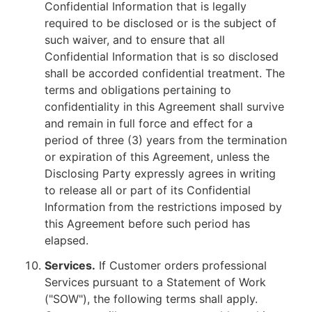
Confidential Information that is legally
required to be disclosed or is the subject of
such waiver, and to ensure that all
Confidential Information that is so disclosed
shall be accorded confidential treatment. The
terms and obligations pertaining to
confidentiality in this Agreement shall survive
and remain in full force and effect for a
period of three (3) years from the termination
or expiration of this Agreement, unless the
Disclosing Party expressly agrees in writing
to release all or part of its Confidential
Information from the restrictions imposed by
this Agreement before such period has
elapsed.
Services.
If Customer orders professional
Services pursuant to a Statement of Work
("SOW"), the following terms shall apply.