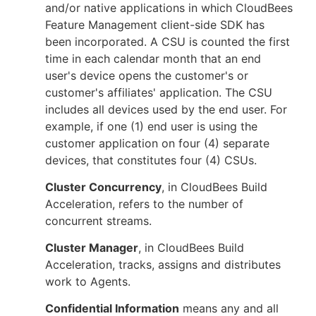
and/or native applications in which CloudBees
Feature Management client-side SDK has
been incorporated. A CSU is counted the first
time in each calendar month that an end
user's device opens the customer's or
customer's affiliates' application. The CSU
includes all devices used by the end user. For
example, if one (1) end user is using the
customer application on four (4) separate
devices, that constitutes four (4) CSUs.
Cluster Concurrency
, in CloudBees Build
Acceleration, refers to the number of
concurrent streams.
Cluster Manager
, in CloudBees Build
Acceleration, tracks, assigns and distributes
work to Agents.
Confidential Information
means any and all