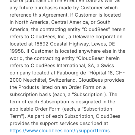
use or purchase on the Effective Date as well as
any future purchases made by Customer which
reference this Agreement. If Customer is located
in North America, Central America, or South
America, the contracting entity “CloudBees” herein
refers to CloudBees, Inc., a Delaware corporation
located at 16692 Coastal Highway, Lewes, DE
19958. If Customer is located anywhere else in the
world, the contracting entity “CloudBees” herein
refers to CloudBees International, SA, a Swiss
company located at Faubourg de l’Hôpital 18, CH-
2000 Neuchâtel, Switzerland. CloudBees provides
the Products listed on an Order Form on a
subscription basis (each, a "Subscription"). The
term of each Subscription is designated in the
applicable Order Form (each, a "Subscription
Term"). As part of each Subscription, CloudBees
provides the support services described at
https://www.cloudbees.com/r/supportterms
.