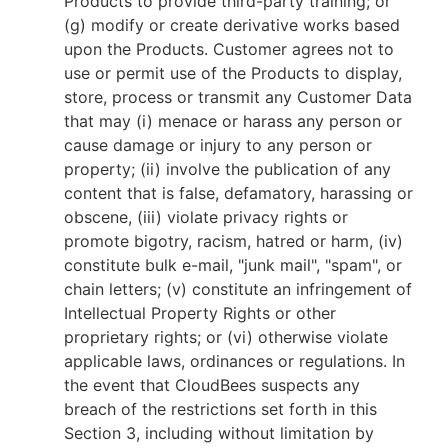
Products to provide third-party training; or
(g) modify or create derivative works based
upon the Products. Customer agrees not to
use or permit use of the Products to display,
store, process or transmit any Customer Data
that may (i) menace or harass any person or
cause damage or injury to any person or
property; (ii) involve the publication of any
content that is false, defamatory, harassing or
obscene, (iii) violate privacy rights or
promote bigotry, racism, hatred or harm, (iv)
constitute bulk e-mail, "junk mail", "spam", or
chain letters; (v) constitute an infringement of
Intellectual Property Rights or other
proprietary rights; or (vi) otherwise violate
applicable laws, ordinances or regulations. In
the event that CloudBees suspects any
breach of the restrictions set forth in this
Section 3, including without limitation by