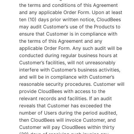
the terms and conditions of this Agreement
and any applicable Order Form. Upon at least
ten (10) days prior written notice, CloudBees
may audit Customer’s use of the Products to
ensure that Customer is in compliance with
the terms of this Agreement and any
applicable Order Form. Any such audit will be
conducted during regular business hours at
Customer’s facilities, will not unreasonably
interfere with Customer’s business activities,
and will be in compliance with Customer’s
reasonable security procedures. Customer will
provide CloudBees with access to the
relevant records and facilities. If an audit
reveals that Customer has exceeded the
number of Users during the period audited,
then CloudBees will invoice Customer, and
Customer will pay CloudBees within thirty