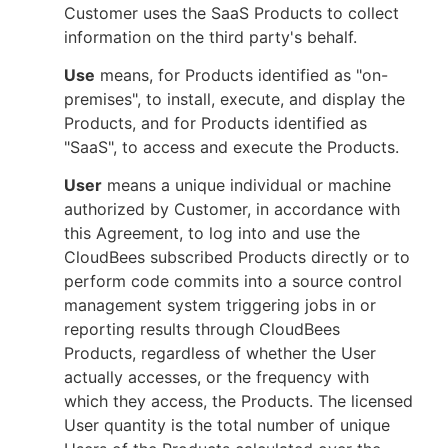
Customer uses the SaaS Products to collect
information on the third party's behalf.
Use
means, for Products identified as "on-
premises", to install, execute, and display the
Products, and for Products identified as
"SaaS", to access and execute the Products.
User
means a unique individual or machine
authorized by Customer, in accordance with
this Agreement, to log into and use the
CloudBees subscribed Products directly or to
perform code commits into a source control
management system triggering jobs in or
reporting results through CloudBees
Products, regardless of whether the User
actually accesses, or the frequency with
which they access, the Products. The licensed
User quantity is the total number of unique