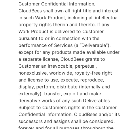
Customer Confidential Information,
CloudBees shall own all right title and interest
in such Work Product, including all intellectual
property rights therein and thereto. If any
Work Product is delivered to Customer
pursuant to or in connection with the
performance of Services (a “Deliverable”),
except for any products made available under
a separate license, CloudBees grants to
Customer an irrevocable, perpetual,
nonexclusive, worldwide, royalty-free right
and license to use, execute, reproduce,
display, perform, distribute (internally and
externally), transfer, exploit and make
derivative works of any such Deliverables.
Subject to Customer’s rights in the Customer
Confidential Information, CloudBees and/or its
successors and assigns shall be considered,
forever and for all purposes throughout the