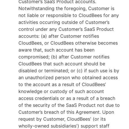
Customer’s SaaS Product accounts.
Notwithstanding the foregoing, Customer is
not liable or responsible to CloudBees for any
activities occurring outside of Customer’s
control under any Customer’s SaaS Product
accounts: (a) after Customer notifies
CloudBees, or CloudBees otherwise becomes
aware that, such account has been
compromised; (b) after Customer notifies
CloudBees that such account should be
disabled or terminated; or (c) if such use is by
an unauthorized person who obtained access
to the account as a result of CloudBees’
knowledge or custody of such account
access credentials or as a result of a breach
of the security of the SaaS Product not due to
Customer’s breach of this Agreement. Upon
request by Customer, CloudBees' (or its
wholly-owned subsidiaries') support staff