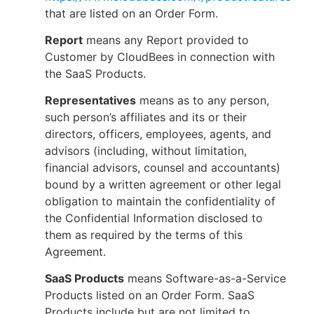
that are listed on an Order Form.
Report
means any Report provided to
Customer by CloudBees in connection with
the SaaS Products.
Representatives
means as to any person,
such person’s affiliates and its or their
directors, officers, employees, agents, and
advisors (including, without limitation,
financial advisors, counsel and accountants)
bound by a written agreement or other legal
obligation to maintain the confidentiality of
the Confidential Information disclosed to
them as required by the terms of this
Agreement.
SaaS Products
means Software-as-a-Service
Products listed on an Order Form. SaaS
Products include but are not limited to