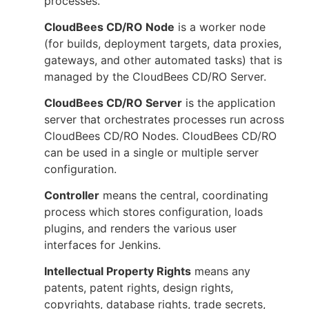
processes.
CloudBees CD/RO Node
is a worker node
(for builds, deployment targets, data proxies,
gateways, and other automated tasks) that is
managed by the CloudBees CD/RO Server.
CloudBees CD/RO Server
is the application
server that orchestrates processes run across
CloudBees CD/RO Nodes. CloudBees CD/RO
can be used in a single or multiple server
configuration.
Controller
means the central, coordinating
process which stores configuration, loads
plugins, and renders the various user
interfaces for Jenkins.
Intellectual Property Rights
means any
patents, patent rights, design rights,
copyrights, database rights, trade secrets,