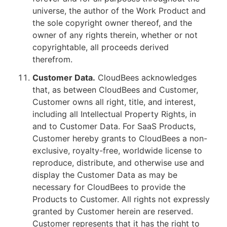
universe, the author of the Work Product and
the sole copyright owner thereof, and the
owner of any rights therein, whether or not
copyrightable, all proceeds derived
therefrom.
Customer Data.
CloudBees acknowledges
that, as between CloudBees and Customer,
Customer owns all right, title, and interest,
including all Intellectual Property Rights, in
and to Customer Data. For SaaS Products,
Customer hereby grants to CloudBees a non-
exclusive, royalty-free, worldwide license to
reproduce, distribute, and otherwise use and
display the Customer Data as may be
necessary for CloudBees to provide the
Products to Customer. All rights not expressly
granted by Customer herein are reserved.
Customer represents that it has the right to