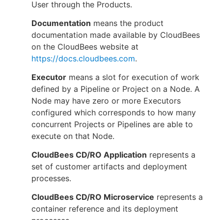
User through the Products.
Documentation
means the product
documentation made available by CloudBees
on the CloudBees website at
https://docs.cloudbees.com
.
Executor
means a slot for execution of work
defined by a Pipeline or Project on a Node. A
Node may have zero or more Executors
configured which corresponds to how many
concurrent Projects or Pipelines are able to
execute on that Node.
CloudBees CD/RO Application
represents a
set of customer artifacts and deployment
processes.
CloudBees CD/RO Microservice
represents a
container reference and its deployment