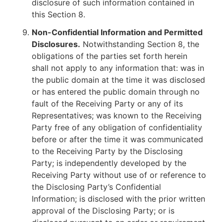
disclosure of such information contained in
this Section 8.
Non-Confidential Information and Permitted
Disclosures.
Notwithstanding Section 8, the
obligations of the parties set forth herein
shall not apply to any information that: was in
the public domain at the time it was disclosed
or has entered the public domain through no
fault of the Receiving Party or any of its
Representatives; was known to the Receiving
Party free of any obligation of confidentiality
before or after the time it was communicated
to the Receiving Party by the Disclosing
Party; is independently developed by the
Receiving Party without use of or reference to
the Disclosing Party’s Confidential
Information; is disclosed with the prior written
approval of the Disclosing Party; or is