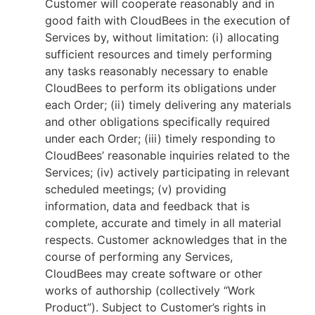
Customer will cooperate reasonably and in
good faith with CloudBees in the execution of
Services by, without limitation: (i) allocating
sufficient resources and timely performing
any tasks reasonably necessary to enable
CloudBees to perform its obligations under
each Order; (ii) timely delivering any materials
and other obligations specifically required
under each Order; (iii) timely responding to
CloudBees’ reasonable inquiries related to the
Services; (iv) actively participating in relevant
scheduled meetings; (v) providing
information, data and feedback that is
complete, accurate and timely in all material
respects. Customer acknowledges that in the
course of performing any Services,
CloudBees may create software or other
works of authorship (collectively “Work
Product”). Subject to Customer’s rights in