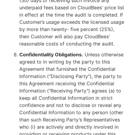
(30) days of receiving such invoice any
underpaid fees based on CloudBees' price list
in effect at the time the audit is completed. If
Customer’s usage exceeds the licensed usage
by more than twenty- five percent (25%),
then Customer will also pay CloudBees'
reasonable costs of conducting the audit.
Confidentiality Obligations.
Unless otherwise
agreed to in writing by the party to this
Agreement that furnished the Confidential
Information ("Disclosing Party"), the party to
this Agreement receiving the Confidential
Information ("Receiving Party") agrees (a) to
keep all Confidential Information in strict
confidence and not to disclose or reveal any
Confidential Information to any person (other
than such Receiving Party’s Representatives
who (i) are actively and directly involved in
providing or receiving products under this