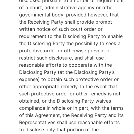
disclosed pursuant to an order or requirement
of a court, administrative agency or other
governmental body; provided however, that
the Receiving Party shall provide prompt
written notice of such court order or
requirement to the Disclosing Party to enable
the Disclosing Party the possibility to seek a
protective order or otherwise prevent or
restrict such disclosure, and shall use
reasonable efforts to cooperate with the
Disclosing Party (at the Disclosing Party’s
expense) to obtain such protective order or
other appropriate remedy. In the event that
such protective order or other remedy is not
obtained, or the Disclosing Party waives
compliance in whole or in part, with the terms
of this Agreement, the Receiving Party and its
Representatives shall use reasonable efforts
to disclose only that portion of the