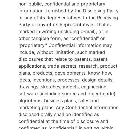
non-public, confidential and proprietary
information, furnished by the Disclosing Party
or any of its Representatives to the Receiving
Party or any of its Representatives, that is
marked in writing (including e-mail), or in
other tangible form, as "confidential" or
"proprietary." Confidential Information may
include, without limitation, such marked
disclosures that relate to patents, patent
applications, trade secrets, research, product
plans, products, developments, know-how,
ideas, inventions, processes, design details,
drawings, sketches, models, engineering,
software (including source and object code),
algorithms, business plans, sales and
marketing plans. Any Confidential Information
disclosed orally shall be identified as
confidential at the time of disclosure and
confirmed as "confidential" in writing within