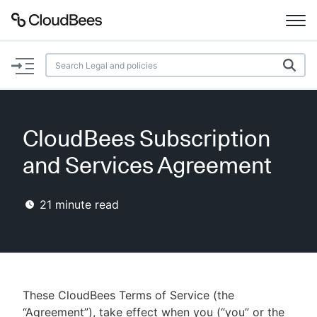
Documentation
Support
CloudBees Subscription
Plugins
and Services Agreement
Lexicon
21
minute read
Beta
AI Help
Search
These CloudBees Terms of Service (the
Enable dark mode
“Agreement”), take effect when you (“you” or the