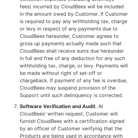
fees) incurred by CloudBees will be included
in the amount owed by Customer. If Customer
is required to pay any withholding tax, charge
or levy in respect of any payments due to
CloudBees hereunder, Customer agrees to
gross up payments actually made such that
CloudBees shall receive sums due hereunder
in full and free of any deduction for any such
withholding tax, charge, or levy. Payments will
be made without right of set-off or
chargeback. If payment of any fee is overdue,
CloudBees may suspend provision of the
Support until such delinquency is corrected.
Software Verification and Audit.
At
CloudBees' written request, Customer will
furnish CloudBees with a certification signed
by an officer of Customer verifying that the
Products are being used in accordance with