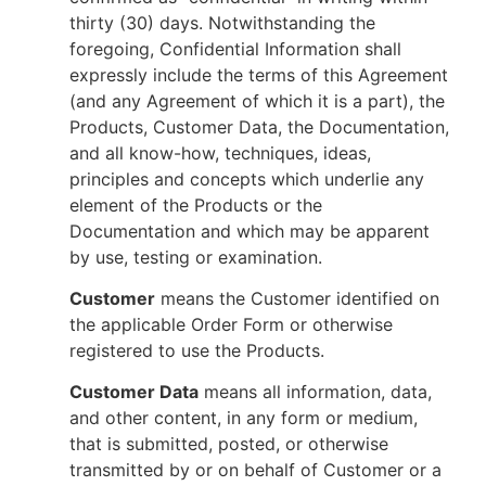
thirty (30) days. Notwithstanding the
foregoing, Confidential Information shall
expressly include the terms of this Agreement
(and any Agreement of which it is a part), the
Products, Customer Data, the Documentation,
and all know-how, techniques, ideas,
principles and concepts which underlie any
element of the Products or the
Documentation and which may be apparent
by use, testing or examination.
Customer
means the Customer identified on
the applicable Order Form or otherwise
registered to use the Products.
Customer Data
means all information, data,
and other content, in any form or medium,
that is submitted, posted, or otherwise
transmitted by or on behalf of Customer or a