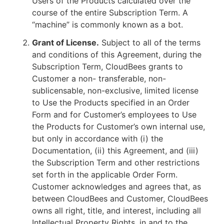
Users of the Products calculated over the
course of the entire Subscription Term. A
“machine” is commonly known as a bot.
Grant of License.
Subject to all of the terms
and conditions of this Agreement, during the
Subscription Term, CloudBees grants to
Customer a non- transferable, non-
sublicensable, non-exclusive, limited license
to Use the Products specified in an Order
Form and for Customer’s employees to Use
the Products for Customer’s own internal use,
but only in accordance with (i) the
Documentation, (ii) this Agreement, and (iii)
the Subscription Term and other restrictions
set forth in the applicable Order Form.
Customer acknowledges and agrees that, as
between CloudBees and Customer, CloudBees
owns all right, title, and interest, including all
Intellectual Property Rights, in and to the