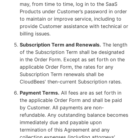
may, from time to time, log in to the SaaS
Products under Customer’s password in order
to maintain or improve service, including to
provide Customer assistance with technical or
billing issues.
Subscription Term and Renewals.
The length
of the Subscription Term shall be designated
in the Order Form. Except as set forth on the
applicable Order Form, the rates for any
Subscription Term renewals shall be
CloudBees' then-current Subscription rates.
Payment Terms.
All fees are as set forth in
the applicable Order Form and shall be paid
by Customer. All payments are non-
refundable. Any outstanding balance becomes
immediately due and payable upon
termination of this Agreement and any
collection expenses (including attorneys'