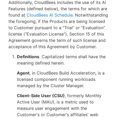
Additionally, CloudBees includes the use of its AI
Features (defined below), the terms for which are
found at
CloudBees AI Schedule
. Notwithstanding
the foregoing, if the Products are being licensed
to Customer pursuant to a “Trial” or “Evaluation”
license (“Evaluation License”), Section 15 of this
Agreement governs the term of such license and
acceptance of this Agreement by Customer.
Definitions
. Capitalized terms shall have the
meaning defined herein.
Agent
, in CloudBees Build Acceleration, is a
licensed component running workloads
managed by the Cluster Manager.
Client-Side User (CSU)
, formerly Monthly
Active User (MAU), is a metric used to
measure user engagement with the
Customer's or Customer's affiliates' web