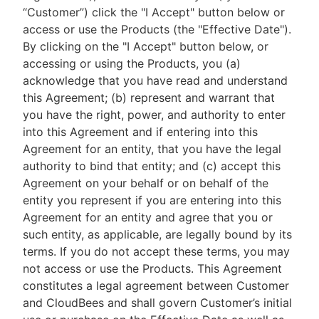
“Customer”) click the "I Accept" button below or
access or use the Products (the "Effective Date").
By clicking on the "I Accept" button below, or
accessing or using the Products, you (a)
New to CloudBees or returning.
acknowledge that you have read and understand
this Agreement; (b) represent and warrant that
Sign in / Sign up
you have the right, power, and authority to enter
into this Agreement and if entering into this
Agreement for an entity, that you have the legal
authority to bind that entity; and (c) accept this
Agreement on your behalf or on behalf of the
entity you represent if you are entering into this
Agreement for an entity and agree that you or
such entity, as applicable, are legally bound by its
terms. If you do not accept these terms, you may
not access or use the Products. This Agreement
constitutes a legal agreement between Customer
and CloudBees and shall govern Customer’s initial