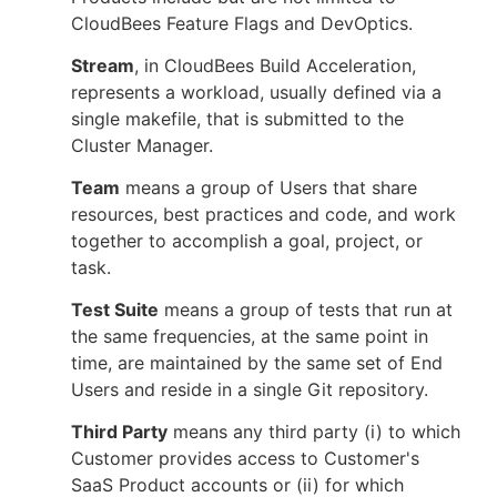
CloudBees Feature Flags and DevOptics.
Stream
, in CloudBees Build Acceleration,
represents a workload, usually defined via a
single makefile, that is submitted to the
Cluster Manager.
Team
means a group of Users that share
resources, best practices and code, and work
together to accomplish a goal, project, or
task.
Test Suite
means a group of tests that run at
the same frequencies, at the same point in
time, are maintained by the same set of End
Users and reside in a single Git repository.
Third Party
means any third party (i) to which
Customer provides access to Customer's
SaaS Product accounts or (ii) for which