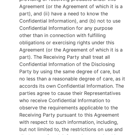
Agreement (or the Agreement of which it is a
part), and (ii) have a need to know the
Confidential Information), and (b) not to use
Confidential Information for any purpose
other than in connection with fulfilling
obligations or exercising rights under this
Agreement (or the Agreement of which it is a
part). The Receiving Party shall treat all
Confidential Information of the Disclosing
Party by using the same degree of care, but
no less than a reasonable degree of care, as it
accords its own Confidential Information. The
parties agree to cause their Representatives
who receive Confidential Information to
observe the requirements applicable to the
Receiving Party pursuant to this Agreement
with respect to such information, including,
but not limited to, the restrictions on use and