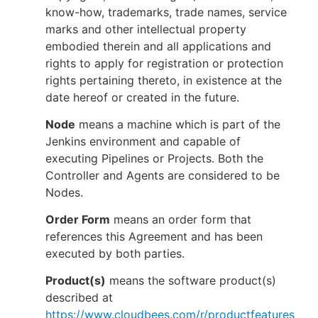
know-how, trademarks, trade names, service
marks and other intellectual property
embodied therein and all applications and
rights to apply for registration or protection
rights pertaining thereto, in existence at the
date hereof or created in the future.
Node
means a machine which is part of the
Jenkins environment and capable of
executing Pipelines or Projects. Both the
Controller and Agents are considered to be
Nodes.
Order Form
means an order form that
references this Agreement and has been
executed by both parties.
Product(s)
means the software product(s)
described at
https://www.cloudbees.com/r/productfeatures