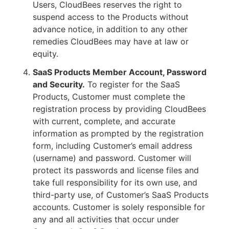
Users, CloudBees reserves the right to
suspend access to the Products without
advance notice, in addition to any other
remedies CloudBees may have at law or
equity.
SaaS Products Member Account, Password
and Security.
To register for the SaaS
Products, Customer must complete the
registration process by providing CloudBees
with current, complete, and accurate
information as prompted by the registration
form, including Customer’s email address
(username) and password. Customer will
protect its passwords and license files and
take full responsibility for its own use, and
third-party use, of Customer’s SaaS Products
accounts. Customer is solely responsible for
any and all activities that occur under