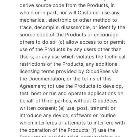
derive source code from the Products, in
whole or in part, nor will Customer use any
mechanical, electronic or other method to
trace, decompile, disassemble, or identify the
source code of the Products or encourage
others to do so; (c) allow access to or permit
use of the Products by any users other than
Users, or any use which violates the technical
restrictions of the Products, any additional
licensing terms provided by CloudBees via
the Documentation, or the terms of this
Agreement; (d) use the Products to develop,
test, host or run and operate applications on
behalf of third-parties, without CloudBees'
written consent; (e) use, post, transmit or
introduce any device, software or routine
which interferes or attempts to interfere with
the operation of the Products; (f) use the