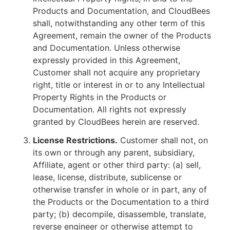
Products and Documentation, and CloudBees
shall, notwithstanding any other term of this
Agreement, remain the owner of the Products
and Documentation. Unless otherwise
expressly provided in this Agreement,
Customer shall not acquire any proprietary
right, title or interest in or to any Intellectual
Property Rights in the Products or
Documentation. All rights not expressly
granted by CloudBees herein are reserved.
License Restrictions.
Customer shall not, on
its own or through any parent, subsidiary,
Affiliate, agent or other third party: (a) sell,
lease, license, distribute, sublicense or
otherwise transfer in whole or in part, any of
the Products or the Documentation to a third
party; (b) decompile, disassemble, translate,
reverse engineer or otherwise attempt to