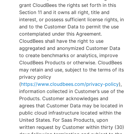
grant CloudBees the rights set forth in this
Section 11 and it owns all right, title and
interest, or possess sufficient license rights, in
and to the Customer Data to permit the use
contemplated under this Agreement.
CloudBees shall have the right to use
aggregated and anonymized Customer Data
to create benchmarks or analytics, improve
CloudBees Products or otherwise. CloudBees
may retain and use, subject to the terms of its
privacy policy
(
https://www.cloudbees.com/privacy-policy
),
information collected in Customer’s use of the
Products. Customer acknowledges and
agrees that Customer Data may be located in
public cloud infrastructure located within the
United States. For Saas Products, upon
written request by Customer within thirty (30)