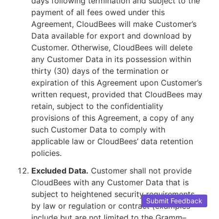
days following termination and subject to the
payment of all fees owed under this
Agreement, CloudBees will make Customer’s
Data available for export and download by
Customer. Otherwise, CloudBees will delete
any Customer Data in its possession within
thirty (30) days of the termination or
expiration of this Agreement upon Customer’s
written request, provided that CloudBees may
retain, subject to the confidentiality
provisions of this Agreement, a copy of any
such Customer Data to comply with
applicable law or CloudBees’ data retention
policies.
Excluded Data.
Customer shall not provide
CloudBees with any Customer Data that is
subject to heightened security requirements
Submit Feedback
by law or regulation or contract (examples
include but are not limited to the Gramm–