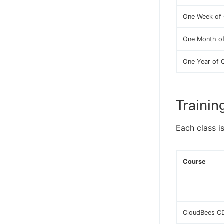
One Week of 
One Month of
One Year of 
Trainin
Each class i
Course
CloudBees CD