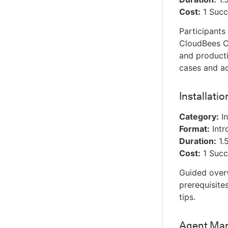
Cost:
1 Succ
Participants
CloudBees CD
and producti
cases and ad
Installati
Category:
In
Format:
Intr
Duration:
1.
Cost:
1 Succ
Guided overv
prerequisite
tips.
Agent Man