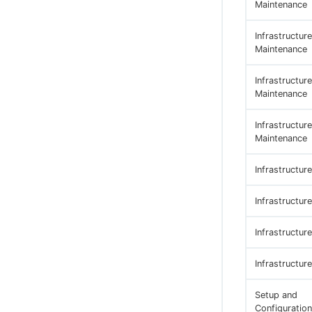
Maintenance
Infrastructure
Maintenance
Infrastructure
Maintenance
Infrastructure
Maintenance
Infrastructur
Infrastructur
Infrastructur
Infrastructur
Setup and
Configuration