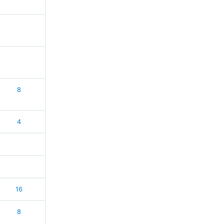
8
4
16
8