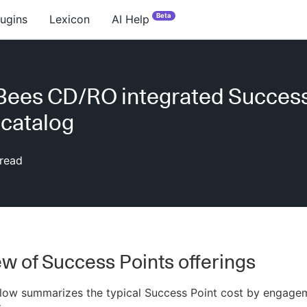
Beta
lugins
Lexicon
AI Help
Bees CD/RO integrated Succes
 catalog
read
w of Success Points offerings
elow summarizes the typical Success Point cost by engage