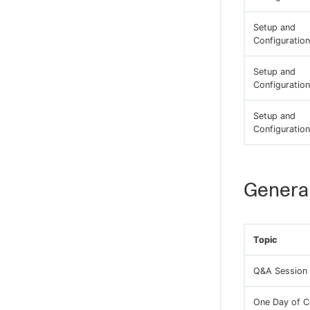
Setup and
Configuration
Setup and
Configuration
Setup and
Configuration
General
Topic
Q&A Session
One Day of C