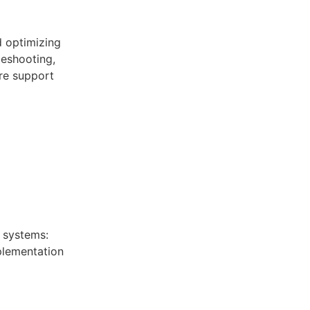
d optimizing
eshooting,
re support
 systems:
mplementation