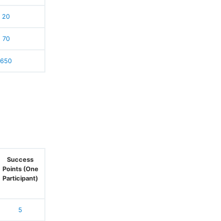
20
70
650
Success
Points (One
Participant)
5