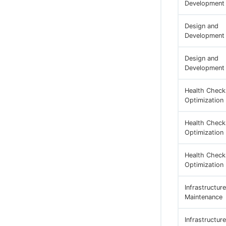
Development
Design and
Development
Design and
Development
Health Check
Optimization
Health Check
Optimization
Health Check
Optimization
Infrastructure
Maintenance
Infrastructure