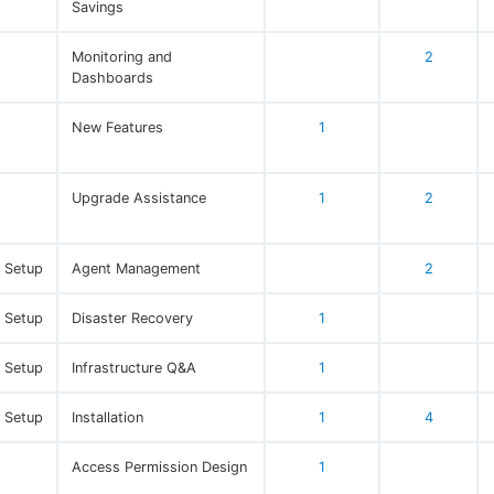
Savings
Monitoring and
2
Dashboards
New Features
1
Upgrade Assistance
1
2
e Setup
Agent Management
2
e Setup
Disaster Recovery
1
e Setup
Infrastructure Q&A
1
e Setup
Installation
1
4
Access Permission Design
1