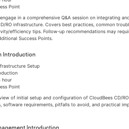
ess Point
 engage in a comprehensive Q&A session on integrating an
/RO infrastructure. Covers best practices, common troubl
vity/efficiency tips. Follow-up recommendations may requi
ditional Success Points.
on Introduction
frastructure Setup
oduction
5 hour
ess Point
iew of initial setup and configuration of CloudBees CD/RO
s, software requirements, pitfalls to avoid, and practical i
agement Introduction