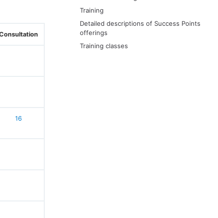
Training
Detailed descriptions of Success Points
offerings
Consultation
Training classes
16