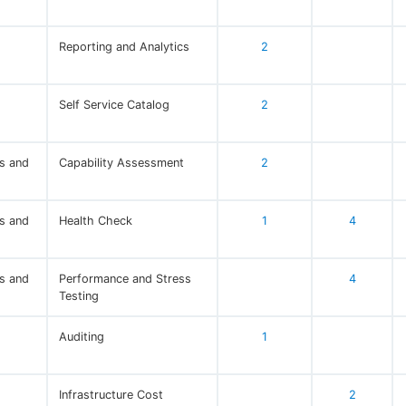
Reporting and Analytics
2
Self Service Catalog
2
s and
Capability Assessment
2
s and
Health Check
1
4
s and
Performance and Stress
4
Testing
Auditing
1
Infrastructure Cost
2