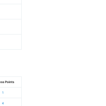
ss Points
1
4