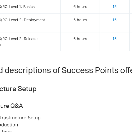
/RO Level 1: Basics
6 hours
15
/RO Level 2: Deployment
6 hours
15
/RO Level 2: Release
6 hours
15
n
d descriptions of Success Points off
ucture Setup
cture Q&A
frastructure Setup
oduction
5 hour