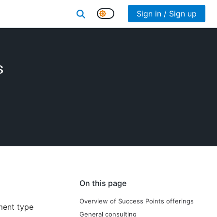
Sign in / Sign up
s
On this page
Overview of Success Points offerings
ment type
General consulting