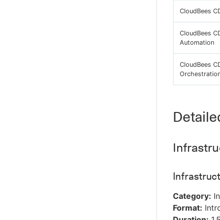
CloudBees CD
CloudBees CD
Automation
CloudBees CD
Orchestratio
Detaile
Infrastr
Infrastru
Category:
In
Format:
Intr
Duration:
1.