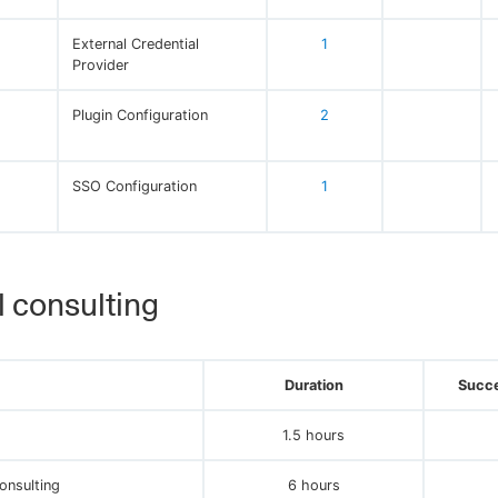
External Credential
1
Provider
Plugin Configuration
2
SSO Configuration
1
 consulting
Duration
Succe
1.5 hours
onsulting
6 hours