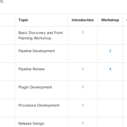
ic.
Topic
Introduction
Workshop
Basic Discovery and Point
1
Planning Workshop
Pipeline Development
2
Pipeline Review
1
4
Plugin Development
1
Procedure Development
1
Release Design
1