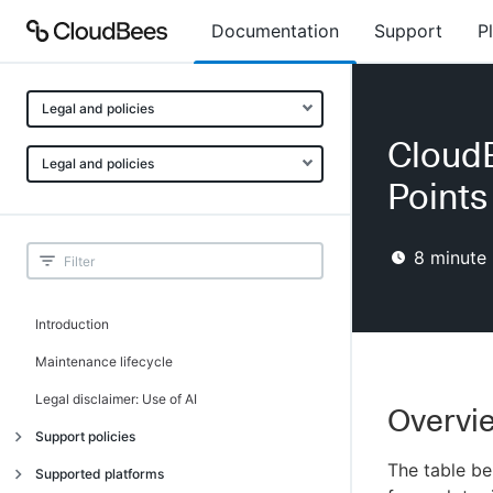
Documentation
Support
P
Legal and policies
Cloud
Legal and policies
Points
8
minute 
Introduction
Maintenance lifecycle
Legal disclaimer: Use of AI
Overvie
Support policies
The table b
Introduction
Supported platforms