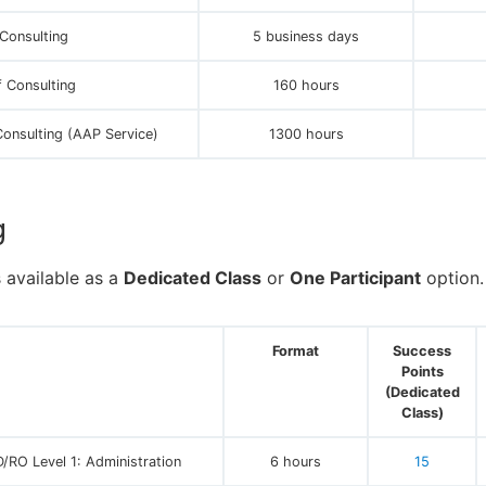
Consulting
5 business days
 Consulting
160 hours
Consulting (AAP Service)
1300 hours
g
s available as a
Dedicated Class
or
One Participant
option.
Format
Success
Points
(Dedicated
Class)
/RO Level 1: Administration
6 hours
15