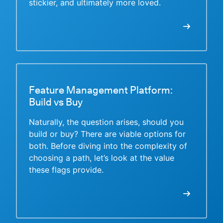
stickier, and ultimately more loved.
Feature Management Platform:
Build vs Buy
Naturally, the question arises, should you
build or buy? There are viable options for
both. Before diving into the complexity of
choosing a path, let’s look at the value
these flags provide.