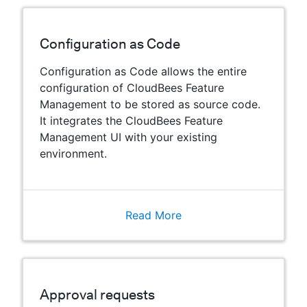
Configuration as Code
Configuration as Code allows the entire
configuration of CloudBees Feature
Management to be stored as source code.
It integrates the CloudBees Feature
Management UI with your existing
environment.
Read More
Approval requests