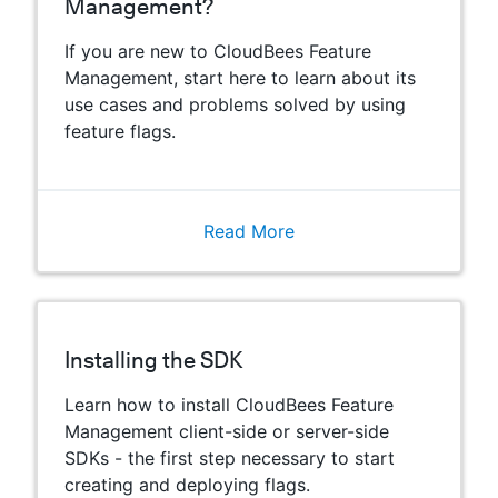
Management?
If you are new to CloudBees Feature
Management, start here to learn about its
use cases and problems solved by using
feature flags.
Read More
Installing the SDK
Learn how to install CloudBees Feature
Management client-side or server-side
SDKs - the first step necessary to start
creating and deploying flags.