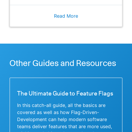
Read More
Other Guides and Resources
The Ultimate Guide to Feature Flags
In this catch-all guide, all the basics are
covered as well as how Flag-Driven-
Development can help modern software
teams deliver features that are more used,