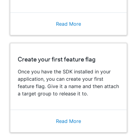
Read More
Create your first feature flag
Once you have the SDK installed in your
application, you can create your first
feature flag. Give it a name and then attach
a target group to release it to.
Read More