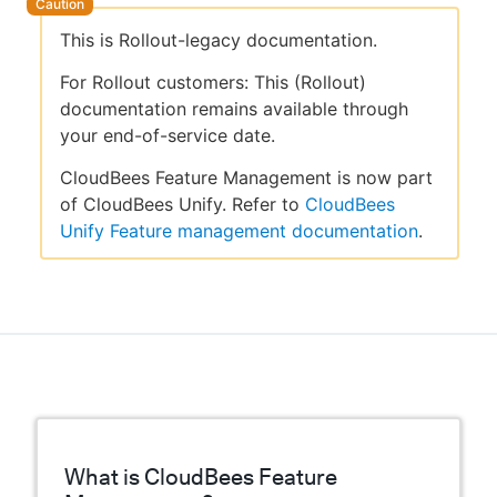
This is Rollout-legacy documentation.
For Rollout customers: This (Rollout)
documentation remains available through
your end-of-service date.
CloudBees Feature Management is now part
of CloudBees Unify. Refer to
CloudBees
Unify Feature management documentation
.
What is CloudBees Feature