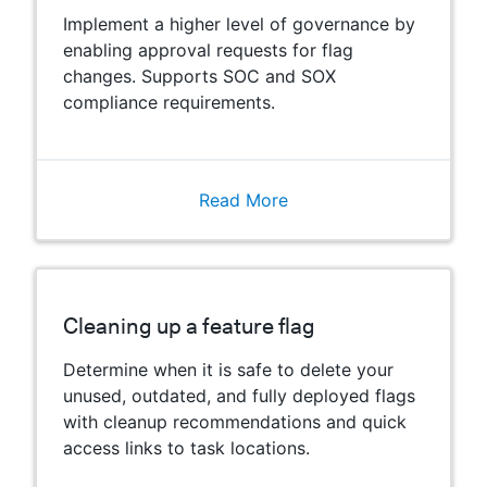
Implement a higher level of governance by
enabling approval requests for flag
changes. Supports SOC and SOX
compliance requirements.
Read More
Cleaning up a feature flag
Determine when it is safe to delete your
unused, outdated, and fully deployed flags
with cleanup recommendations and quick
access links to task locations.