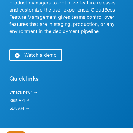
product managers to optimize feature releases
and customize the user experience. CloudBees
Feature Management gives teams control over
features that are in staging, production, or any
New to CloudBees or returning.
environment in the deployment pipeline.
Sign in / Sign up
Watch a demo
Quick links
What's new?
Rest API
SDK API