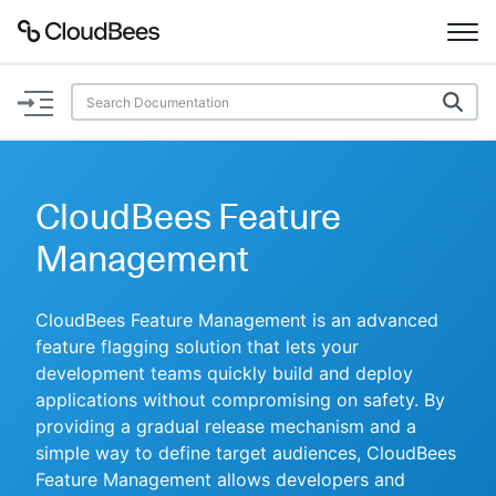
Documentation
Support
CloudBees Feature
Plugins
Management
Lexicon
CloudBees Feature Management is an advanced
feature flagging solution that lets your
Beta
AI Help
development teams quickly build and deploy
applications without compromising on safety. By
Search
providing a gradual release mechanism and a
simple way to define target audiences, CloudBees
Enable dark mode
Feature Management allows developers and