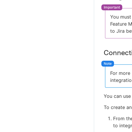
Managing app permissions
SAML single sign-on
Support policies
Managing subscriptions
Multifactor authentication
Supported platforms
You must 
Audit log
Allow/Disallow domains
Terms and services
Feature 
Secret mode
Open Source Software Attributes
to Jira be
Using a proxy
Connecti
For more 
integratio
You can use 
To create an
From th
to integr