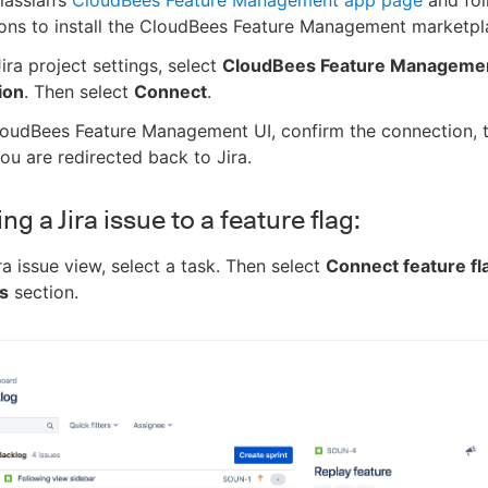
ions to install the CloudBees Feature Management marketpl
Jira project settings, select
CloudBees Feature Manageme
ion
. Then select
Connect
.
loudBees Feature Management UI, confirm the connection, t
You are redirected back to Jira.
g a Jira issue to a feature flag:
ira issue view, select a task. Then select
Connect feature fl
s
section.