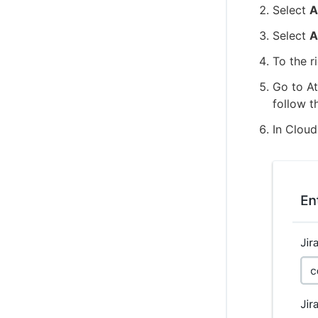
Select
A
Select
A
To the r
Go to At
follow t
In Cloud