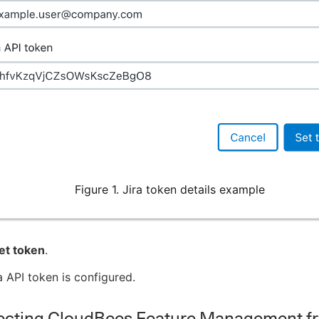
Figure 1. Jira token details example
et token
.
a API token is configured.
cting CloudBees Feature Management fr