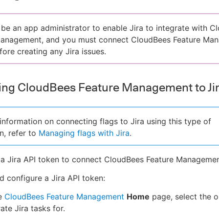
be an app administrator to enable Jira to integrate with C
Management, and you must connect CloudBees Feature Ma
fore creating any Jira issues.
ng CloudBees Feature Management to Ji
information on connecting flags to Jira using this type of
n, refer to
Managing flags with Jira
.
a Jira API token to connect CloudBees Feature Management
d configure a Jira API token:
e
CloudBees Feature Management
Home
page, select the o
ate Jira tasks for.