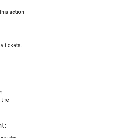
this action
a tickets.
e
 the
t:
low the