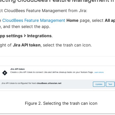
ct CloudBees Feature Management from Jira:
e
CloudBees Feature Management
Home
page, select
All a
e, and then select the app.
pp settings
Integrations
.
ight of
Jira API token
, select the trash can icon.
Figure 2. Selecting the trash can icon