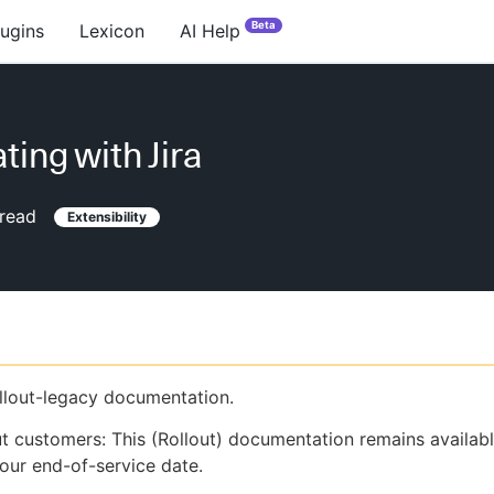
Beta
lugins
Lexicon
AI Help
ting with Jira
read
Extensibility
ollout-legacy documentation.
ut customers: This (Rollout) documentation remains availab
our end-of-service date.