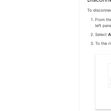
To disconne
From th
left pan
Select
A
To the r