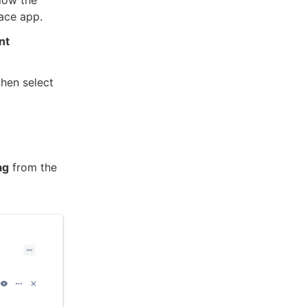
ace app.
nt
hen select
ag
from the