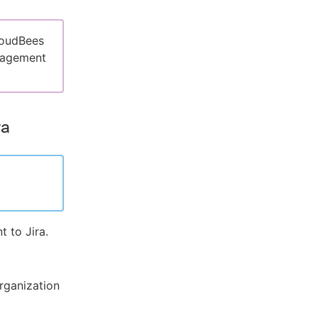
loudBees
nagement
ra
 to Jira.
rganization