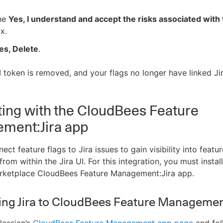
the
Yes, I understand and accept the risks associated with 
x.
es, Delete
.
I token is removed, and your flags no longer have linked Jir
ting with the CloudBees Feature
ment:Jira app
ct feature flags to Jira issues to gain visibility into featur
om within the Jira UI. For this integration, you must install
arketplace CloudBees Feature Management:Jira app.
ng Jira to CloudBees Feature Managemen
lassian’s
CloudBees Feature Management app page
and fol