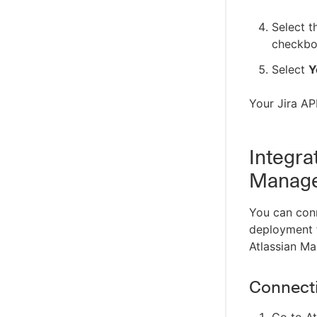
Select 
checkbo
Select
Y
Your Jira AP
Integra
Manage
You can conne
deployment fr
Atlassian M
Connecti
Go to At