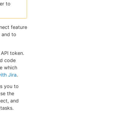
er to
nect feature
, and to
 API token.
nd code
ee which
ith Jira
.
s you to
use the
ect, and
tasks.