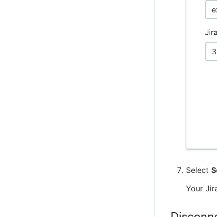
Select
S
Your Jir
Disconne