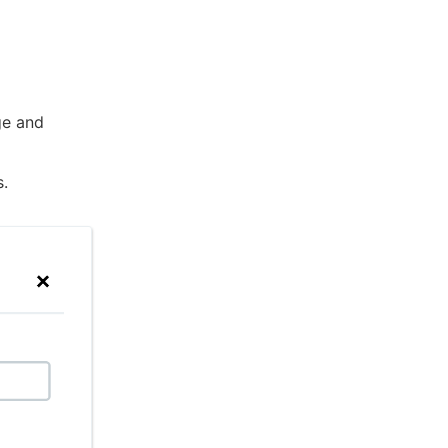
e and
s.