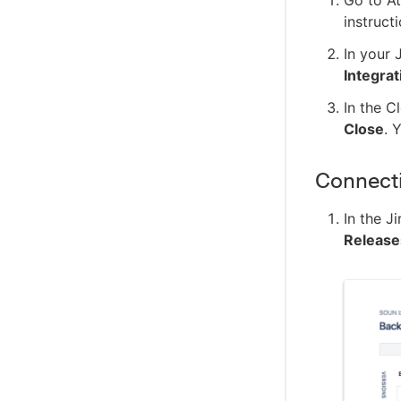
instruct
In your 
Integrat
In the C
Close
. 
Connectin
In the J
Release