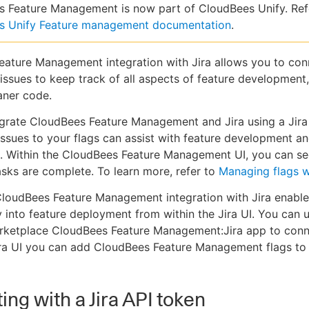
 Feature Management is now part of CloudBees Unify. Ref
s Unify Feature management documentation
.
ature Management integration with Jira allows you to con
a issues to keep track of all aspects of feature development
aner code.
grate CloudBees Feature Management and Jira using a Jira
issues to your flags can assist with feature development a
. Within the CloudBees Feature Management UI, you can s
tasks are complete. To learn more, refer to
Managing flags w
loudBees Feature Management integration with Jira enable
ity into feature deployment from within the Jira UI. You can 
arketplace CloudBees Feature Management:Jira app to conn
ira UI you can add CloudBees Feature Management flags to 
ing with a Jira API token