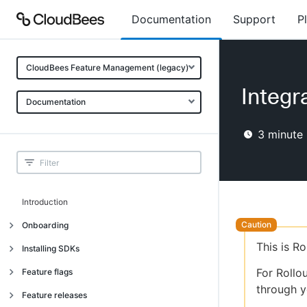
Documentation
Support
P
CloudBees Feature Management (legacy)
Integra
Documentation
3
minute 
Introduction
Onboarding
This is R
Onboarding
Installing SDKs
What is CloudBees Feature
Introduction
For Rollo
Feature flags
Management?
through y
Installing client-side SDKs
About feature flags
Feature releases
Use cases