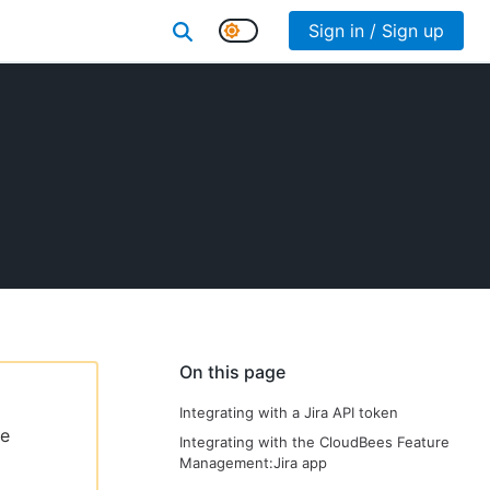
Sign in / Sign up
On this page
Integrating with a Jira API token
le
Integrating with the CloudBees Feature
Management:Jira app