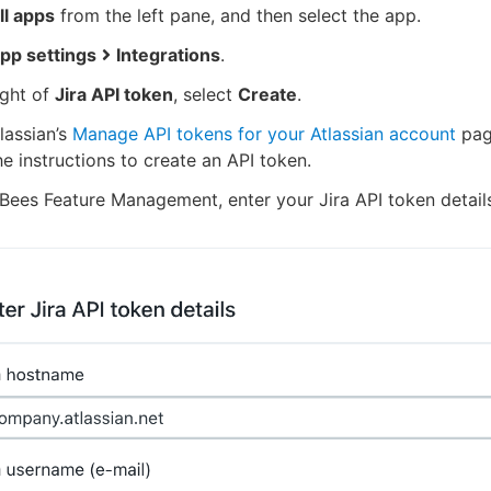
ll apps
from the left pane, and then select the app.
pp settings
Integrations
.
ight of
Jira API token
, select
Create
.
lassian’s
Manage API tokens for your Atlassian account
pag
he instructions to create an API token.
Bees Feature Management, enter your Jira API token detail