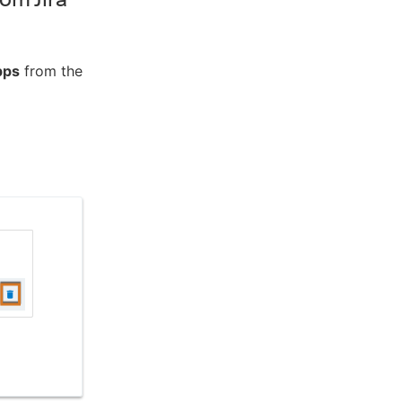
pps
from the