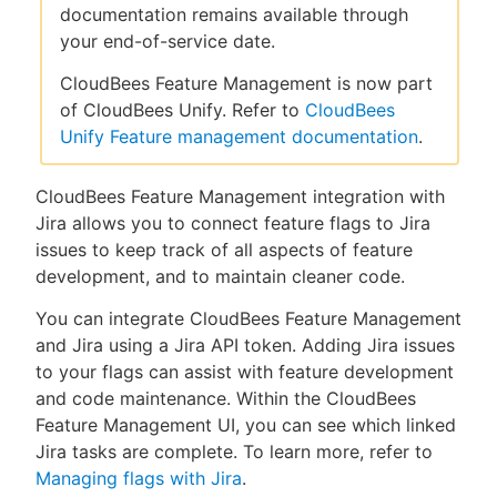
documentation remains available through
your end-of-service date.
CloudBees Feature Management is now part
New to CloudBees or returning.
of CloudBees Unify. Refer to
CloudBees
Unify Feature management documentation
.
Sign in / Sign up
CloudBees Feature Management integration with
Jira allows you to connect feature flags to Jira
issues to keep track of all aspects of feature
development, and to maintain cleaner code.
You can integrate CloudBees Feature Management
and Jira using a Jira API token. Adding Jira issues
to your flags can assist with feature development
and code maintenance. Within the CloudBees
Feature Management UI, you can see which linked
Jira tasks are complete. To learn more, refer to
Managing flags with Jira
.