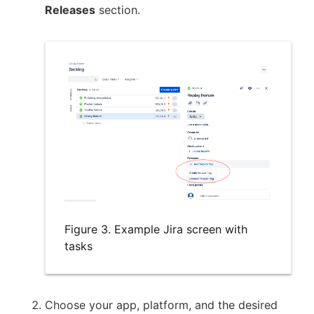
Releases
section.
Figure 3. Example Jira screen with
tasks
Choose your app, platform, and the desired