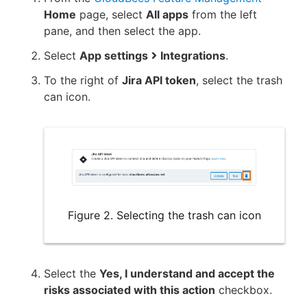
Home
page, select
All apps
from the left
pane, and then select the app.
Select
App settings
Integrations
.
To the right of
Jira API token
, select the trash
can icon.
Figure 2. Selecting the trash can icon
Select the
Yes, I understand and accept the
risks associated with this action
checkbox.