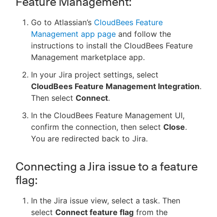
Feature Management:
Go to Atlassian’s
CloudBees Feature
Management app page
and follow the
instructions to install the CloudBees Feature
Management marketplace app.
In your Jira project settings, select
CloudBees Feature Management Integration
.
Then select
Connect
.
In the CloudBees Feature Management UI,
confirm the connection, then select
Close
.
You are redirected back to Jira.
Connecting a Jira issue to a feature
flag:
In the Jira issue view, select a task. Then
select
Connect feature flag
from the