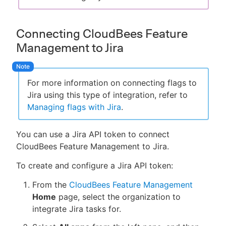
Connecting CloudBees Feature
Management to Jira
For more information on connecting flags to
Jira using this type of integration, refer to
Managing flags with Jira
.
You can use a Jira API token to connect
CloudBees Feature Management to Jira.
To create and configure a Jira API token:
From the
CloudBees Feature Management
Home
page, select the organization to
integrate Jira tasks for.