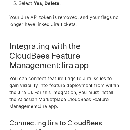
Select
Yes, Delete
.
Your Jira API token is removed, and your flags no
longer have linked Jira tickets.
Integrating with the
CloudBees Feature
Management:Jira app
You can connect feature flags to Jira issues to
gain visibility into feature deployment from within
the Jira UI. For this integration, you must install
the Atlassian Marketplace CloudBees Feature
Management:Jira app.
Connecting Jira to CloudBees