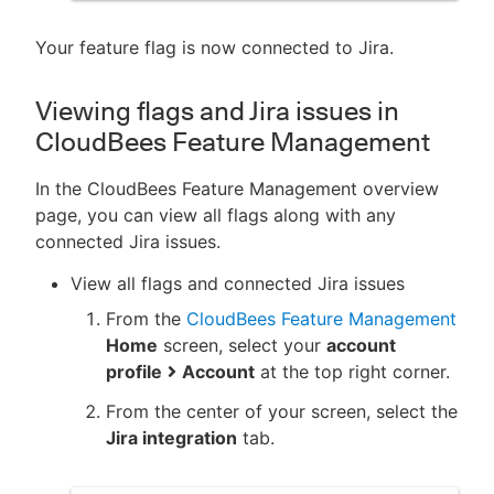
Your feature flag is now connected to Jira.
Viewing flags and Jira issues in
CloudBees Feature Management
In the CloudBees Feature Management overview
page, you can view all flags along with any
connected Jira issues.
View all flags and connected Jira issues
From the
CloudBees Feature Management
Home
screen, select your
account
profile
Account
at the top right corner.
From the center of your screen, select the
Jira integration
tab.