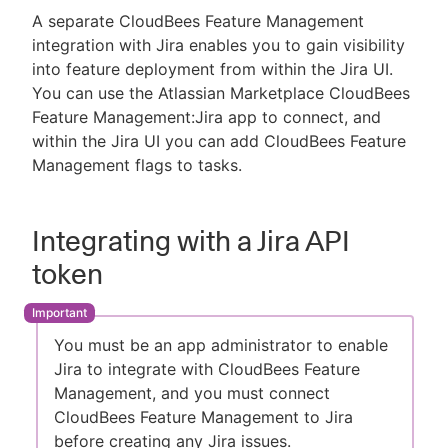
A separate CloudBees Feature Management
integration with Jira enables you to gain visibility
into feature deployment from within the Jira UI.
You can use the Atlassian Marketplace CloudBees
Feature Management:Jira app to connect, and
within the Jira UI you can add CloudBees Feature
Management flags to tasks.
Integrating with a Jira API
token
You must be an app administrator to enable
Jira to integrate with CloudBees Feature
Management, and you must connect
CloudBees Feature Management to Jira
before creating any Jira issues.