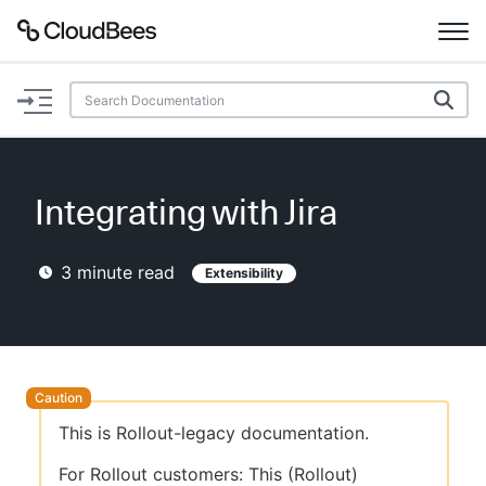
Documentation
Support
Integrating with Jira
Plugins
3
minute read
Extensibility
Lexicon
Beta
AI Help
Search
This is Rollout-legacy documentation.
Enable dark mode
For Rollout customers: This (Rollout)