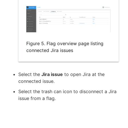
Figure 5. Flag overview page listing
connected Jira issues
Select the
Jira issue
to open Jira at the
connected issue.
Select the trash can icon to disconnect a Jira
issue from a flag.