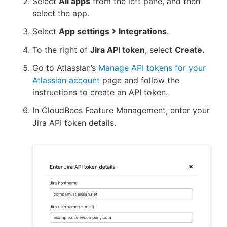
Select
All apps
from the left pane, and then
select the app.
Select
App settings
Integrations
.
To the right of
Jira API token
, select
Create
.
Go to Atlassian’s
Manage API tokens for your
Atlassian account
page and follow the
instructions to create an API token.
In CloudBees Feature Management, enter your
Jira API token details.