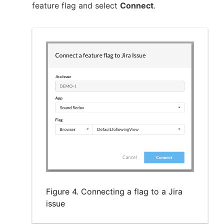
feature flag and select
Connect
.
Figure 4. Connecting a flag to a Jira
issue