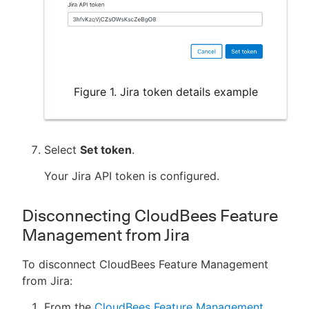
Figure 1. Jira token details example
Select
Set token
.
Your Jira API token is configured.
Disconnecting CloudBees Feature
Management from Jira
To disconnect CloudBees Feature Management
from Jira:
From the
CloudBees Feature Management