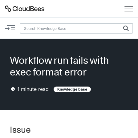
Documentation
Support
Workflow run fails with
Plugins
exec format error
Lexicon
1
minute read
Knowledge base
Beta
AI Help
Search
Issue
Enable dark mode