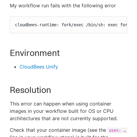
My workflow run fails with the following error
cloudbees-runtime: fork/exec /bin/sh: exec format
New to CloudBees or returning.
Sign in / Sign up
Environment
CloudBees Unify
Resolution
This error can happen when using container
images in your workflow built for OS or CPU
architectures that are not currently supported.
Check that your container image (see the
uses: …​