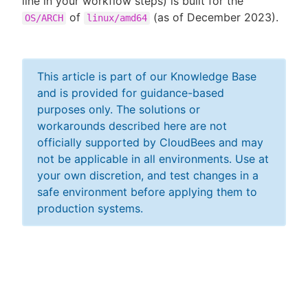
line in your workflow steps) is built for the
of
(as of December 2023).
OS/ARCH
linux/amd64
This article is part of our Knowledge Base
and is provided for guidance-based
purposes only. The solutions or
workarounds described here are not
officially supported by CloudBees and may
not be applicable in all environments. Use at
your own discretion, and test changes in a
safe environment before applying them to
production systems.