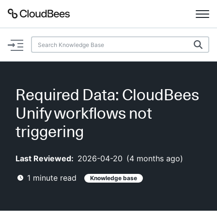
Documentation
Support
Required Data: CloudBees
Plugins
Unify workflows not
Lexicon
triggering
Beta
AI Help
Last Reviewed:
2026-04-20
(
4 months ago
)
1
minute read
Knowledge base
Search
Enable dark mode