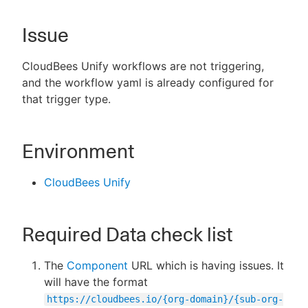
Issue
New to CloudBees or returning.
CloudBees Unify workflows are not triggering,
and the workflow yaml is already configured for
Sign in / Sign up
that trigger type.
Environment
CloudBees Unify
Required Data check list
The
Component
URL which is having issues. It
will have the format
https://cloudbees.io/{org-domain}/{sub-org-