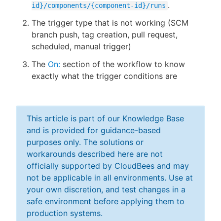
.
id}/components/{component-id}/runs
The trigger type that is not working (SCM
branch push, tag creation, pull request,
scheduled, manual trigger)
The
On:
section of the workflow to know
exactly what the trigger conditions are
This article is part of our Knowledge Base
and is provided for guidance-based
purposes only. The solutions or
workarounds described here are not
officially supported by CloudBees and may
not be applicable in all environments. Use at
your own discretion, and test changes in a
safe environment before applying them to
production systems.