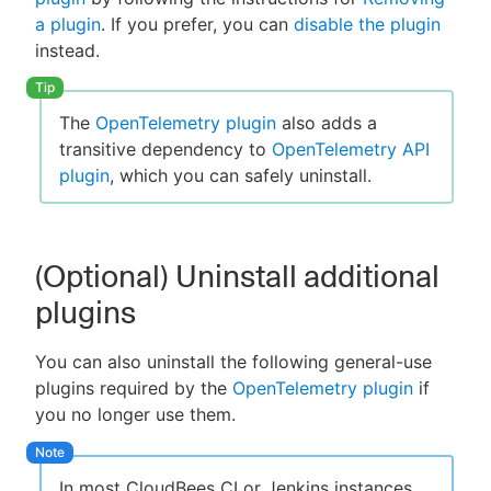
a plugin
. If you prefer, you can
disable the plugin
instead.
The
OpenTelemetry plugin
also adds a
transitive dependency to
OpenTelemetry API
plugin
, which you can safely uninstall.
(Optional) Uninstall additional
plugins
You can also uninstall the following general-use
plugins required by the
OpenTelemetry plugin
if
you no longer use them.
In most CloudBees CI or Jenkins instances,