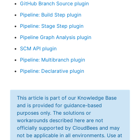
GitHub Branch Source plugin
Pipeline: Build Step plugin
Pipeline: Stage Step plugin
Pipeline Graph Analysis plugin
SCM API plugin
Pipeline: Multibranch plugin
Pipeline: Declarative plugin
This article is part of our Knowledge Base
and is provided for guidance-based
purposes only. The solutions or
workarounds described here are not
officially supported by CloudBees and may
not be applicable in all environments. Use at