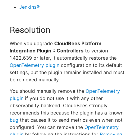
Jenkins®
Resolution
When you upgrade
CloudBees Platform
Integration Plugin :: Controllers
to version
1.422.639 or later, it automatically restores the
OpenTelemetry plugin
configuration to its default
settings, but the plugin remains installed and must
be removed manually.
You should manually remove the
OpenTelemetry
plugin
if you do not use it with any other
observability backend. CloudBees strongly
recommends this because the plugin has a known
bug
that causes it to send metrics even when not
configured. You can remove the
OpenTelemetry
plugin
by following the instructions for
Removing