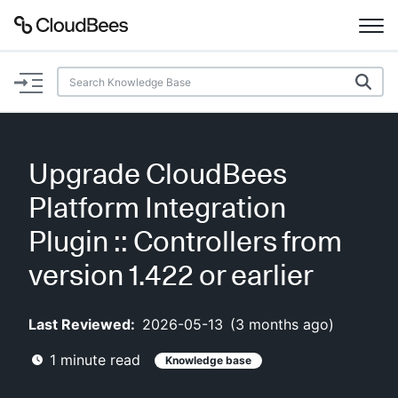
Documentation
Support
Upgrade CloudBees
Plugins
Platform Integration
Lexicon
Plugin :: Controllers from
version 1.422 or earlier
Beta
AI Help
Last Reviewed:
2026-05-13
(
3 months ago
)
Search
1
minute read
Knowledge base
Enable dark mode