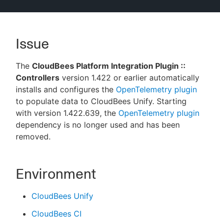
Issue
New to CloudBees or returning.
The
CloudBees Platform Integration Plugin ::
Sign in / Sign up
Controllers
version 1.422 or earlier automatically
installs and configures the
OpenTelemetry plugin
to populate data to CloudBees Unify. Starting
with version 1.422.639, the
OpenTelemetry plugin
dependency is no longer used and has been
removed.
Environment
CloudBees Unify
CloudBees CI