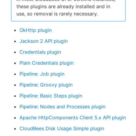
these plugins are already installed and in
use, so removal is rarely necessary.
OkHttp plugin
Jackson 2 API plugin
Credentials plugin
Plain Credentials plugin
Pipeline: Job plugin
Pipeline: Groovy plugin
Pipeline: Basic Steps plugin
Pipeline: Nodes and Processes plugin
Apache HttpComponents Client 5.x API plugin
CloudBees Disk Usage Simple plugin