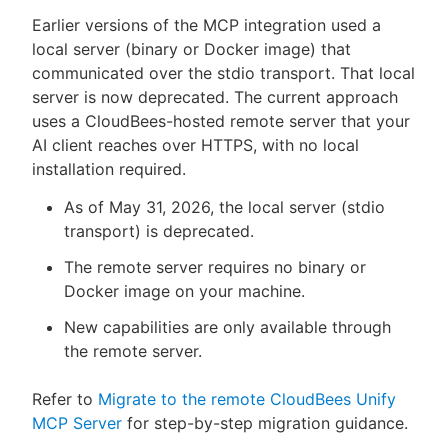
Earlier versions of the MCP integration used a
local server (binary or Docker image) that
communicated over the stdio transport. That local
server is now deprecated. The current approach
uses a CloudBees-hosted remote server that your
AI client reaches over HTTPS, with no local
installation required.
As of May 31, 2026, the local server (stdio
transport) is deprecated.
The remote server requires no binary or
Docker image on your machine.
New capabilities are only available through
the remote server.
Refer to
Migrate to the remote CloudBees Unify
MCP Server
for step-by-step migration guidance.