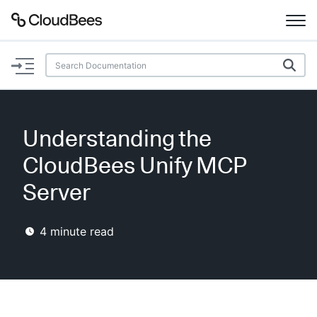
Documentation
Support
Understanding the
Plugins
CloudBees Unify MCP
Lexicon
Server
Beta
AI Help
4
minute read
Search
Enable dark mode