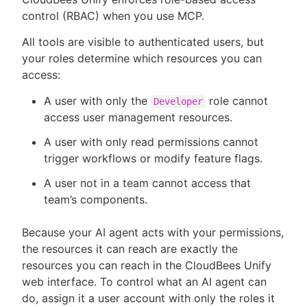
control (RBAC) when you use MCP.
All tools are visible to authenticated users, but
your roles determine which resources you can
access:
A user with only the
role cannot
Developer
access user management resources.
A user with only read permissions cannot
trigger workflows or modify feature flags.
A user not in a team cannot access that
team’s components.
Because your AI agent acts with your permissions,
the resources it can reach are exactly the
resources you can reach in the CloudBees Unify
web interface. To control what an AI agent can
do, assign it a user account with only the roles it