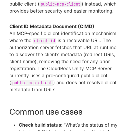
public client (
) instead, which
public-mcp-client
provides better security and easier monitoring.
Client ID Metadata Document (CIMD)
An MCP-specific client identification mechanism
where the
is a resolvable URL. The
client_id
authorization server fetches that URL at runtime
to discover the client’s metadata (redirect URIs,
client name), removing the need for any prior
registration. The CloudBees Unify MCP Server
currently uses a pre-configured public client
(
) and does not resolve client
public-mcp-client
metadata from URLs.
Common use cases
Check build status
: "What’s the status of my