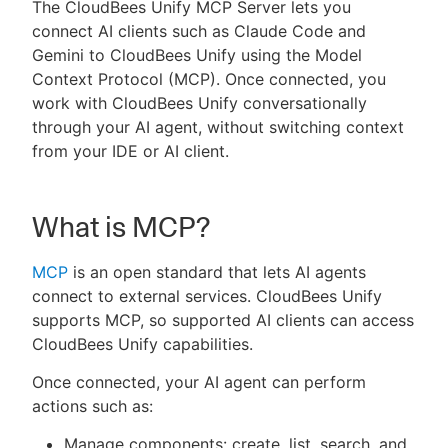
The CloudBees Unify MCP Server lets you
connect AI clients such as Claude Code and
Gemini to CloudBees Unify using the Model
Context Protocol (MCP). Once connected, you
New to CloudBees or returning.
work with CloudBees Unify conversationally
through your AI agent, without switching context
Sign in / Sign up
from your IDE or AI client.
What is MCP?
MCP
is an open standard that lets AI agents
connect to external services. CloudBees Unify
supports MCP, so supported AI clients can access
CloudBees Unify capabilities.
Once connected, your AI agent can perform
actions such as:
Manage components: create, list, search, and