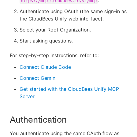
.
https://mcp.cloudbees.io/v1/mcp
Authenticate using OAuth (the same sign-in as
the CloudBees Unify web interface).
Select your Root Organization.
Start asking questions.
For step-by-step instructions, refer to:
Connect Claude Code
Connect Gemini
Get started with the CloudBees Unify MCP
Server
Authentication
You authenticate using the same OAuth flow as