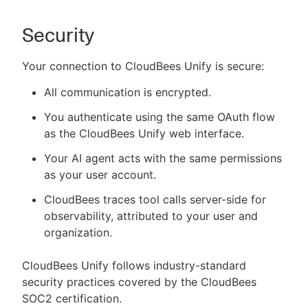
Security
Your connection to CloudBees Unify is secure:
All communication is encrypted.
You authenticate using the same OAuth flow
as the CloudBees Unify web interface.
Your AI agent acts with the same permissions
as your user account.
CloudBees traces tool calls server-side for
observability, attributed to your user and
organization.
CloudBees Unify follows industry-standard
security practices covered by the CloudBees
SOC2 certification.