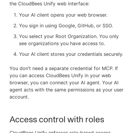
the CloudBees Unify web interface:
Your AI client opens your web browser.
You sign in using Google, GitHub, or SSO.
You select your Root Organization. You only
see organizations you have access to.
Your AI client stores your credentials securely.
You don’t need a separate credential for MCP. If
you can access CloudBees Unify in your web
browser, you can connect your AI agent. Your AI
agent acts with the same permissions as your user
account.
Access control with roles
CloudBees Unify enforces role-based access