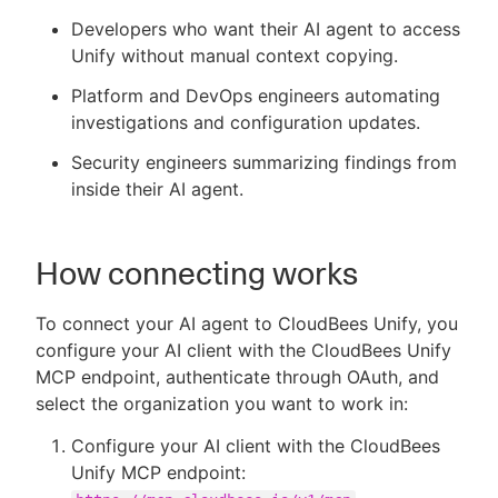
Developers who want their AI agent to access
Unify without manual context copying.
Platform and DevOps engineers automating
investigations and configuration updates.
Security engineers summarizing findings from
inside their AI agent.
How connecting works
To connect your AI agent to CloudBees Unify, you
configure your AI client with the CloudBees Unify
MCP endpoint, authenticate through OAuth, and
select the organization you want to work in:
Configure your AI client with the CloudBees
Unify MCP endpoint: