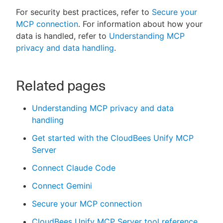
For security best practices, refer to
Secure your
MCP connection
. For information about how your
data is handled, refer to
Understanding MCP
privacy and data handling
.
Related pages
Understanding MCP privacy and data
handling
Get started with the CloudBees Unify MCP
Server
Connect Claude Code
Connect Gemini
Secure your MCP connection
CloudBees Unify MCP Server tool reference