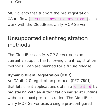
Gemini
MCP clients that support the pre-registration
OAuth flow (
) also
--client-id=public-mcp-client
work with the CloudBees Unify MCP Server.
Unsupported client registration
methods
The CloudBees Unify MCP Server does not
currently support the following client registration
methods. Both are planned for a future release.
Dynamic Client Registration (DCR)
An OAuth 2.0 registration protocol (RFC 7591)
that lets client applications obtain a
by
client_id
registering with an authorization server at runtime,
without manual pre-registration. The CloudBees
Unify MCP Server uses a single pre-configured