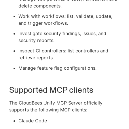
delete components.
Work with workflows: list, validate, update,
and trigger workflows.
Investigate security findings, issues, and
security reports.
Inspect CI controllers: list controllers and
retrieve reports.
Manage feature flag configurations.
Supported MCP clients
The CloudBees Unify MCP Server officially
supports the following MCP clients:
Claude Code