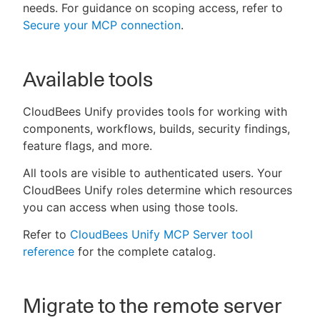
needs. For guidance on scoping access, refer to
Secure your MCP connection
.
Available tools
CloudBees Unify provides tools for working with
components, workflows, builds, security findings,
feature flags, and more.
All tools are visible to authenticated users. Your
CloudBees Unify roles determine which resources
you can access when using those tools.
Refer to
CloudBees Unify MCP Server tool
reference
for the complete catalog.
Migrate to the remote server