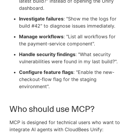
latest build?" instead of opening the Unify
dashboard.
Investigate failures
: "Show me the logs for
build #42" to diagnose issues immediately.
Manage workflows
: "List all workflows for
the payment-service component".
Handle security findings
: "What security
vulnerabilities were found in my last build?".
Configure feature flags
: "Enable the new-
checkout-flow flag for the staging
environment".
Who should use MCP?
MCP is designed for technical users who want to
integrate AI agents with CloudBees Unify: