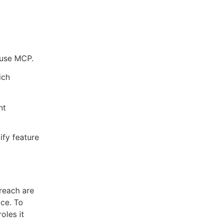
 use MCP.
ich
nt
ify feature
 reach are
ace. To
oles it