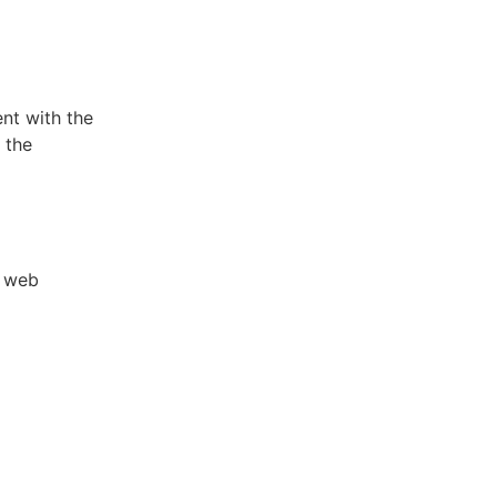
nt with the
 the
y web