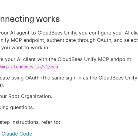
nnecting works
our AI agent to CloudBees Unify, you configure your AI clie
ify MCP endpoint, authenticate through OAuth, and select
 you want to work in:
e your AI client with the CloudBees Unify MCP endpoint:
.
/mcp.cloudbees.io/v1/mcp
cate using OAuth (the same sign-in as the CloudBees Unif
).
our Root Organization.
king questions.
tep instructions, refer to:
 Claude Code