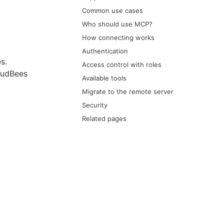
Common use cases
Who should use MCP?
How connecting works
Authentication
s.
Access control with roles
oudBees
Available tools
Migrate to the remote server
Security
Related pages