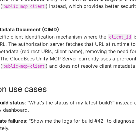
 (
) instead, which provides better securi
public-mcp-client
etadata Document (CIMD)
fic client identification mechanism where the
i
client_id
RL. The authorization server fetches that URL at runtime t
 metadata (redirect URIs, client name), removing the need fo
. The CloudBees Unify MCP Server currently uses a pre-con
 (
) and does not resolve client metadat
public-mcp-client
 use cases
uild status
: "What’s the status of my latest build?" instead
y dashboard.
ate failures
: "Show me the logs for build #42" to diagnose 
ely.