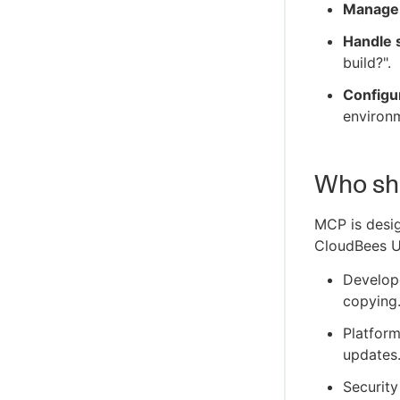
Manage
Handle s
build?".
Configur
environm
Who sh
MCP is desig
CloudBees U
Develope
copying
Platform
updates
Security