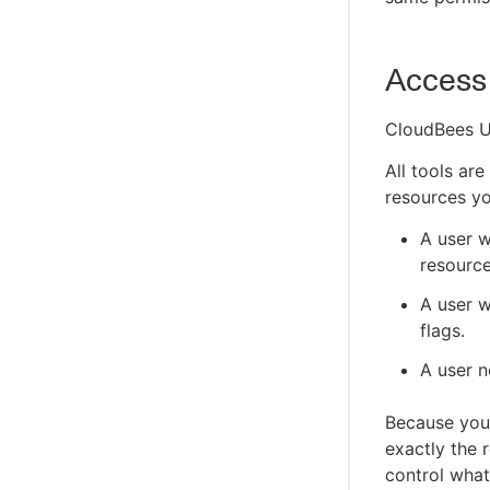
Access 
CloudBees U
All tools ar
resources yo
A user w
resource
A user w
flags.
A user n
Because your
exactly the 
control what