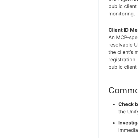
Organizations
public client
Target groups
monitoring.
Client ID M
An MCP-speci
resolvable U
the client’s
registration
public client
Common
Check b
the Unif
Investig
immediat