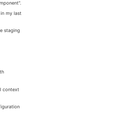
omponent".
 in my last
he staging
th
l context
iguration