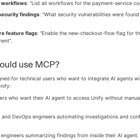
 workflows
: "List all workflows for the payment-service c
ecurity findings
: "What security vulnerabilities were found
e feature flags
: "Enable the new-checkout-flow flag for t
ent".
ould use MCP?
ned for technical users who want to integrate AI agents wi
nify:
rs who want their AI agent to access Unify without manua
.
 and DevOps engineers automating investigations and conf
.
 engineers summarizing findings from inside their AI agent.