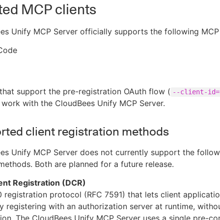
ted MCP clients
s Unify MCP Server officially supports the following MCP 
Code
that support the pre-registration OAuth flow (
--client-id=
o work with the CloudBees Unify MCP Server.
ted client registration methods
s Unify MCP Server does not currently support the followi
 methods. Both are planned for a future release.
ent Registration (DCR)
 registration protocol (RFC 7591) that lets client applicati
 registering with an authorization server at runtime, with
tion. The CloudBees Unify MCP Server uses a single pre-co