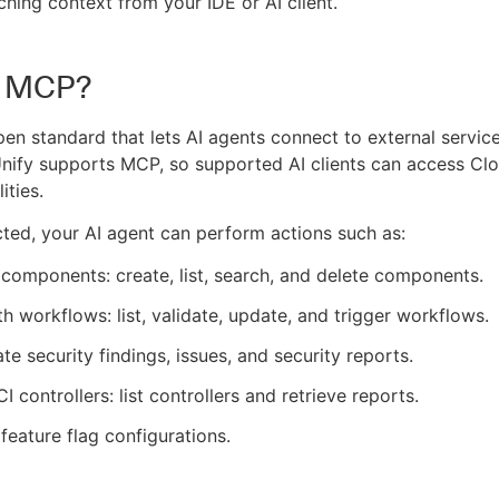
ching context from your IDE or AI client.
s MCP?
pen standard that lets AI agents connect to external service
nify supports MCP, so supported AI clients can access Cl
ities.
ed, your AI agent can perform actions such as:
omponents: create, list, search, and delete components.
h workflows: list, validate, update, and trigger workflows.
ate security findings, issues, and security reports.
I controllers: list controllers and retrieve reports.
eature flag configurations.