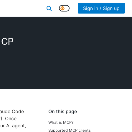
Sign in / Sign up
MCP
Claude Code
On this page
). Once
What is MCP?
ur AI agent,
Supported MCP clients