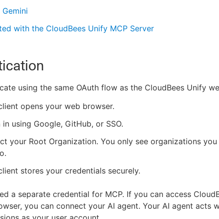
 Gemini
rted with the CloudBees Unify MCP Server
ication
cate using the same OAuth flow as the CloudBees Unify we
client opens your web browser.
 in using Google, GitHub, or SSO.
ct your Root Organization. You only see organizations you
o.
client stores your credentials securely.
ed a separate credential for MCP. If you can access CloudB
wser, you can connect your AI agent. Your AI agent acts w
ions as your user account.