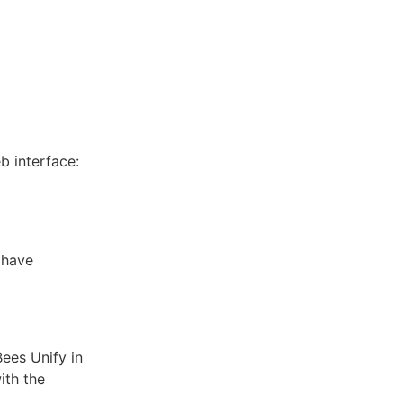
b interface:
 have
ees Unify in
ith the