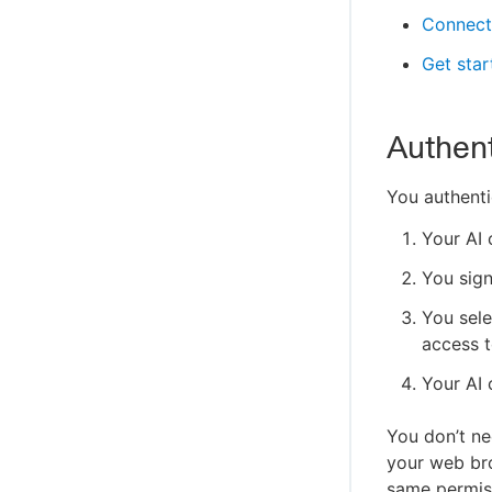
Connect
Get sta
Authent
You authenti
Your AI 
You sign
You sele
access t
Your AI 
You don’t ne
your web bro
same permiss