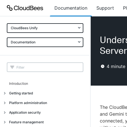
Documentation
Support
P
CloudBees Unify
Unders
Documentation
Server
4
minute 
Introduction
Getting started
Getting started
Platform administration
The CloudBe
Understanding CloudBees Unify features
Introduction
Application security
and Gemini 
Set up your first organization
connected, y
Organizational structure
Introduction
Feature management