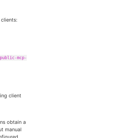
clients:
public-mcp-
ng client
ons obtain a
out manual
nfigured