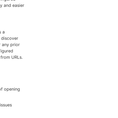
ty and easier
s a
o discover
r any prior
figured
a from URLs.
 of opening
issues