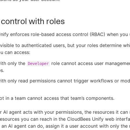
control with roles
nify enforces role-based access control (RBAC) when you
e visible to authenticated users, but your roles determine wh
u can access:
ith only the
role cannot access user manageme
Developer
s.
ith only read permissions cannot trigger workflows or mod
ot in a team cannot access that team’s components.
 AI agent acts with your permissions, the resources it can
resources you can reach in the CloudBees Unify web interf
 an AI agent can do, assign it a user account with only the r