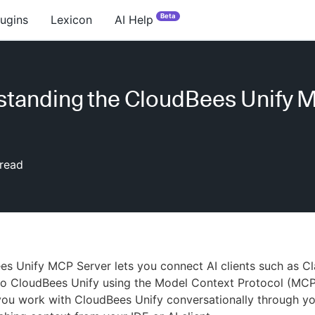
Beta
lugins
Lexicon
AI Help
tanding the CloudBees Unify 
read
es Unify MCP Server lets you connect AI clients such as 
to CloudBees Unify using the Model Context Protocol (MCP
ou work with CloudBees Unify conversationally through yo