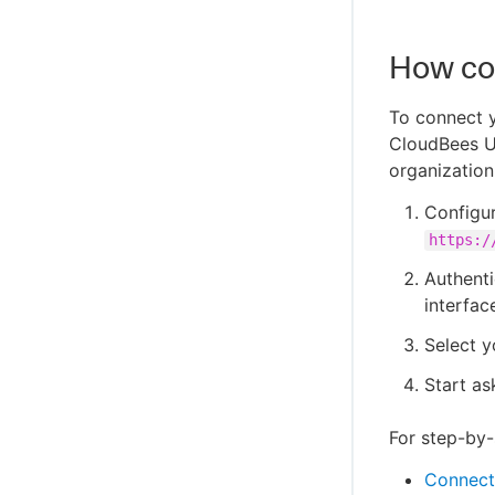
How co
To connect y
CloudBees Un
organization
Configur
https:/
Authenti
interface
Select y
Start as
For step-by-s
Connect