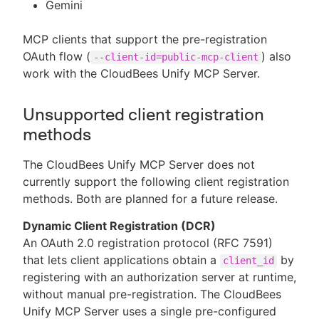
Gemini
MCP clients that support the pre-registration
OAuth flow (
) also
--client-id=public-mcp-client
work with the CloudBees Unify MCP Server.
Unsupported client registration
methods
The CloudBees Unify MCP Server does not
currently support the following client registration
methods. Both are planned for a future release.
Dynamic Client Registration (DCR)
An OAuth 2.0 registration protocol (RFC 7591)
that lets client applications obtain a
by
client_id
registering with an authorization server at runtime,
without manual pre-registration. The CloudBees
Unify MCP Server uses a single pre-configured