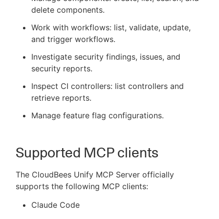
delete components.
Work with workflows: list, validate, update,
and trigger workflows.
Investigate security findings, issues, and
security reports.
Inspect CI controllers: list controllers and
retrieve reports.
Manage feature flag configurations.
Supported MCP clients
The CloudBees Unify MCP Server officially
supports the following MCP clients:
Claude Code