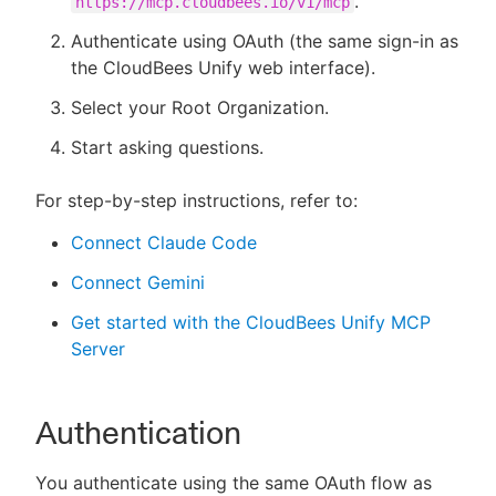
.
https://mcp.cloudbees.io/v1/mcp
Authenticate using OAuth (the same sign-in as
the CloudBees Unify web interface).
Select your Root Organization.
Start asking questions.
For step-by-step instructions, refer to:
Connect Claude Code
Connect Gemini
Get started with the CloudBees Unify MCP
Server
Authentication
You authenticate using the same OAuth flow as