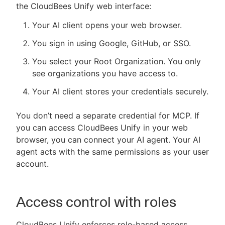
the CloudBees Unify web interface:
Your AI client opens your web browser.
You sign in using Google, GitHub, or SSO.
You select your Root Organization. You only
see organizations you have access to.
Your AI client stores your credentials securely.
You don’t need a separate credential for MCP. If
you can access CloudBees Unify in your web
browser, you can connect your AI agent. Your AI
agent acts with the same permissions as your user
account.
Access control with roles
CloudBees Unify enforces role-based access