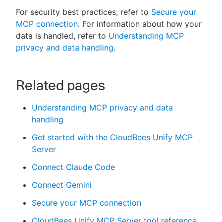
For security best practices, refer to
Secure your
MCP connection
. For information about how your
data is handled, refer to
Understanding MCP
privacy and data handling
.
Related pages
Understanding MCP privacy and data
handling
Get started with the CloudBees Unify MCP
Server
Connect Claude Code
Connect Gemini
Secure your MCP connection
CloudBees Unify MCP Server tool reference