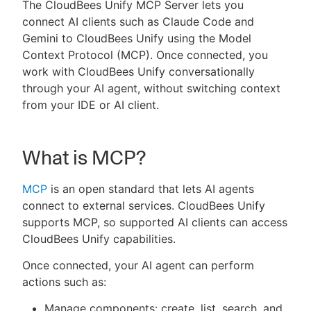
The CloudBees Unify MCP Server lets you
connect AI clients such as Claude Code and
Gemini to CloudBees Unify using the Model
Context Protocol (MCP). Once connected, you
New to CloudBees or returning.
work with CloudBees Unify conversationally
through your AI agent, without switching context
Sign in / Sign up
from your IDE or AI client.
What is MCP?
MCP
is an open standard that lets AI agents
connect to external services. CloudBees Unify
supports MCP, so supported AI clients can access
CloudBees Unify capabilities.
Once connected, your AI agent can perform
actions such as:
Manage components: create, list, search, and