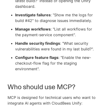
latest build?" instead of opening the Unify
dashboard.
Investigate failures
: "Show me the logs for
build #42" to diagnose issues immediately.
Manage workflows
: "List all workflows for
the payment-service component".
Handle security findings
: "What security
vulnerabilities were found in my last build?".
Configure feature flags
: "Enable the new-
checkout-flow flag for the staging
environment".
Who should use MCP?
MCP is designed for technical users who want to
integrate AI agents with CloudBees Unify: