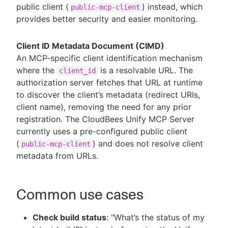
public client (
) instead, which
public-mcp-client
provides better security and easier monitoring.
Client ID Metadata Document (CIMD)
An MCP-specific client identification mechanism
where the
is a resolvable URL. The
client_id
authorization server fetches that URL at runtime
to discover the client’s metadata (redirect URIs,
client name), removing the need for any prior
registration. The CloudBees Unify MCP Server
currently uses a pre-configured public client
(
) and does not resolve client
public-mcp-client
metadata from URLs.
Common use cases
Check build status
: "What’s the status of my