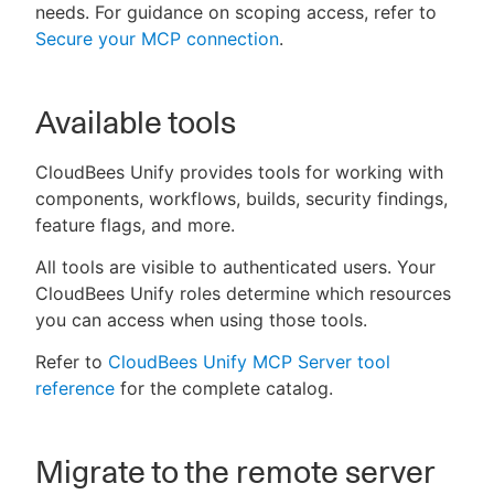
needs. For guidance on scoping access, refer to
Secure your MCP connection
.
Available tools
CloudBees Unify provides tools for working with
components, workflows, builds, security findings,
feature flags, and more.
All tools are visible to authenticated users. Your
CloudBees Unify roles determine which resources
you can access when using those tools.
Refer to
CloudBees Unify MCP Server tool
reference
for the complete catalog.
Migrate to the remote server