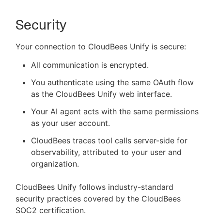
Security
Your connection to CloudBees Unify is secure:
All communication is encrypted.
You authenticate using the same OAuth flow
as the CloudBees Unify web interface.
Your AI agent acts with the same permissions
as your user account.
CloudBees traces tool calls server-side for
observability, attributed to your user and
organization.
CloudBees Unify follows industry-standard
security practices covered by the CloudBees
SOC2 certification.