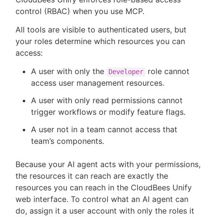
control (RBAC) when you use MCP.
All tools are visible to authenticated users, but
your roles determine which resources you can
access:
A user with only the
role cannot
Developer
access user management resources.
A user with only read permissions cannot
trigger workflows or modify feature flags.
A user not in a team cannot access that
team’s components.
Because your AI agent acts with your permissions,
the resources it can reach are exactly the
resources you can reach in the CloudBees Unify
web interface. To control what an AI agent can
do, assign it a user account with only the roles it