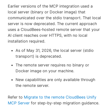
Earlier versions of the MCP integration used a
local server (binary or Docker image) that
communicated over the stdio transport. That local
server is now deprecated. The current approach
uses a CloudBees-hosted remote server that your
AI client reaches over HTTPS, with no local
installation required.
As of May 31, 2026, the local server (stdio
transport) is deprecated.
The remote server requires no binary or
Docker image on your machine.
New capabilities are only available through
the remote server.
Refer to
Migrate to the remote CloudBees Unify
MCP Server
for step-by-step migration guidance.