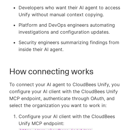
Developers who want their AI agent to access
Unify without manual context copying.
Platform and DevOps engineers automating
investigations and configuration updates.
Security engineers summarizing findings from
inside their AI agent.
How connecting works
To connect your AI agent to CloudBees Unify, you
configure your AI client with the CloudBees Unify
MCP endpoint, authenticate through OAuth, and
select the organization you want to work in:
Configure your AI client with the CloudBees
Unify MCP endpoint: