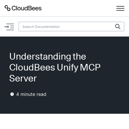
Documentation
Support
Understanding the
Plugins
CloudBees Unify MCP
Lexicon
Server
Beta
AI Help
4
minute read
Search
Enable dark mode