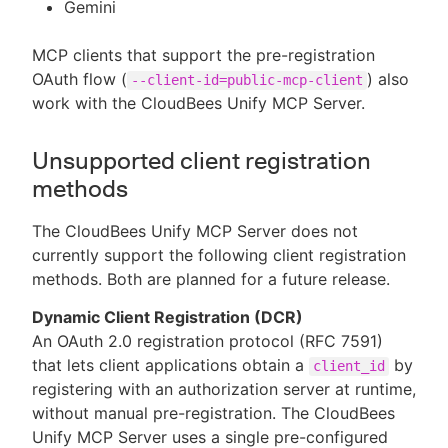
Gemini
MCP clients that support the pre-registration
OAuth flow (
) also
--client-id=public-mcp-client
work with the CloudBees Unify MCP Server.
Unsupported client registration
methods
The CloudBees Unify MCP Server does not
currently support the following client registration
methods. Both are planned for a future release.
Dynamic Client Registration (DCR)
An OAuth 2.0 registration protocol (RFC 7591)
that lets client applications obtain a
by
client_id
registering with an authorization server at runtime,
without manual pre-registration. The CloudBees
Unify MCP Server uses a single pre-configured