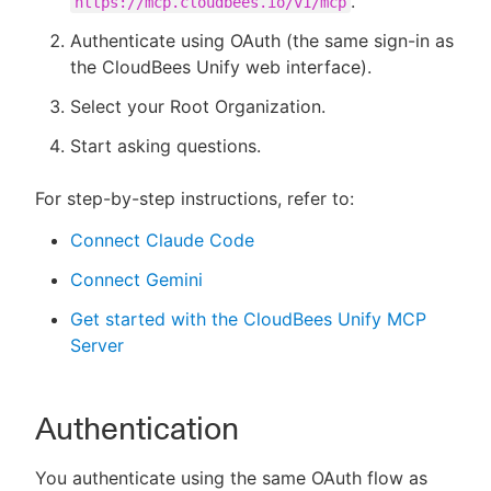
.
https://mcp.cloudbees.io/v1/mcp
Authenticate using OAuth (the same sign-in as
the CloudBees Unify web interface).
Select your Root Organization.
Start asking questions.
For step-by-step instructions, refer to:
Connect Claude Code
Connect Gemini
Get started with the CloudBees Unify MCP
Server
Authentication
You authenticate using the same OAuth flow as