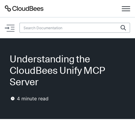
Documentation
Support
Understanding the
Plugins
CloudBees Unify MCP
Lexicon
Server
Beta
AI Help
4
minute read
Search
Enable dark mode