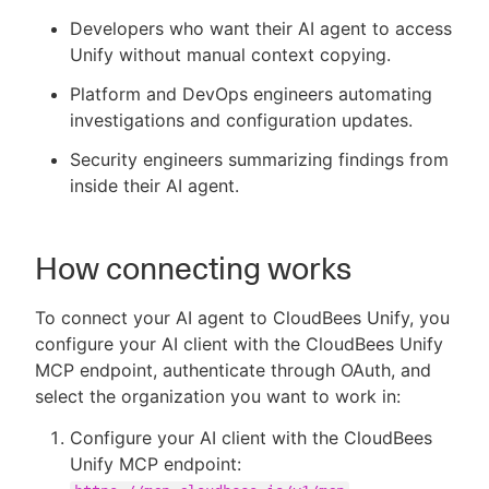
Developers who want their AI agent to access
Unify without manual context copying.
Platform and DevOps engineers automating
investigations and configuration updates.
Security engineers summarizing findings from
inside their AI agent.
How connecting works
To connect your AI agent to CloudBees Unify, you
configure your AI client with the CloudBees Unify
MCP endpoint, authenticate through OAuth, and
select the organization you want to work in:
Configure your AI client with the CloudBees
Unify MCP endpoint: