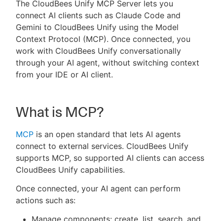
The CloudBees Unify MCP Server lets you
connect AI clients such as Claude Code and
Gemini to CloudBees Unify using the Model
Context Protocol (MCP). Once connected, you
New to CloudBees or returning.
work with CloudBees Unify conversationally
through your AI agent, without switching context
Sign in / Sign up
from your IDE or AI client.
What is MCP?
MCP
is an open standard that lets AI agents
connect to external services. CloudBees Unify
supports MCP, so supported AI clients can access
CloudBees Unify capabilities.
Once connected, your AI agent can perform
actions such as:
Manage components: create, list, search, and