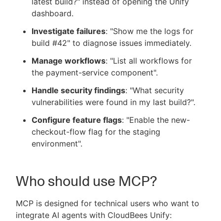
latest build?" instead of opening the Unify
dashboard.
Investigate failures
: "Show me the logs for
build #42" to diagnose issues immediately.
Manage workflows
: "List all workflows for
the payment-service component".
Handle security findings
: "What security
vulnerabilities were found in my last build?".
Configure feature flags
: "Enable the new-
checkout-flow flag for the staging
environment".
Who should use MCP?
MCP is designed for technical users who want to
integrate AI agents with CloudBees Unify: