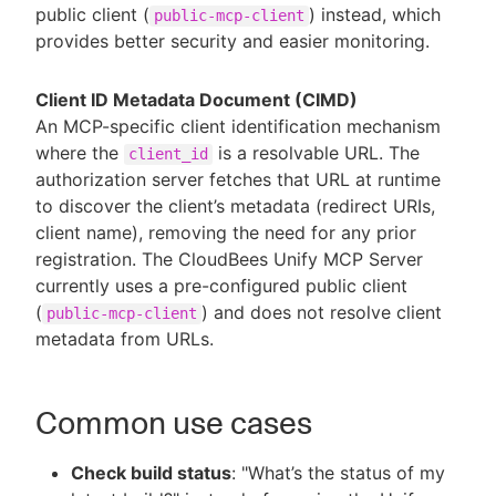
public client (
) instead, which
public-mcp-client
provides better security and easier monitoring.
Client ID Metadata Document (CIMD)
An MCP-specific client identification mechanism
where the
is a resolvable URL. The
client_id
authorization server fetches that URL at runtime
to discover the client’s metadata (redirect URIs,
client name), removing the need for any prior
registration. The CloudBees Unify MCP Server
currently uses a pre-configured public client
(
) and does not resolve client
public-mcp-client
metadata from URLs.
Common use cases
Check build status
: "What’s the status of my