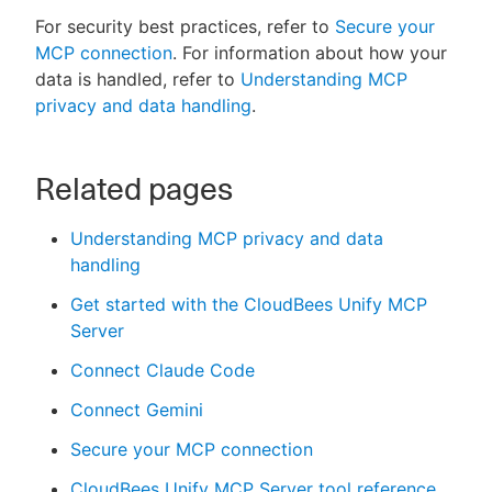
For security best practices, refer to
Secure your
MCP connection
. For information about how your
data is handled, refer to
Understanding MCP
privacy and data handling
.
Related pages
Understanding MCP privacy and data
handling
Get started with the CloudBees Unify MCP
Server
Connect Claude Code
Connect Gemini
Secure your MCP connection
CloudBees Unify MCP Server tool reference