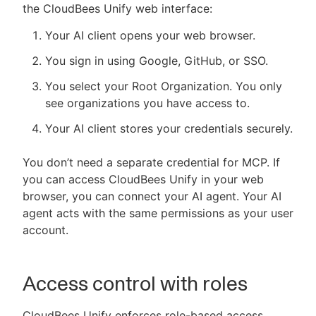
the CloudBees Unify web interface:
Your AI client opens your web browser.
You sign in using Google, GitHub, or SSO.
You select your Root Organization. You only
see organizations you have access to.
Your AI client stores your credentials securely.
You don’t need a separate credential for MCP. If
you can access CloudBees Unify in your web
browser, you can connect your AI agent. Your AI
agent acts with the same permissions as your user
account.
Access control with roles
CloudBees Unify enforces role-based access