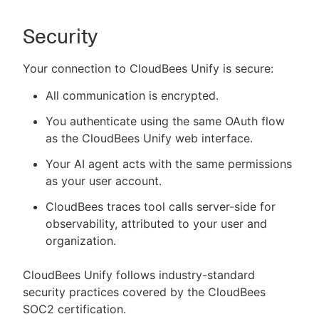
Security
Your connection to CloudBees Unify is secure:
All communication is encrypted.
You authenticate using the same OAuth flow
as the CloudBees Unify web interface.
Your AI agent acts with the same permissions
as your user account.
CloudBees traces tool calls server-side for
observability, attributed to your user and
organization.
CloudBees Unify follows industry-standard
security practices covered by the CloudBees
SOC2 certification.