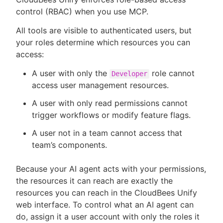
control (RBAC) when you use MCP.
All tools are visible to authenticated users, but
your roles determine which resources you can
access:
A user with only the
role cannot
Developer
access user management resources.
A user with only read permissions cannot
trigger workflows or modify feature flags.
A user not in a team cannot access that
team’s components.
Because your AI agent acts with your permissions,
the resources it can reach are exactly the
resources you can reach in the CloudBees Unify
web interface. To control what an AI agent can
do, assign it a user account with only the roles it