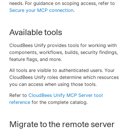
needs. For guidance on scoping access, refer to
Secure your MCP connection
.
Available tools
CloudBees Unify provides tools for working with
components, workflows, builds, security findings,
feature flags, and more.
All tools are visible to authenticated users. Your
CloudBees Unify roles determine which resources
you can access when using those tools.
Refer to
CloudBees Unify MCP Server tool
reference
for the complete catalog.
Migrate to the remote server