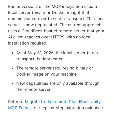
Earlier versions of the MCP integration used a
local server (binary or Docker image) that
communicated over the stdio transport. That local
server is now deprecated. The current approach
uses a CloudBees-hosted remote server that your
AI client reaches over HTTPS, with no local
installation required.
As of May 31, 2026, the local server (stdio
transport) is deprecated.
The remote server requires no binary or
Docker image on your machine.
New capabilities are only available through
the remote server.
Refer to
Migrate to the remote CloudBees Unify
MCP Server
for step-by-step migration guidance.