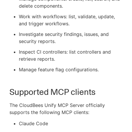
delete components.
Work with workflows: list, validate, update,
and trigger workflows.
Investigate security findings, issues, and
security reports.
Inspect CI controllers: list controllers and
retrieve reports.
Manage feature flag configurations.
Supported MCP clients
The CloudBees Unify MCP Server officially
supports the following MCP clients:
Claude Code