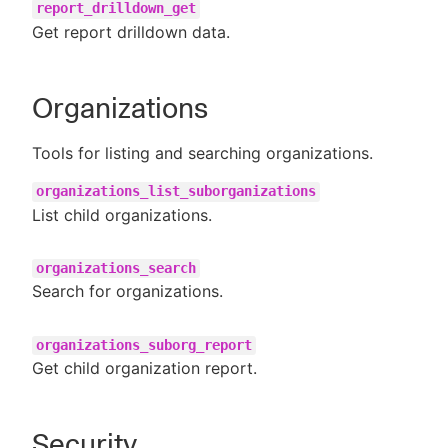
report_drilldown_get
Get report drilldown data.
Organizations
Tools for listing and searching organizations.
organizations_list_suborganizations
List child organizations.
organizations_search
Search for organizations.
organizations_suborg_report
Get child organization report.
Security