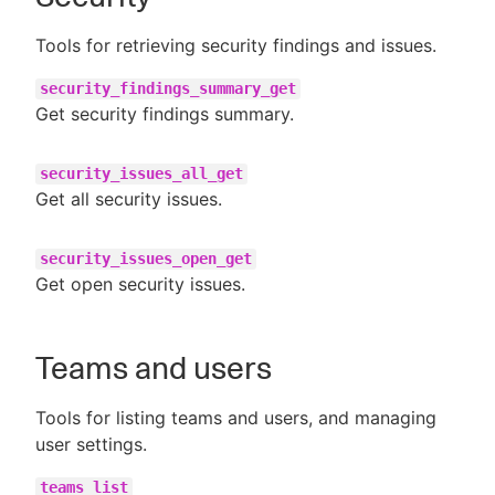
Tools for retrieving security findings and issues.
security_findings_summary_get
Get security findings summary.
security_issues_all_get
Get all security issues.
security_issues_open_get
Get open security issues.
Teams and users
Tools for listing teams and users, and managing
user settings.
teams_list