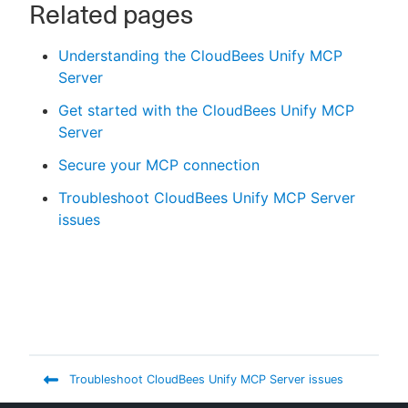
Related pages
Understanding the CloudBees Unify MCP
Server
Get started with the CloudBees Unify MCP
Server
Secure your MCP connection
Troubleshoot CloudBees Unify MCP Server
issues
Troubleshoot CloudBees Unify MCP Server issues