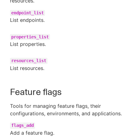
resources.
endpoint_list
List endpoints.
properties_list
List properties.
resources_list
List resources.
Feature flags
Tools for managing feature flags, their
configurations, environments, and applications.
flags_add
Add a feature flag.