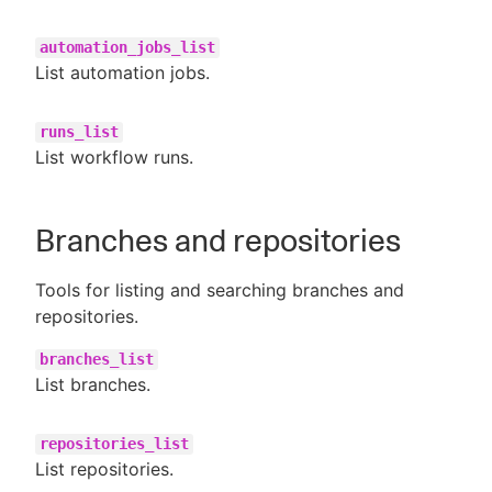
automation_jobs_list
List automation jobs.
runs_list
List workflow runs.
Branches and repositories
Tools for listing and searching branches and
repositories.
branches_list
List branches.
repositories_list
List repositories.