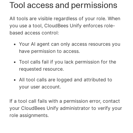
Tool access and permissions
All tools are visible regardless of your role. When
you use a tool, CloudBees Unify enforces role-
based access control:
Your AI agent can only access resources you
have permission to access.
Tool calls fail if you lack permission for the
requested resource.
All tool calls are logged and attributed to
your user account.
If a tool call fails with a permission error, contact
your CloudBees Unify administrator to verify your
role assignments.