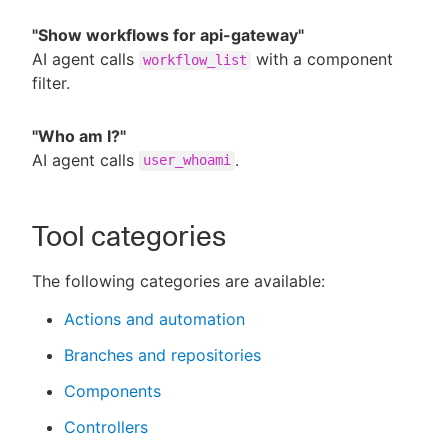
"Show workflows for api-gateway"
AI agent calls
with a component
workflow_list
filter.
"Who am I?"
AI agent calls
.
user_whoami
Tool categories
The following categories are available:
Actions and automation
Branches and repositories
Components
Controllers