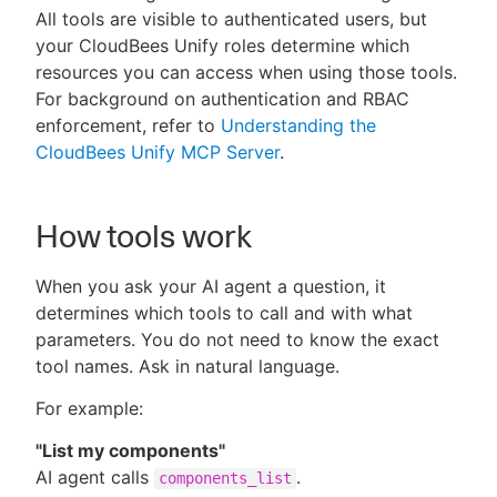
All tools are visible to authenticated users, but
your CloudBees Unify roles determine which
resources you can access when using those tools.
For background on authentication and RBAC
New to CloudBees or returning.
enforcement, refer to
Understanding the
CloudBees Unify MCP Server
.
Sign in / Sign up
How tools work
When you ask your AI agent a question, it
determines which tools to call and with what
parameters. You do not need to know the exact
tool names. Ask in natural language.
For example:
"List my components"
AI agent calls
.
components_list