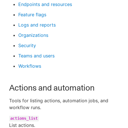
Endpoints and resources
Feature flags
Logs and reports
Organizations
Security
Teams and users
Workflows
Actions and automation
Tools for listing actions, automation jobs, and
workflow runs.
actions_list
List actions.