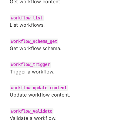
Get workflow content.
workflow_list
List workflows.
workflow_schema_get
Get workflow schema.
workflow_trigger
Trigger a workflow.
workflow_update_content
Update workflow content.
workflow_validate
Validate a workflow.