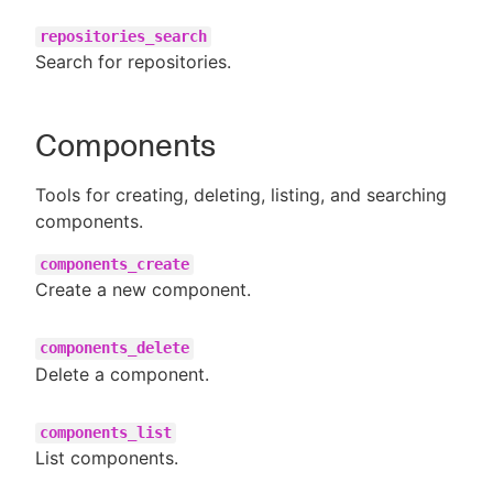
repositories_search
Search for repositories.
Components
Tools for creating, deleting, listing, and searching
components.
components_create
Create a new component.
components_delete
Delete a component.
components_list
List components.