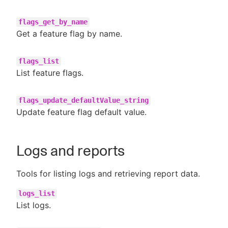
flags_get_by_name
Get a feature flag by name.
flags_list
List feature flags.
flags_update_defaultValue_string
Update feature flag default value.
Logs and reports
Tools for listing logs and retrieving report data.
logs_list
List logs.