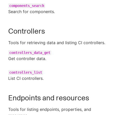
components_search
Search for components.
Controllers
Tools for retrieving data and listing CI controllers.
controllers_data_get
Get controller data.
controllers_list
List CI controllers.
Endpoints and resources
Tools for listing endpoints, properties, and