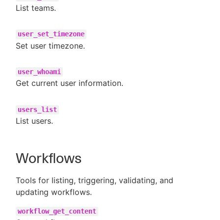
List teams.
user_set_timezone
Set user timezone.
user_whoami
Get current user information.
users_list
List users.
Workflows
Tools for listing, triggering, validating, and
updating workflows.
workflow_get_content