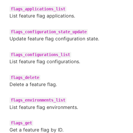
flags_applications_list
List feature flag applications.
flags_configuration_state_update
Update feature flag configuration state.
flags_configurations_list
List feature flag configurations.
flags_delete
Delete a feature flag.
flags_environments_list
List feature flag environments.
flags_get
Get a feature flag by ID.