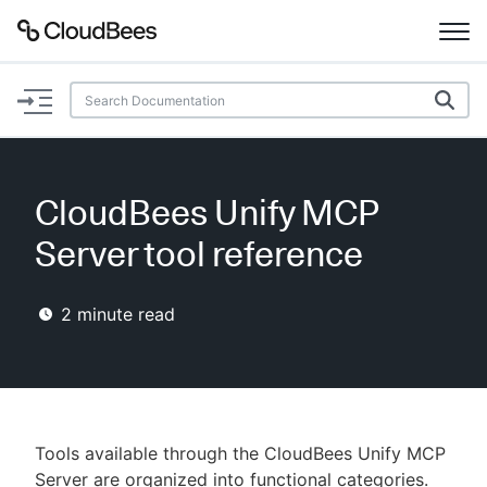
Documentation
Support
CloudBees Unify MCP
Plugins
Server tool reference
Lexicon
2
minute read
Beta
AI Help
Search
Tools available through the CloudBees Unify MCP
Enable dark mode
Server are organized into functional categories.