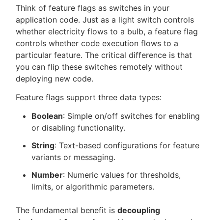
Think of feature flags as switches in your
application code. Just as a light switch controls
whether electricity flows to a bulb, a feature flag
controls whether code execution flows to a
particular feature. The critical difference is that
you can flip these switches remotely without
deploying new code.
Feature flags support three data types:
Boolean
: Simple on/off switches for enabling
or disabling functionality.
String
: Text-based configurations for feature
variants or messaging.
Number
: Numeric values for thresholds,
limits, or algorithmic parameters.
The fundamental benefit is
decoupling