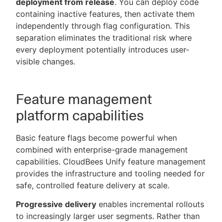
deployment from release
. You can deploy code
containing inactive features, then activate them
independently through flag configuration. This
separation eliminates the traditional risk where
every deployment potentially introduces user-
visible changes.
Feature management
platform capabilities
Basic feature flags become powerful when
combined with enterprise-grade management
capabilities. CloudBees Unify feature management
provides the infrastructure and tooling needed for
safe, controlled feature delivery at scale.
Progressive delivery
enables incremental rollouts
to increasingly larger user segments. Rather than