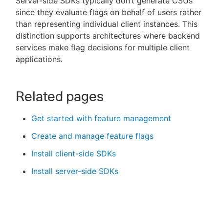
Server-side SDKs typically don’t generate CSUs
since they evaluate flags on behalf of users rather
than representing individual client instances. This
distinction supports architectures where backend
services make flag decisions for multiple client
applications.
Related pages
Get started with feature management
Create and manage feature flags
Install client-side SDKs
Install server-side SDKs