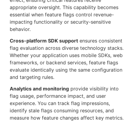
effect, ensuring critical features receive
appropriate oversight. This capability becomes
essential when feature flags control revenue-
impacting functionality or security-sensitive
behavior.
Cross-platform SDK support
ensures consistent
flag evaluation across diverse technology stacks.
Whether your application uses mobile SDKs, web
frameworks, or backend services, feature flags
evaluate identically using the same configuration
and targeting rules.
Analytics and monitoring
provide visibility into
flag usage, performance impact, and user
experience. You can track flag impressions,
identify stale flags consuming resources, and
measure how feature changes affect key metrics.