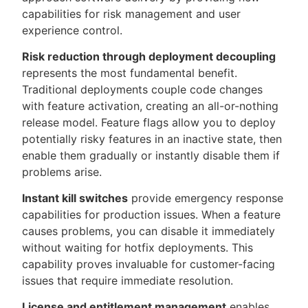
capabilities for risk management and user
experience control.
Risk reduction through deployment decoupling
represents the most fundamental benefit.
Traditional deployments couple code changes
with feature activation, creating an all-or-nothing
release model. Feature flags allow you to deploy
potentially risky features in an inactive state, then
enable them gradually or instantly disable them if
problems arise.
Instant kill switches
provide emergency response
capabilities for production issues. When a feature
causes problems, you can disable it immediately
without waiting for hotfix deployments. This
capability proves invaluable for customer-facing
issues that require immediate resolution.
License and entitlement management
enables