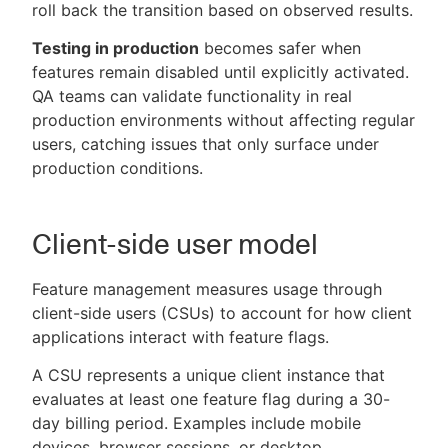
roll back the transition based on observed results.
Testing in production
becomes safer when
features remain disabled until explicitly activated.
QA teams can validate functionality in real
production environments without affecting regular
users, catching issues that only surface under
production conditions.
Client-side user model
Feature management measures usage through
client-side users (CSUs) to account for how client
applications interact with feature flags.
A CSU represents a unique client instance that
evaluates at least one feature flag during a 30-
day billing period. Examples include mobile
devices, browser sessions, or desktop