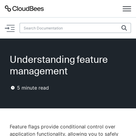
Documentation
Support
Understanding feature
Plugins
management
Lexicon
5
minute read
Beta
AI Help
Search
Feature flags provide conditional control over
Enable dark mode
application functionality, allowing you to safely