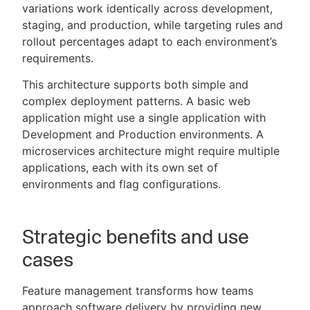
variations work identically across development,
staging, and production, while targeting rules and
rollout percentages adapt to each environment’s
requirements.
This architecture supports both simple and
complex deployment patterns. A basic web
application might use a single application with
Development and Production environments. A
microservices architecture might require multiple
applications, each with its own set of
environments and flag configurations.
Strategic benefits and use
cases
Feature management transforms how teams
approach software delivery by providing new