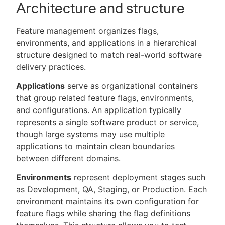
Architecture and structure
Feature management organizes flags,
environments, and applications in a hierarchical
structure designed to match real-world software
delivery practices.
Applications
serve as organizational containers
that group related feature flags, environments,
and configurations. An application typically
represents a single software product or service,
though large systems may use multiple
applications to maintain clean boundaries
between different domains.
Environments
represent deployment stages such
as Development, QA, Staging, or Production. Each
environment maintains its own configuration for
feature flags while sharing the flag definitions