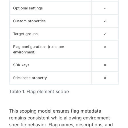
Optional settings
✓
Custom properties
✓
Target groups
✓
Flag configurations (rules per
✗
environment)
SDK keys
✗
Stickiness property
✗
Table 1. Flag element scope
This scoping model ensures flag metadata
remains consistent while allowing environment-
specific behavior. Flag names, descriptions, and