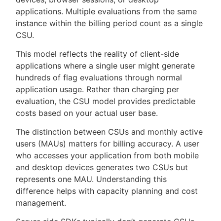
applications. Multiple evaluations from the same
instance within the billing period count as a single
CSU.
This model reflects the reality of client-side
applications where a single user might generate
hundreds of flag evaluations through normal
application usage. Rather than charging per
evaluation, the CSU model provides predictable
costs based on your actual user base.
The distinction between CSUs and monthly active
users (MAUs) matters for billing accuracy. A user
who accesses your application from both mobile
and desktop devices generates two CSUs but
represents one MAU. Understanding this
difference helps with capacity planning and cost
management.