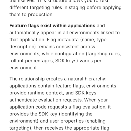
themselves. This structure allows you to test
different targeting rules in staging before applying
them to production.
Feature flags exist within applications
and
automatically appear in all environments linked to
that application. Flag metadata (name, type,
description) remains consistent across
environments, while configuration (targeting rules,
rollout percentages, SDK keys) varies per
environment.
The relationship creates a natural hierarchy:
applications contain feature flags, environments
provide runtime context, and SDK keys
authenticate evaluation requests. When your
application code requests a flag evaluation, it
provides the SDK key (identifying the
environment) and user properties (enabling
targeting), then receives the appropriate flag