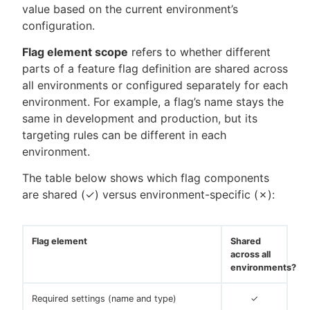
value based on the current environment’s
configuration.
Flag element scope
refers to whether different
parts of a feature flag definition are shared across
all environments or configured separately for each
environment. For example, a flag’s name stays the
same in development and production, but its
targeting rules can be different in each
environment.
The table below shows which flag components
are shared (✓) versus environment-specific (✗):
Flag element
Shared
across all
environments?
Required settings (name and type)
✓