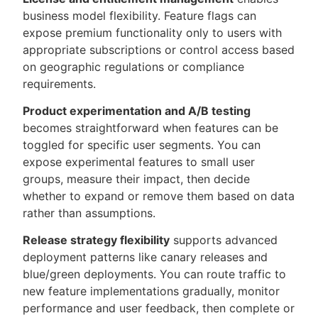
business model flexibility. Feature flags can
expose premium functionality only to users with
appropriate subscriptions or control access based
on geographic regulations or compliance
requirements.
Product experimentation and A/B testing
becomes straightforward when features can be
toggled for specific user segments. You can
expose experimental features to small user
groups, measure their impact, then decide
whether to expand or remove them based on data
rather than assumptions.
Release strategy flexibility
supports advanced
deployment patterns like canary releases and
blue/green deployments. You can route traffic to
new feature implementations gradually, monitor
performance and user feedback, then complete or