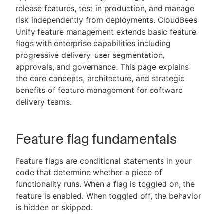
release features, test in production, and manage
risk independently from deployments. CloudBees
Unify feature management extends basic feature
flags with enterprise capabilities including
New to CloudBees or returning.
progressive delivery, user segmentation,
approvals, and governance. This page explains
Sign in / Sign up
the core concepts, architecture, and strategic
benefits of feature management for software
delivery teams.
Feature flag fundamentals
Feature flags are conditional statements in your
code that determine whether a piece of
functionality runs. When a flag is toggled on, the
feature is enabled. When toggled off, the behavior
is hidden or skipped.