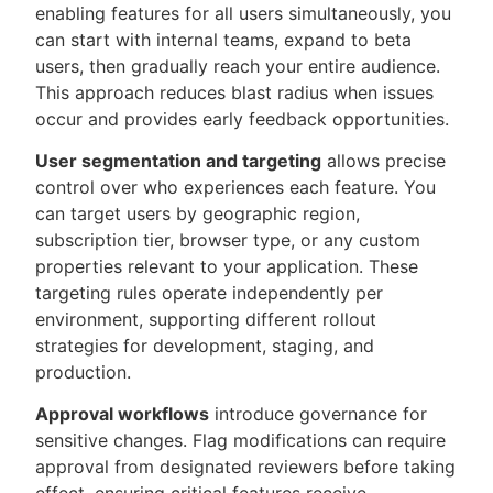
enabling features for all users simultaneously, you
can start with internal teams, expand to beta
users, then gradually reach your entire audience.
This approach reduces blast radius when issues
occur and provides early feedback opportunities.
User segmentation and targeting
allows precise
control over who experiences each feature. You
can target users by geographic region,
subscription tier, browser type, or any custom
properties relevant to your application. These
targeting rules operate independently per
environment, supporting different rollout
strategies for development, staging, and
production.
Approval workflows
introduce governance for
sensitive changes. Flag modifications can require
approval from designated reviewers before taking