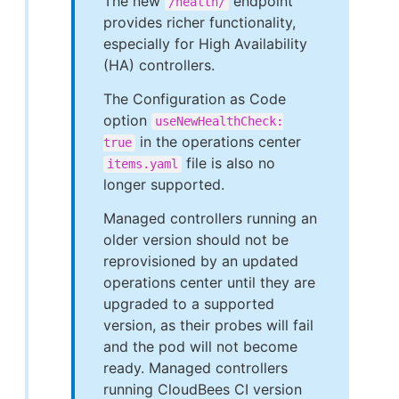
The new
endpoint
/health/
provides richer functionality,
especially for High Availability
(HA) controllers.
The Configuration as Code
option
useNewHealthCheck:
in the operations center
true
file is also no
items.yaml
longer supported.
Managed controllers running an
older version should not be
reprovisioned by an updated
operations center until they are
upgraded to a supported
version, as their probes will fail
and the pod will not become
ready. Managed controllers
running CloudBees CI version