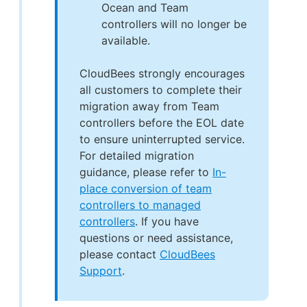
Ocean and Team
controllers will no longer be
available.
CloudBees strongly encourages
all customers to complete their
migration away from Team
controllers before the EOL date
to ensure uninterrupted service.
For detailed migration
guidance, please refer to
In-
place conversion of team
controllers to managed
controllers
. If you have
questions or need assistance,
please contact
CloudBees
Support
.