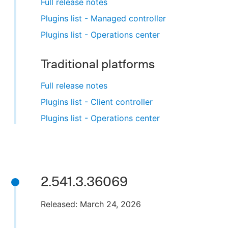
Full release notes
Plugins list - Managed controller
Plugins list - Operations center
Traditional platforms
Full release notes
Plugins list - Client controller
Plugins list - Operations center
2.541.3.36069
Released: March 24, 2026