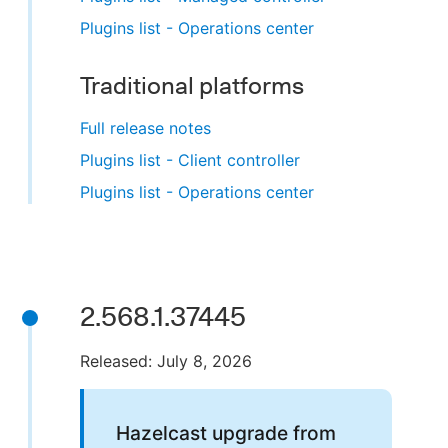
Plugins list - Operations center
Traditional platforms
Full release notes
Plugins list - Client controller
Plugins list - Operations center
2.568.1.37445
Released: July 8, 2026
Hazelcast upgrade from