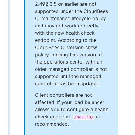
2.492.3.5 or earlier are not
supported under the CloudBees
CI maintenance lifecycle policy
and may not work correctly
with the new health check
endpoint. According to the
CloudBees CI version skew
policy, running this version of
the operations center with an
older managed controller is not
supported until the managed
controller has been updated.
Client controllers are not
affected. If your load balancer
allows you to configure a health
check endpoint,
is
/health/
recommended.