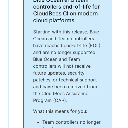
controllers end-of-life for
CloudBees CI on modern
cloud platforms
Starting with this release, Blue
Ocean and Team controllers
have reached end-of-life (EOL)
and are no longer supported.
Blue Ocean and Team
controllers will not receive
future updates, security
patches, or technical support
and have been removed from
the CloudBees Assurance
Program (CAP).
What this means for you:
Team controllers no longer