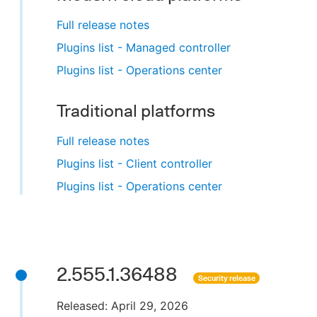
Full release notes
Plugins list - Managed controller
Plugins list - Operations center
Traditional platforms
Full release notes
Plugins list - Client controller
Plugins list - Operations center
2.555.1.36488
Security release
Released: April 29, 2026