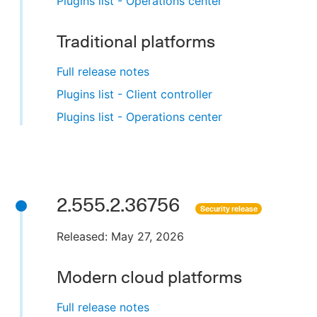
Plugins list - Operations center
Traditional platforms
Full release notes
Plugins list - Client controller
Plugins list - Operations center
2.555.2.36756
Security release
Released: May 27, 2026
Modern cloud platforms
Full release notes