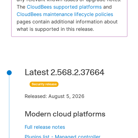
The
CloudBees supported platforms
and
CloudBees maintenance lifecycle policies
pages contain additional information about
what is supported in this release.
Latest 2.568.2.37664
Security release
Released: August 5, 2026
Modern cloud platforms
Full release notes
Plugins list - Managed controller