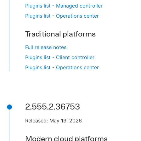
Plugins list - Managed controller
Plugins list - Operations center
Traditional platforms
Full release notes
Plugins list - Client controller
Plugins list - Operations center
2.555.2.36753
Released: May 13, 2026
Modern cloud platforms