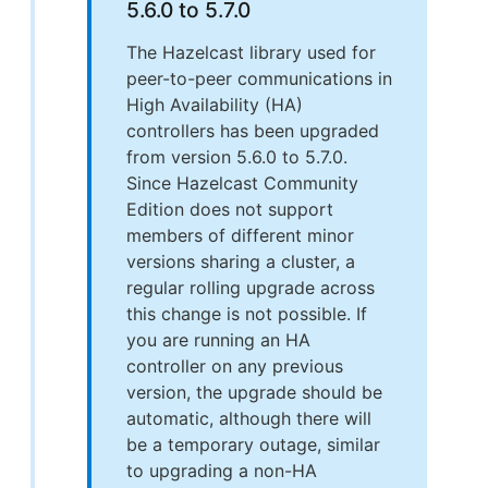
5.6.0 to 5.7.0
The Hazelcast library used for
peer-to-peer communications in
High Availability (HA)
controllers has been upgraded
from version 5.6.0 to 5.7.0.
Since Hazelcast Community
Edition does not support
members of different minor
versions sharing a cluster, a
regular rolling upgrade across
this change is not possible. If
you are running an HA
controller on any previous
version, the upgrade should be
automatic, although there will
be a temporary outage, similar
to upgrading a non-HA