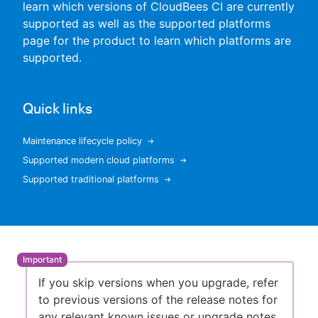
learn which versions of CloudBees CI are currently
supported as well as the supported platforms
page for the product to learn which platforms are
supported.
New to CloudBees or returning.
Sign in / Sign up
Quick links
Maintenance lifecycle policy
Supported modern cloud platforms
Supported traditional platforms
If you skip versions when you upgrade, refer
to previous versions of the release notes for
any relevant known issues or upgrade notes.