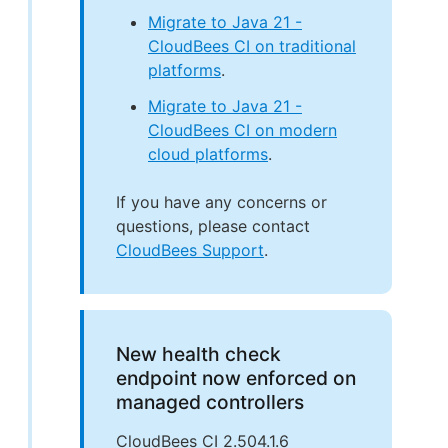
Migrate to Java 21 -
CloudBees CI on traditional
platforms
.
Migrate to Java 21 -
CloudBees CI on modern
cloud platforms
.
If you have any concerns or
questions, please contact
CloudBees Support
.
New health check
endpoint now enforced on
managed controllers
CloudBees CI 2.504.1.6