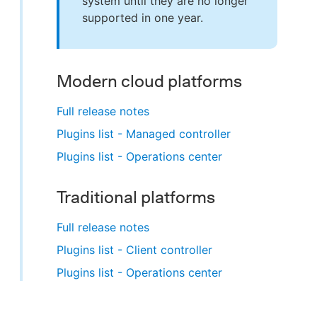
system until they are no longer
supported in one year.
Modern cloud platforms
Full release notes
Plugins list - Managed controller
Plugins list - Operations center
Traditional platforms
Full release notes
Plugins list - Client controller
Plugins list - Operations center