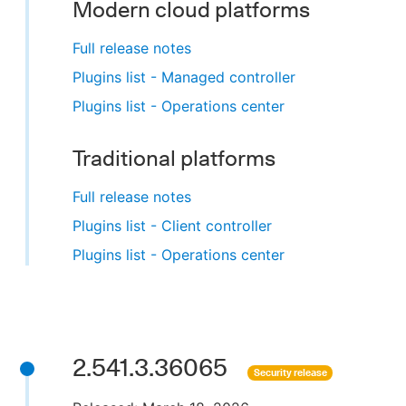
Modern cloud platforms
Full release notes
Plugins list - Managed controller
Plugins list - Operations center
Traditional platforms
Full release notes
Plugins list - Client controller
Plugins list - Operations center
2.541.3.36065
Security release