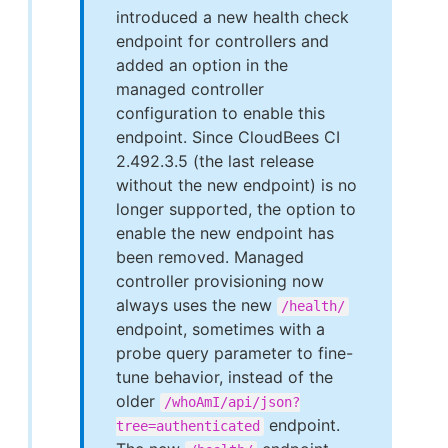
introduced a new health check
endpoint for controllers and
added an option in the
managed controller
configuration to enable this
endpoint. Since CloudBees CI
2.492.3.5 (the last release
without the new endpoint) is no
longer supported, the option to
enable the new endpoint has
been removed. Managed
controller provisioning now
always uses the new
/health/
endpoint, sometimes with a
probe query parameter to fine-
tune behavior, instead of the
older
/whoAmI/api/json?
endpoint.
tree=authenticated