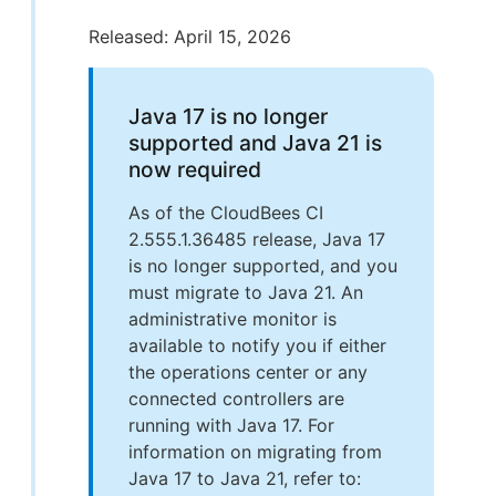
Released: April 15, 2026
Java 17 is no longer
supported and Java 21 is
now required
As of the CloudBees CI
2.555.1.36485 release, Java 17
is no longer supported, and you
must migrate to Java 21. An
administrative monitor is
available to notify you if either
the operations center or any
connected controllers are
running with Java 17. For
information on migrating from
Java 17 to Java 21, refer to: