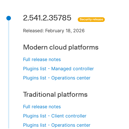
2.541.2.35785
Security release
Released: February 18, 2026
Modern cloud platforms
Full release notes
Plugins list - Managed controller
Plugins list - Operations center
Traditional platforms
Full release notes
Plugins list - Client controller
Plugins list - Operations center