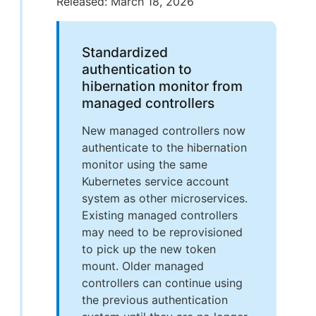
Released: March 18, 2026
Standardized
authentication to
hibernation monitor from
managed controllers
New managed controllers now
authenticate to the hibernation
monitor using the same
Kubernetes service account
system as other microservices.
Existing managed controllers
may need to be reprovisioned
to pick up the new token
mount. Older managed
controllers can continue using
the previous authentication