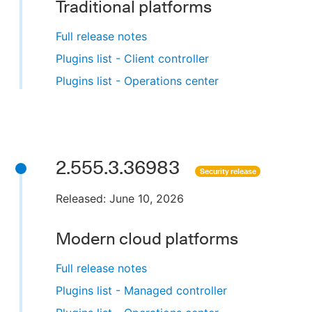
Traditional platforms
Full release notes
Plugins list - Client controller
Plugins list - Operations center
2.555.3.36983
Security release
Released: June 10, 2026
Modern cloud platforms
Full release notes
Plugins list - Managed controller