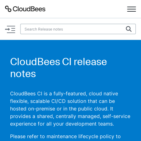
Documentation
Support
CloudBees CI release
Plugins
notes
Lexicon
CloudBees CI is a fully-featured, cloud native
Beta
AI Help
flexible, scalable CI/CD solution that can be
hosted on-premise or in the public cloud. It
provides a shared, centrally managed, self-service
Search
experience for all your development teams.
Enable dark mode
Please refer to maintenance lifecycle policy to