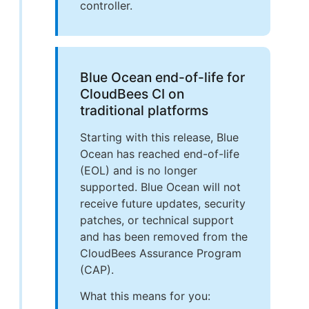
controller.
Blue Ocean end-of-life for
CloudBees CI on
traditional platforms
Starting with this release, Blue
Ocean has reached end-of-life
(EOL) and is no longer
supported. Blue Ocean will not
receive future updates, security
patches, or technical support
and has been removed from the
CloudBees Assurance Program
(CAP).
What this means for you: