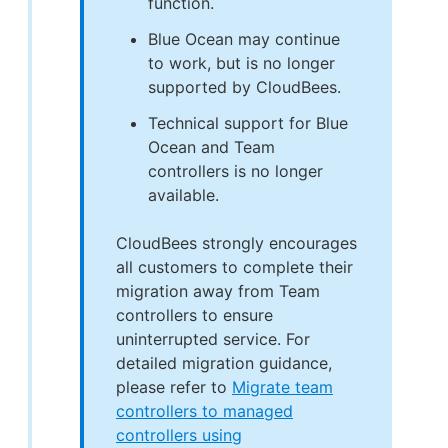
function.
Blue Ocean may continue
to work, but is no longer
supported by CloudBees.
Technical support for Blue
Ocean and Team
controllers is no longer
available.
CloudBees strongly encourages
all customers to complete their
migration away from Team
controllers to ensure
uninterrupted service. For
detailed migration guidance,
please refer to
Migrate team
controllers to managed
controllers using