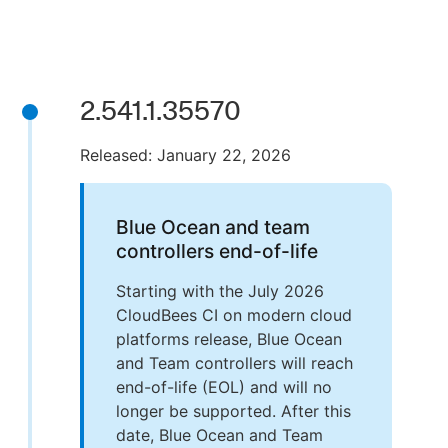
2.541.1.35570
Released: January 22, 2026
Blue Ocean and team
controllers end-of-life
Starting with the July 2026
CloudBees CI on modern cloud
platforms release, Blue Ocean
and Team controllers will reach
end-of-life (EOL) and will no
longer be supported. After this
date, Blue Ocean and Team