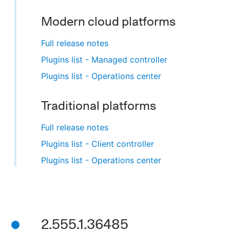
Modern cloud platforms
Full release notes
Plugins list - Managed controller
Plugins list - Operations center
Traditional platforms
Full release notes
Plugins list - Client controller
Plugins list - Operations center
2.555.1.36485