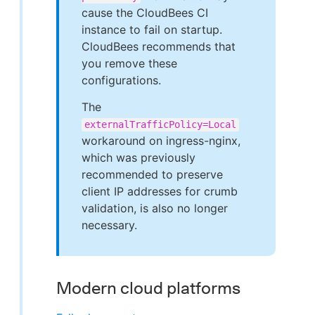
cause the CloudBees CI
instance to fail on startup.
CloudBees recommends that
you remove these
configurations.
The
externalTrafficPolicy=Local
workaround on ingress-nginx,
which was previously
recommended to preserve
client IP addresses for crumb
validation, is also no longer
necessary.
Modern cloud platforms