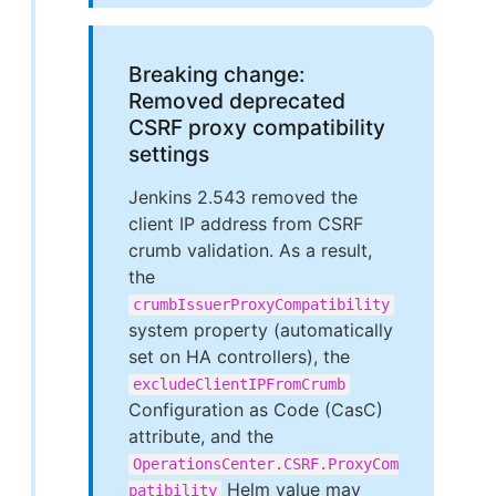
Breaking change:
Removed deprecated
CSRF proxy compatibility
settings
Jenkins 2.543 removed the
client IP address from CSRF
crumb validation. As a result,
the
crumbIssuerProxyCompatibility
system property (automatically
set on HA controllers), the
excludeClientIPFromCrumb
Configuration as Code (CasC)
attribute, and the
OperationsCenter.CSRF.ProxyCom
Helm value may
patibility