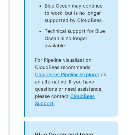
Blue Ocean may continue
to work, but is no longer
supported by CloudBees.
Technical support for Blue
Ocean is no longer
available.
For Pipeline visualization,
CloudBees recommends
CloudBees Pipeline Explorer
as
an alternative. If you have
questions or need assistance,
please contact
CloudBees
Support
.
Blue Ocean and team