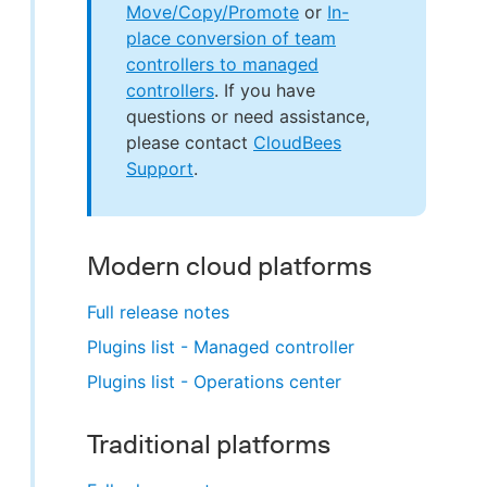
Move/Copy/Promote
or
In-
place conversion of team
controllers to managed
controllers
. If you have
questions or need assistance,
please contact
CloudBees
Support
.
Modern cloud platforms
Full release notes
Plugins list - Managed controller
Plugins list - Operations center
Traditional platforms