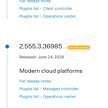
Full release notes
Plugins list - Client controller
Plugins list - Operations center
2.555.3.36985
Security release
Released: June 24, 2026
Modern cloud platforms
Full release notes
Plugins list - Managed controller
Plugins list - Operations center