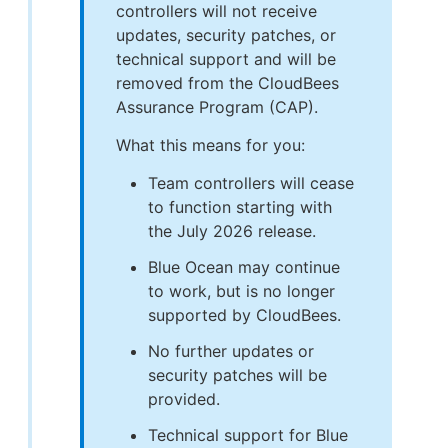
controllers will not receive
updates, security patches, or
technical support and will be
removed from the CloudBees
Assurance Program (CAP).
What this means for you:
Team controllers will cease
to function starting with
the July 2026 release.
Blue Ocean may continue
to work, but is no longer
supported by CloudBees.
No further updates or
security patches will be
provided.
Technical support for Blue