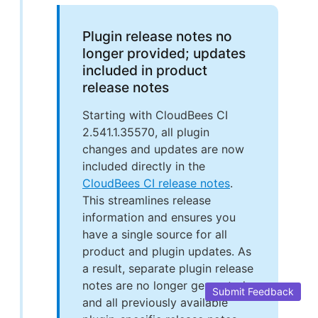
Plugin release notes no
longer provided; updates
included in product
release notes
Starting with CloudBees CI
2.541.1.35570, all plugin
changes and updates are now
included directly in the
CloudBees CI release notes
.
This streamlines release
information and ensures you
have a single source for all
product and plugin updates. As
a result, separate plugin release
notes are no longer generated,
Submit Feedback
and all previously available