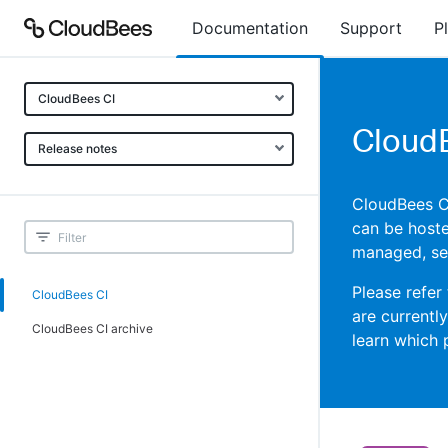
Documentation
Support
P
CloudBees CI
CloudB
Release notes
CloudBees CI 
can be hoste
managed, sel
Please refer
CloudBees CI
are currentl
CloudBees CI archive
learn which 