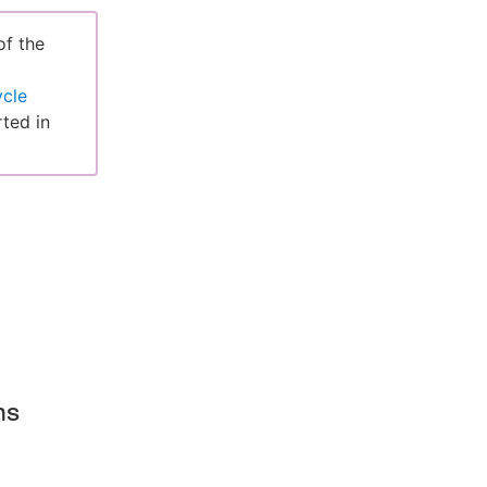
of the
ycle
ted in
ms