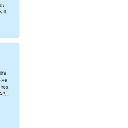
ous
ill
ife
eive
 has
AP).