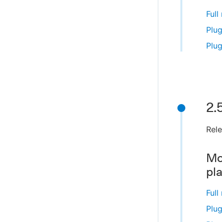
Full
Plug
Plug
2.
Rel
Mo
pl
Full
Plug