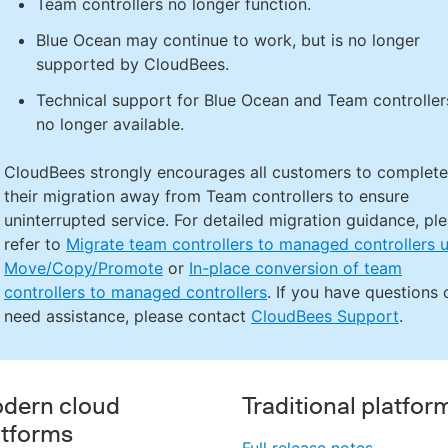
Team controllers no longer function.
Blue Ocean may continue to work, but is no longer
supported by CloudBees.
Technical support for Blue Ocean and Team controllers
no longer available.
CloudBees strongly encourages all customers to complete
their migration away from Team controllers to ensure
uninterrupted service. For detailed migration guidance, pl
refer to
Migrate team controllers to managed controllers 
Move/Copy/Promote
or
In-place conversion of team
controllers to managed controllers
. If you have questions 
need assistance, please contact
CloudBees Support
.
dern cloud
Traditional platfor
atforms
Full release notes