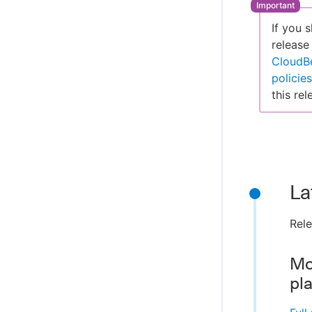
If you 
release
CloudB
policies
this rel
La
Rel
Mo
pl