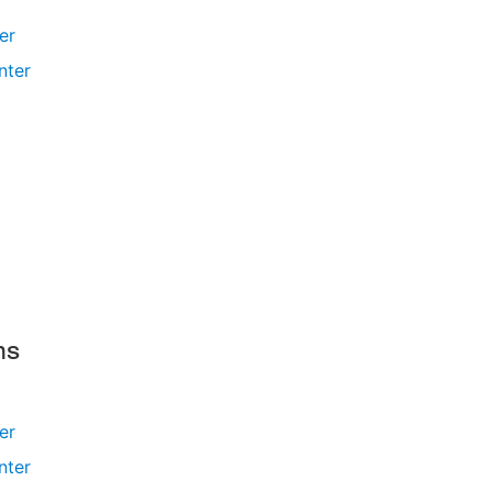
ler
nter
ms
ler
nter