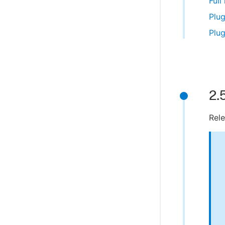
Full
Plug
Plug
2.
Rele