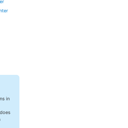
ler
nter
ns in
 does
a