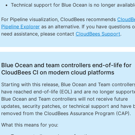
Technical support for Blue Ocean is no longer availabl
For Pipeline visualization, CloudBees recommends
CloudB
Pipeline Explorer
as an alternative. If you have questions o
need assistance, please contact
CloudBees Support
.
Blue Ocean and team controllers end-of-life for
CloudBees CI on modern cloud platforms
Starting with this release, Blue Ocean and Team controller
have reached end-of-life (EOL) and are no longer support
Blue Ocean and Team controllers will not receive future
updates, security patches, or technical support and have 
removed from the CloudBees Assurance Program (CAP).
What this means for you: