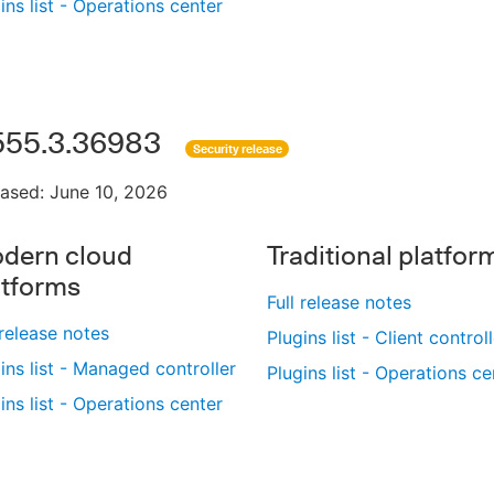
ins list - Operations center
555.3.36983
Security release
ased: June 10, 2026
dern cloud
Traditional platfor
atforms
Full release notes
 release notes
Plugins list - Client control
ins list - Managed controller
Plugins list - Operations ce
ins list - Operations center