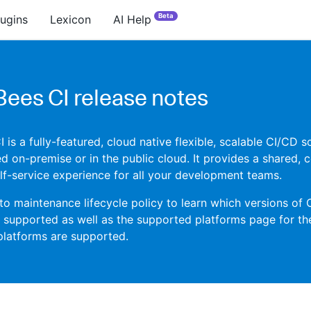
Beta
lugins
Lexicon
AI Help
ees CI release notes
is a fully-featured, cloud native flexible, scalable CI/CD s
d on-premise or in the public cloud. It provides a shared, c
f-service experience for all your development teams.
 to maintenance lifecycle policy to learn which versions of
y supported as well as the supported platforms page for th
platforms are supported.