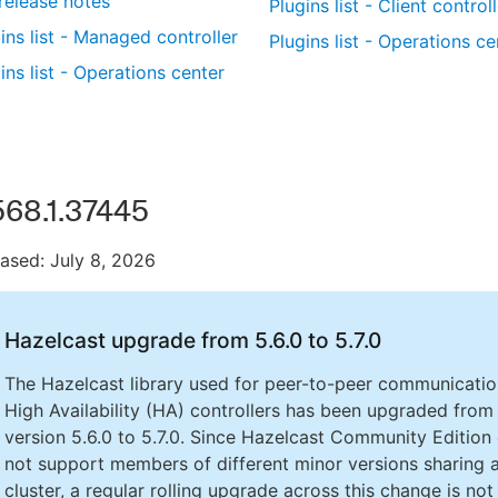
 release notes
Plugins list - Client control
ins list - Managed controller
Plugins list - Operations ce
ins list - Operations center
568.1.37445
ased: July 8, 2026
Hazelcast upgrade from 5.6.0 to 5.7.0
The Hazelcast library used for peer-to-peer communicatio
High Availability (HA) controllers has been upgraded from
version 5.6.0 to 5.7.0. Since Hazelcast Community Edition
not support members of different minor versions sharing 
cluster, a regular rolling upgrade across this change is not