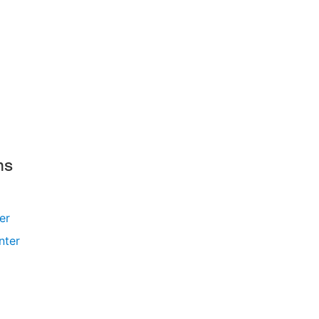
ms
ler
nter