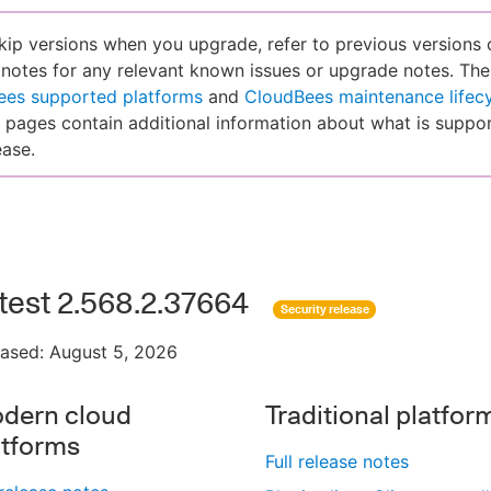
skip versions when you upgrade, refer to previous versions 
 notes for any relevant known issues or upgrade notes. The
ees supported platforms
and
CloudBees maintenance lifec
pages contain additional information about what is suppor
ease.
test 2.568.2.37664
Security release
eased: August 5, 2026
dern cloud
Traditional platfor
atforms
Full release notes