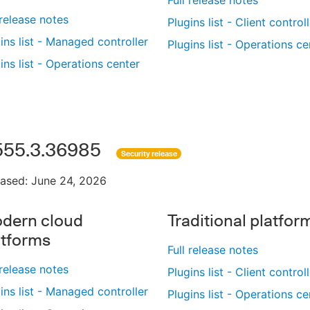
 release notes
Plugins list - Client control
ins list - Managed controller
Plugins list - Operations ce
ins list - Operations center
555.3.36985
Security release
eased: June 24, 2026
dern cloud
Traditional platfor
atforms
Full release notes
 release notes
Plugins list - Client control
ins list - Managed controller
Plugins list - Operations ce