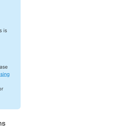
 is
ease
using
or
ms