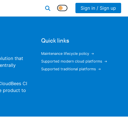
Sign in / Sign up
Quick links
Maintenance lifecycle policy
olution that
Supported modern cloud platforms
entrally
Supported traditional platforms
 CloudBees CI
e product to