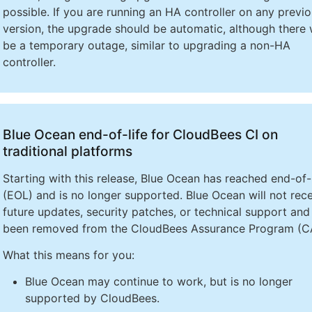
possible. If you are running an HA controller on any previ
version, the upgrade should be automatic, although there w
be a temporary outage, similar to upgrading a non-HA
controller.
Blue Ocean end-of-life for CloudBees CI on
traditional platforms
Starting with this release, Blue Ocean has reached end-of-l
(EOL) and is no longer supported. Blue Ocean will not rec
future updates, security patches, or technical support and
been removed from the CloudBees Assurance Program (C
What this means for you:
Blue Ocean may continue to work, but is no longer
supported by CloudBees.