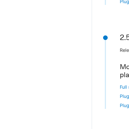
Plug
2.
Rele
Mo
pl
Full
Plug
Plug