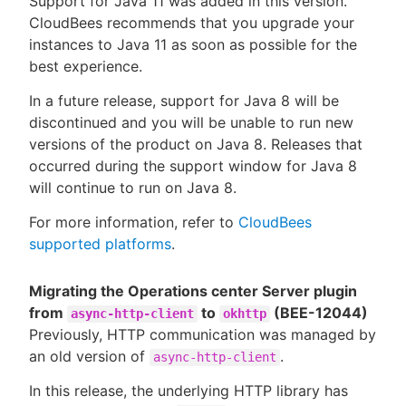
Support for Java 11 was added in this version.
CloudBees recommends that you upgrade your
instances to Java 11 as soon as possible for the
best experience.
In a future release, support for Java 8 will be
discontinued and you will be unable to run new
versions of the product on Java 8. Releases that
occurred during the support window for Java 8
will continue to run on Java 8.
For more information, refer to
CloudBees
supported platforms
.
Migrating the Operations center Server plugin
from
to
(BEE-12044)
async-http-client
okhttp
Previously, HTTP communication was managed by
an old version of
.
async-http-client
In this release, the underlying HTTP library has