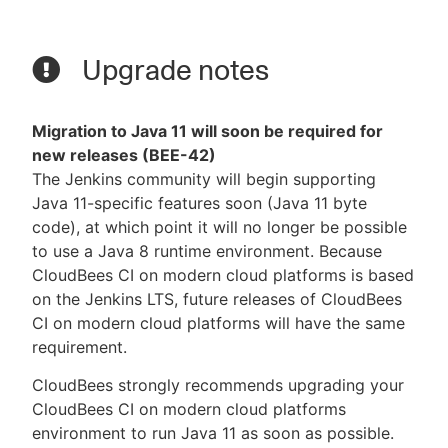
Upgrade notes
Migration to Java 11 will soon be required for
new releases (BEE-42)
The Jenkins community will begin supporting
Java 11-specific features soon (Java 11 byte
code), at which point it will no longer be possible
to use a Java 8 runtime environment. Because
CloudBees CI on modern cloud platforms is based
on the Jenkins LTS, future releases of CloudBees
CI on modern cloud platforms will have the same
requirement.
CloudBees strongly recommends upgrading your
CloudBees CI on modern cloud platforms
environment to run Java 11 as soon as possible.