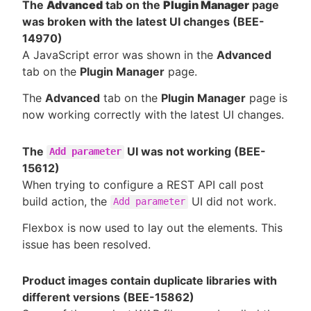
The
Advanced
tab on the
Plugin Manager
page
was broken with the latest UI changes (BEE-
14970)
A JavaScript error was shown in the
Advanced
tab on the
Plugin Manager
page.
The
Advanced
tab on the
Plugin Manager
page is
now working correctly with the latest UI changes.
The
UI was not working (BEE-
Add parameter
15612)
When trying to configure a REST API call post
build action, the
UI did not work.
Add parameter
Flexbox is now used to lay out the elements. This
issue has been resolved.
Product images contain duplicate libraries with
different versions (BEE-15862)