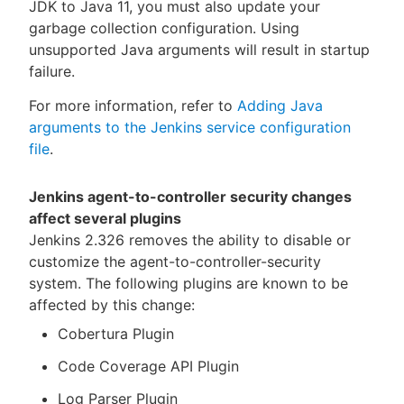
JDK to Java 11, you must also update your
garbage collection configuration. Using
unsupported Java arguments will result in startup
failure.
For more information, refer to
Adding Java
arguments to the Jenkins service configuration
file
.
Jenkins agent-to-controller security changes
affect several plugins
Jenkins 2.326 removes the ability to disable or
customize the agent-to-controller-security
system. The following plugins are known to be
affected by this change:
Cobertura Plugin
Code Coverage API Plugin
Log Parser Plugin