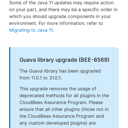
Some of the Java 11 updates may require action
on your part, and there may be a specific order in
which you should upgrade components in your
environment. For more information, refer to
Migrating to Java 11
.
Guava library upgrade (BEE-8569)
The Guava library has been upgraded
from 11.0.1 to 31.0.1.
This upgrade removes the usage of
deprecated methods for all plugins in the
CloudBees Assurance Program. Please
ensure that all other plugins (those not in
the CloudBees Assurance Program and
any custom developed plugins) are