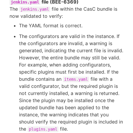
file (BEE-6369)
jenkins.yaml
The
file within the CasC bundle is
jenkins.yaml
now validated to verify:
The YAML format is correct.
The configurators are valid in the instance. If
the configurators are invalid, a warning is
generated, indicating the current file is invalid.
However, the entire bundle may still be valid.
For example, when adding configurators,
specific plugins must first be installed. If the
bundle contains an
file with a
items.yaml
valid configurator, but the required plugin is
not currently installed, a warning is returned.
Since the plugin may be installed once the
updated bundle has been applied to the
instance, the warning indicates that you
should verify the required plugin is included in
the
file.
plugins.yaml