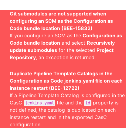
Git submodules are not supported when
configuring an SCM as the Configuration as
Code bundle location (BEE-15832)
If you configure an SCM as the
Configuration as
Code bundle location
and select
Recursively
update submodules
for the selected
Project
Repository
, an exception is returned.
Duplicate Pipeline Template Catalogs in the
Configuration as Code jenkins.yaml file on each
instance restart (BEE-12722)
If a Pipeline Template Catalog is configured in the
CasC
file and the
property is
jenkins.yaml
id
not defined, the catalog is duplicated on each
instance restart and in the exported CasC
configuration.