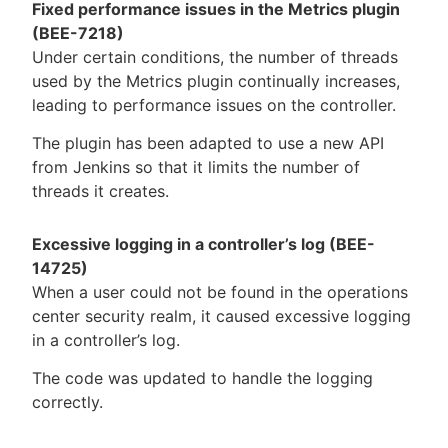
Fixed performance issues in the Metrics plugin
(BEE-7218)
Under certain conditions, the number of threads
used by the Metrics plugin continually increases,
leading to performance issues on the controller.
The plugin has been adapted to use a new API
from Jenkins so that it limits the number of
threads it creates.
Excessive logging in a controller’s log (BEE-
14725)
When a user could not be found in the operations
center security realm, it caused excessive logging
in a controller’s log.
The code was updated to handle the logging
correctly.