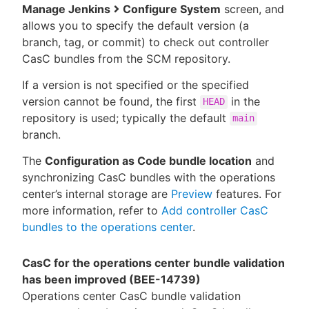
Manage Jenkins
Configure System
screen, and
allows you to specify the default version (a
branch, tag, or commit) to check out controller
CasC bundles from the SCM repository.
If a version is not specified or the specified
version cannot be found, the first
in the
HEAD
repository is used; typically the default
main
branch.
The
Configuration as Code bundle location
and
synchronizing CasC bundles with the operations
center’s internal storage are
Preview
features. For
more information, refer to
Add controller CasC
bundles to the operations center
.
CasC for the operations center bundle validation
has been improved (BEE-14739)
Operations center CasC bundle validation