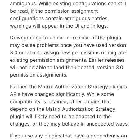
ambiguous. While existing configurations can still
be read, if the permission assignment
configurations contain ambiguous entries,
warnings will appear in the UI and in logs.
Downgrading to an earlier release of the plugin
may cause problems once you have used version
3.0 or later to assign new permissions or migrate
existing permission assignments. Earlier releases
will not be able to load the updated, version 3.0
permission assignments.
Further, the Matrix Authorization Strategy plugin’s
APIs have changed significantly. While some
compatibility is retained, other plugins that
depend on the Matrix Authorization Strategy
plugin will likely need to be adapted to the
changes, or they may behave in unexpected ways.
If you use any plugins that have a dependency on