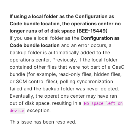
If using a local folder as the Configuration as
Code bundle location, the operations center no
longer runs of of disk space (BEE-15449)
If you use a local folder as the
Configuration as
Code bundle location
and an error occurs, a
backup folder is automatically added to the
operations center. Previously, if the local folder
contained other files that were not part of a CasC
bundle (for example, read-only files, hidden files,
or SCM control files), polling synchronization
failed and the backup folder was never deleted.
Eventually, the operations center may have ran
out of disk space, resulting in a
No space left on
exception.
device
This issue has been resolved.