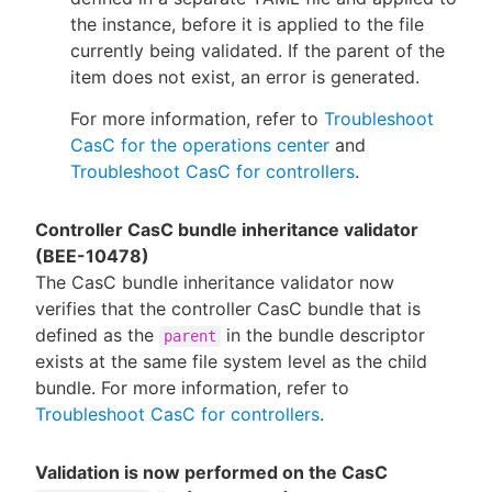
the instance, before it is applied to the file
currently being validated. If the parent of the
item does not exist, an error is generated.
For more information, refer to
Troubleshoot
CasC for the operations center
and
Troubleshoot CasC for controllers
.
Controller CasC bundle inheritance validator
(BEE-10478)
The CasC bundle inheritance validator now
verifies that the controller CasC bundle that is
defined as the
in the bundle descriptor
parent
exists at the same file system level as the child
bundle. For more information, refer to
Troubleshoot CasC for controllers
.
Validation is now performed on the CasC