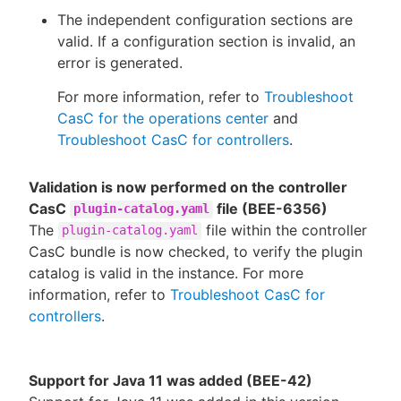
The independent configuration sections are
valid. If a configuration section is invalid, an
error is generated.
For more information, refer to
Troubleshoot
CasC for the operations center
and
Troubleshoot CasC for controllers
.
Validation is now performed on the controller
CasC
file (BEE-6356)
plugin-catalog.yaml
The
file within the controller
plugin-catalog.yaml
CasC bundle is now checked, to verify the plugin
catalog is valid in the instance. For more
information, refer to
Troubleshoot CasC for
controllers
.
Support for Java 11 was added (BEE-42)