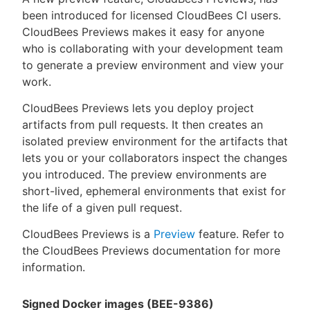
been introduced for licensed CloudBees CI users.
CloudBees Previews makes it easy for anyone
who is collaborating with your development team
to generate a preview environment and view your
work.
CloudBees Previews lets you deploy project
artifacts from pull requests. It then creates an
isolated preview environment for the artifacts that
lets you or your collaborators inspect the changes
you introduced. The preview environments are
short-lived, ephemeral environments that exist for
the life of a given pull request.
CloudBees Previews is a
Preview
feature. Refer to
the CloudBees Previews documentation for more
information.
Signed Docker images (BEE-9386)