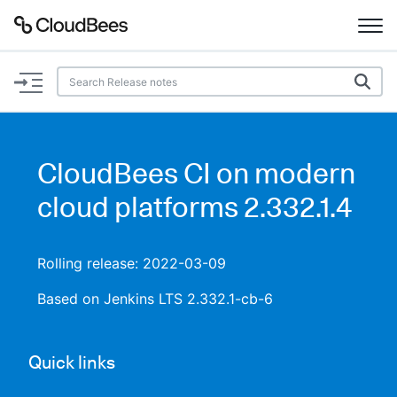
Documentation
Support
CloudBees CI on modern
Plugins
cloud platforms 2.332.1.4
Lexicon
Rolling release: 2022-03-09
Beta
AI Help
Based on Jenkins LTS 2.332.1-cb-6
Search
Quick links
Enable dark mode