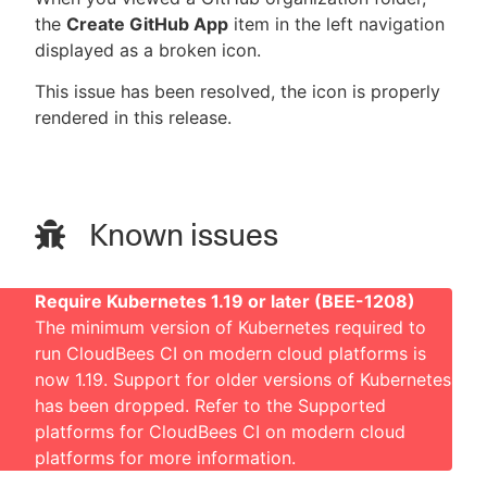
the
Create GitHub App
item in the left navigation
displayed as a broken icon.
This issue has been resolved, the icon is properly
rendered in this release.
Known issues
Require Kubernetes 1.19 or later (BEE-1208)
The minimum version of Kubernetes required to
run CloudBees CI on modern cloud platforms is
now 1.19. Support for older versions of Kubernetes
has been dropped. Refer to the
Supported
platforms for CloudBees CI on modern cloud
platforms
for more information.