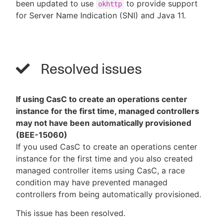
been updated to use
to provide support
okhttp
for Server Name Indication (SNI) and Java 11.
Resolved issues
If using CasC to create an operations center
instance for the first time, managed controllers
may not have been automatically provisioned
(BEE-15060)
If you used CasC to create an operations center
instance for the first time and you also created
managed controller items using CasC, a race
condition may have prevented managed
controllers from being automatically provisioned.
This issue has been resolved.