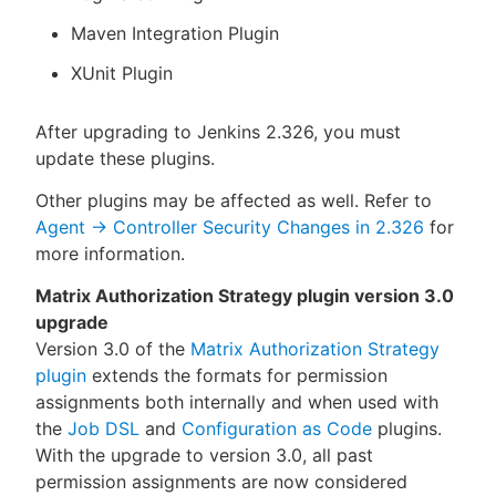
Maven Integration Plugin
XUnit Plugin
After upgrading to Jenkins 2.326, you must
update these plugins.
Other plugins may be affected as well. Refer to
Agent → Controller Security Changes in 2.326
for
more information.
Matrix Authorization Strategy plugin version 3.0
upgrade
Version 3.0 of the
Matrix Authorization Strategy
plugin
extends the formats for permission
assignments both internally and when used with
the
Job DSL
and
Configuration as Code
plugins.
With the upgrade to version 3.0, all past
permission assignments are now considered