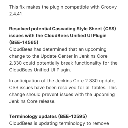
This fix makes the plugin compatible with Groovy
2.4.41.
Resolved potential Cascading Style Sheet (CSS)
issues with the CloudBees Unified UI Plugin
(BEE-14565)
CloudBees has determined that an upcoming
change to the Update Center in Jenkins Core
2.330 could potentially break functionality for the
CloudBees Unified UI Plugin.
In anticipation of the Jenkins Core 2.330 update,
CSS issues have been resolved for all tables. This
change should prevent issues with the upcoming
Jenkins Core release.
Terminology updates (BEE-12595)
CloudBees is updating terminology to remove