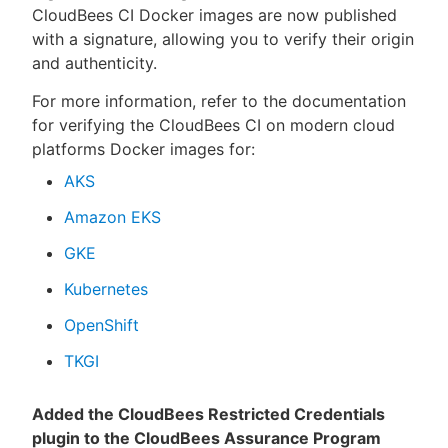
CloudBees CI Docker images are now published
with a signature, allowing you to verify their origin
and authenticity.
For more information, refer to the documentation
for verifying the CloudBees CI on modern cloud
platforms Docker images for:
AKS
Amazon EKS
GKE
Kubernetes
OpenShift
TKGI
Added the CloudBees Restricted Credentials
plugin to the CloudBees Assurance Program