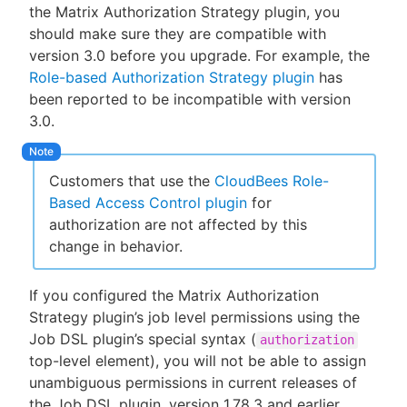
the Matrix Authorization Strategy plugin, you
should make sure they are compatible with
version 3.0 before you upgrade. For example, the
Role-based Authorization Strategy plugin
has
been reported to be incompatible with version
3.0.
Customers that use the
CloudBees Role-
Based Access Control plugin
for
authorization are not affected by this
change in behavior.
If you configured the Matrix Authorization
Strategy plugin’s job level permissions using the
Job DSL plugin’s special syntax (
authorization
top-level element), you will not be able to assign
unambiguous permissions in current releases of
the Job DSL plugin, version 1.78.3 and earlier.