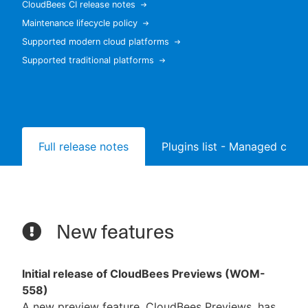
CloudBees CI release notes
Maintenance lifecycle policy
Supported modern cloud platforms
Supported traditional platforms
New to CloudBees or returning.
Sign in / Sign up
Full release notes
Plugins list - Managed contr
New features
Initial release of CloudBees Previews (WOM-
558)
A new preview feature, CloudBees Previews, has