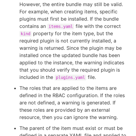
However, the entire bundle may still be valid.
For example, when creating items, specific
plugins must first be installed. If the bundle
contains an
file with the correct
items.yaml
property for the item type, but the
kind
required plugin is not currently installed, a
warning is returned. Since the plugin may be
installed once the updated bundle has been
applied to the instance, the warning indicates
that you should verify the required plugin is
included in the
file.
plugins.yaml
The roles that are applied to the items are
defined in the RBAC configuration. If the roles
are not defined, a warning is generated. If
these roles are provided by an external
resource, then you can ignore the warning.
The parent of the item must exist or must be
defined in a separate YAML file and applied to