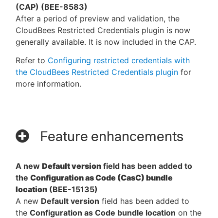
(CAP) (BEE-8583)
After a period of preview and validation, the
CloudBees Restricted Credentials plugin is now
generally available. It is now included in the CAP.
Refer to
Configuring restricted credentials with
the CloudBees Restricted Credentials plugin
for
more information.
Feature enhancements
A new
Default version
field has been added to
the
Configuration as Code (CasC) bundle
location
(BEE-15135)
A new
Default version
field has been added to
the
Configuration as Code bundle location
on the