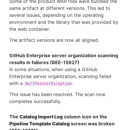
Some of the product WAR files were bundled the
same artifact at different versions. This led to
several issues, depending on the operating
environment and the library that was provided by
the web container.
The artifact versions are now all aligned.
GitHub Enterprise server organization scanning
results in failures (BEE-15927)
In some situations, when using a GitHub
Enterprise server organization, scanning failed
with a
.
NullPointerException
This issue has been resolved. The scan now
completes successfully.
The
Catalog Import Log
column icon on the
Pipeline Template Catalog
screen was broken