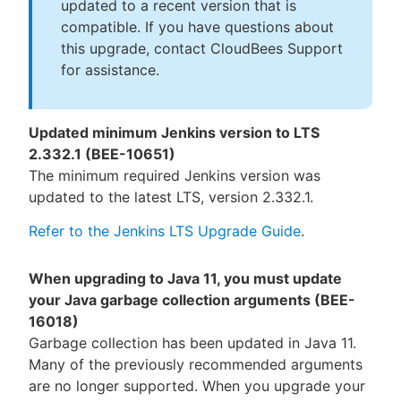
updated to a recent version that is
compatible. If you have questions about
this upgrade, contact CloudBees Support
for assistance.
Updated minimum Jenkins version to LTS
2.332.1 (BEE-10651)
The minimum required Jenkins version was
updated to the latest LTS, version 2.332.1.
Refer to the Jenkins LTS Upgrade Guide
.
When upgrading to Java 11, you must update
your Java garbage collection arguments (BEE-
16018)
Garbage collection has been updated in Java 11.
Many of the previously recommended arguments
are no longer supported. When you upgrade your