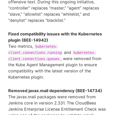
offensive text. During this ongoing initiative,
“controller” replaces “master,” “agent” replaces
“slave,” “allowlist” replaces “whitelist,” and
“denylist” replaces “blacklist.”
Fixed compatibility issues with the Kubernetes
plugin (BEE-14942)
Two metrics,
kubernetes-
and
client.connections.running
kubernetes-
, were removed from
client.connections.queues
the Kube Agent Management plugin to ensure
compatibility with the latest version of the
Kubernetes plugin.
Removed javax.mail dependency (BEE-14734)
The javax.mail packages were removed from
Jenkins core in version 2.331. The CloudBees
Jenkins Enterprise License Entitlement Check was