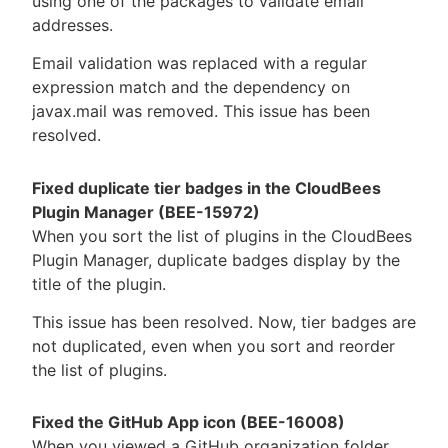
using one of the packages to validate email
addresses.
Email validation was replaced with a regular
expression match and the dependency on
javax.mail was removed. This issue has been
resolved.
Fixed duplicate tier badges in the CloudBees
Plugin Manager (BEE-15972)
When you sort the list of plugins in the CloudBees
Plugin Manager, duplicate badges display by the
title of the plugin.
This issue has been resolved. Now, tier badges are
not duplicated, even when you sort and reorder
the list of plugins.
Fixed the GitHub App icon (BEE-16008)
When you viewed a GitHub organization folder,