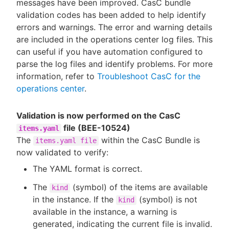
messages have been improved. CasC bundle
validation codes has been added to help identify
errors and warnings. The error and warning details
are included in the operations center log files. This
can useful if you have automation configured to
parse the log files and identify problems. For more
information, refer to
Troubleshoot CasC for the
operations center
.
Validation is now performed on the CasC
file (BEE-10524)
items.yaml
The
within the CasC Bundle is
items.yaml file
now validated to verify:
The YAML format is correct.
The
(symbol) of the items are available
kind
in the instance. If the
(symbol) is not
kind
available in the instance, a warning is
generated, indicating the current file is invalid.