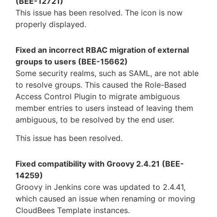
(BEE-12721)
This issue has been resolved. The icon is now
properly displayed.
Fixed an incorrect RBAC migration of external
groups to users (BEE-15662)
Some security realms, such as SAML, are not able
to resolve groups. This caused the Role-Based
Access Control Plugin to migrate ambiguous
member entries to users instead of leaving them
ambiguous, to be resolved by the end user.
This issue has been resolved.
Fixed compatibility with Groovy 2.4.21 (BEE-
14259)
Groovy in Jenkins core was updated to 2.4.41,
which caused an issue when renaming or moving
CloudBees Template instances.