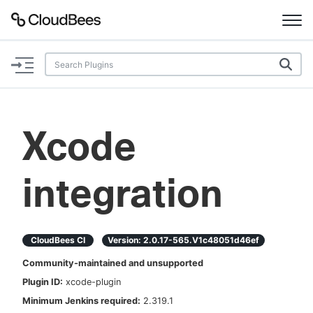
Documentation
Support
Xcode
Plugins
integration
Lexicon
Beta
AI Help
CloudBees CI
Version:
2.0.17-565.v1c48051d46ef
Search
Community-maintained and unsupported
Plugin ID:
xcode-plugin
Enable dark mode
Minimum Jenkins required:
2.319.1