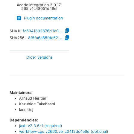
Xcode integration
2.0.17-
565.v1c48051d46ef
Plugin documentation
SHA1:
fc5041802876d3e028ddd5e6d184d3af1bb19bbd
SHA256:
8f5fa6a85fda52ceeed5e621c09ec3bc6e7aebadfbaca1f6bbb1d82f7b1e57f8
Older versions
Maintainers:
Arnaud Héritier
Kazuhide Takahashi
lacostej
Dependencies:
jaxb
v
2.3.6-1
(required)
workflow-cps
v
2660.vb_c0412dc4e6d
(optional)