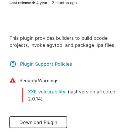
Last released:
4 years, 2 months ago
New to CloudBees or returning.
This plugin provides builders to build xcode
Sign in / Sign up
projects, invoke agvtool and package .ipa files
Plugin Support Policies
Security Warnings
XXE vulnerability
(last version affected:
2.0.14
)
Download Plugin