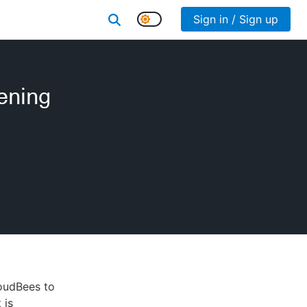
Sign in / Sign up
ening
loudBees to
 is