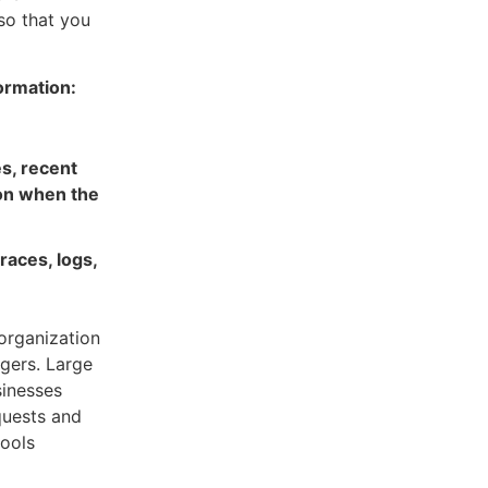
so that you
ormation:
s, recent
ion when the
races, logs,
organization
agers. Large
sinesses
quests and
tools