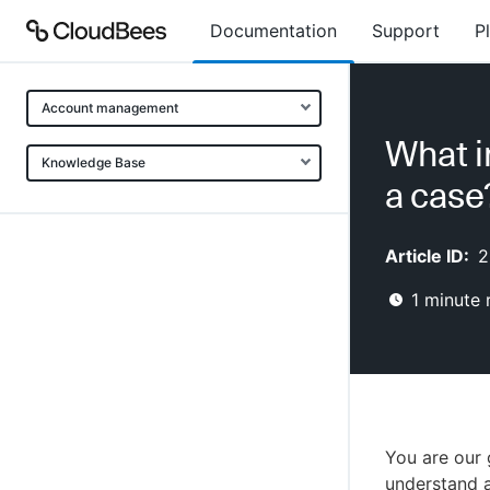
Documentation
Support
P
Account management
What i
Knowledge Base
a case
Article ID:
2
1
minute 
You are our 
understand a