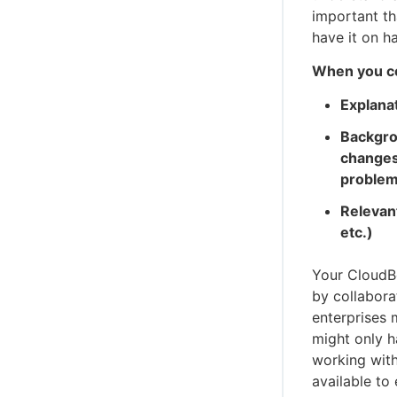
important th
have it on h
When you con
Explana
Backgro
changes
problem
Relevant
etc.)
Your CloudBe
by collabora
enterprises m
might only h
working with
available to 