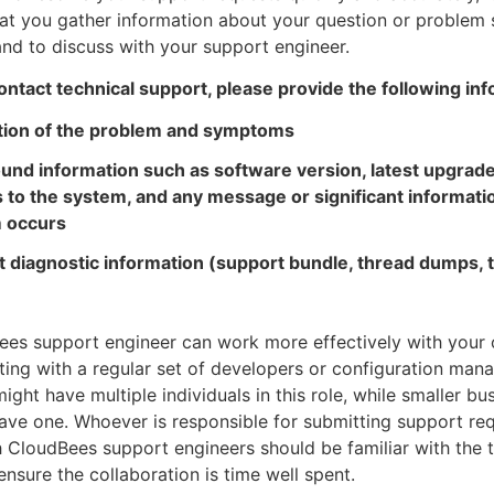
at you gather information about your question or problem 
and to discuss with your support engineer.
tact technical support, please provide the following inf
tion of the problem and symptoms
und information such as software version, latest upgrade
 to the system, and any message or significant informat
 occurs
 diagnostic information (support bundle, thread dumps, t
es support engineer can work more effectively with your 
ting with a regular set of developers or configuration man
ight have multiple individuals in this role, while smaller bu
ave one. Whoever is responsible for submitting support re
 CloudBees support engineers should be familiar with the 
ensure the collaboration is time well spent.