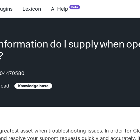
Beta
lugins
Lexicon
AI Help
nformation do I supply when op
?
04470580
read
Knowledge base
greatest asset when troubleshooting issues. In order for C
nd resolve your support requests quickly and accurately, it