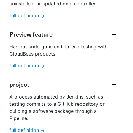
uninstalled, or updated on a controller.
full definition
Preview feature
Has not undergone end-to-end testing with
CloudBees products.
full definition
project
A process automated by Jenkins, such as
testing commits to a GitHub repository or
building a software package through a
Pipeline.
full definition