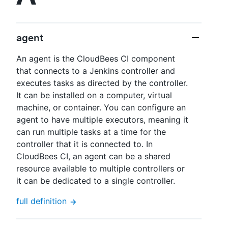
agent
New to CloudBees or returning.
An agent is the CloudBees CI component
that connects to a Jenkins controller and
Sign in / Sign up
executes tasks as directed by the controller.
It can be installed on a computer, virtual
machine, or container. You can configure an
agent to have multiple executors, meaning it
can run multiple tasks at a time for the
controller that it is connected to. In
CloudBees CI, an agent can be a shared
resource available to multiple controllers or
it can be dedicated to a single controller.
full definition