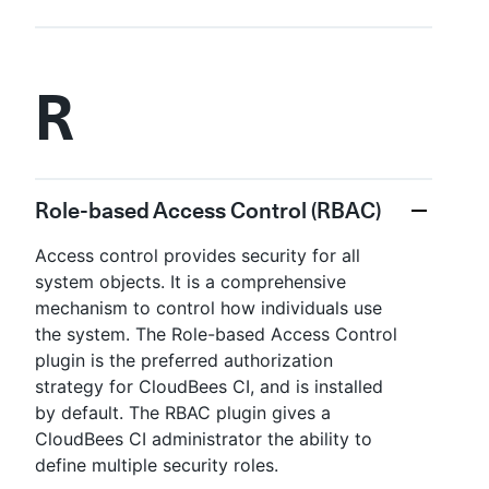
R
Role-based Access Control (RBAC)
Access control provides security for all
system objects. It is a comprehensive
mechanism to control how individuals use
the system. The Role-based Access Control
plugin is the preferred authorization
strategy for CloudBees CI, and is installed
by default. The RBAC plugin gives a
CloudBees CI administrator the ability to
define multiple security roles.