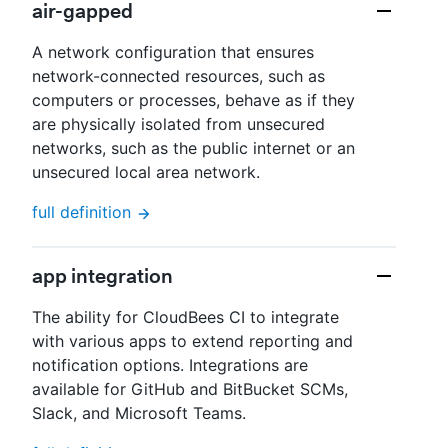
air-gapped
A network configuration that ensures
network-connected resources, such as
computers or processes, behave as if they
are physically isolated from unsecured
networks, such as the public internet or an
unsecured local area network.
full definition
app integration
The ability for CloudBees CI to integrate
with various apps to extend reporting and
notification options. Integrations are
available for GitHub and BitBucket SCMs,
Slack, and Microsoft Teams.