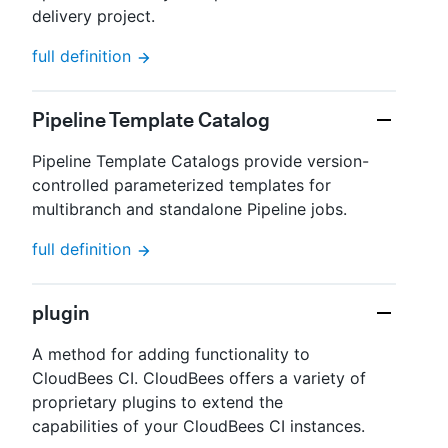
delivery project.
full definition
Pipeline Template Catalog
Pipeline Template Catalogs provide version-
controlled parameterized templates for
multibranch and standalone Pipeline jobs.
full definition
plugin
A method for adding functionality to
CloudBees CI. CloudBees offers a variety of
proprietary plugins to extend the
capabilities of your CloudBees CI instances.