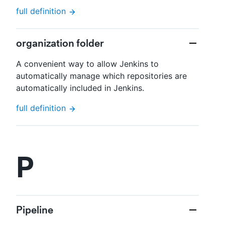
full definition
organization folder
A convenient way to allow Jenkins to
automatically manage which repositories are
automatically included in Jenkins.
full definition
P
Pipeline