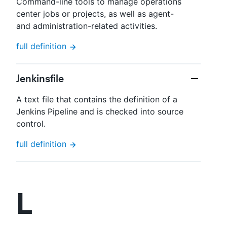
Command-line tools to manage operations
center jobs or projects, as well as agent-
and administration-related activities.
full definition
Jenkinsfile
A text file that contains the definition of a
Jenkins Pipeline and is checked into source
control.
full definition
L