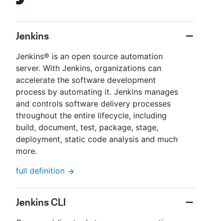
Jenkins
Jenkins® is an open source automation
server. With Jenkins, organizations can
accelerate the software development
process by automating it. Jenkins manages
and controls software delivery processes
throughout the entire lifecycle, including
build, document, test, package, stage,
deployment, static code analysis and much
more.
full definition
Jenkins CLI