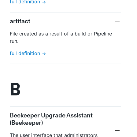
full definition
artifact
File created as a result of a build or Pipeline
run.
full definition
B
Beekeeper Upgrade Assistant
(Beekeeper)
The user interface that administrators