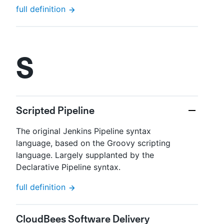
full definition
S
Scripted Pipeline
The original Jenkins Pipeline syntax
language, based on the Groovy scripting
language. Largely supplanted by the
Declarative Pipeline syntax.
full definition
CloudBees Software Delivery