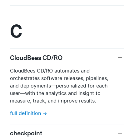
C
CloudBees CD/RO
CloudBees CD/RO automates and
orchestrates software releases, pipelines,
and deployments—​personalized for each
user—​with the analytics and insight to
measure, track, and improve results.
full definition
checkpoint