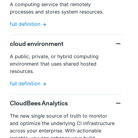
A computing service that remotely
processes and stores system resources.
full definition
cloud environment
A public, private, or hybrid computing
environment that uses shared hosted
resources.
full definition
CloudBees Analytics
The new single source of truth to monitor
and optimize the underlying CI infrastructure
across your enterprise. With actionable