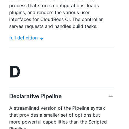
process that stores configurations, loads
plugins, and renders the various user
interfaces for CloudBees CI. The controller
serves requests and handles build tasks.
full definition
D
Declarative Pipeline
A streamlined version of the Pipeline syntax
that provides a smaller set of options but
more powerful capabilities than the Scripted
Pipeline.