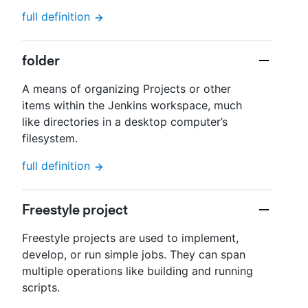
full definition
folder
A means of organizing Projects or other
items within the Jenkins workspace, much
like directories in a desktop computer’s
filesystem.
full definition
Freestyle project
Freestyle projects are used to implement,
develop, or run simple jobs. They can span
multiple operations like building and running
scripts.