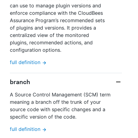
can use to manage plugin versions and
enforce compliance with the CloudBees
Assurance Program’s recommended sets
of plugins and versions. It provides a
centralized view of the monitored
plugins, recommended actions, and
configuration options.
full definition
branch
A Source Control Management (SCM) term
meaning a branch off the trunk of your
source code with specific changes and a
specific version of the code.
full definition