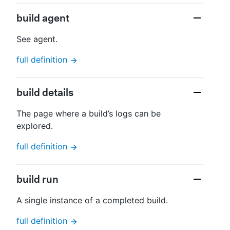
build agent
See agent.
full definition
build details
The page where a build’s logs can be
explored.
full definition
build run
A single instance of a completed build.
full definition