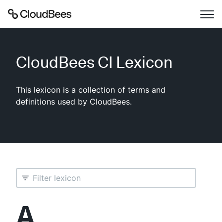
Documentation
CloudBees CI
Lexicon
Support
This lexicon is a collection of terms and
Plugins
definitions used by CloudBees.
Lexicon
Beta
AI Help
Search
A
Enable dark mode