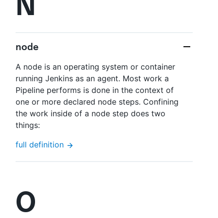
N
node
A node is an operating system or container
running Jenkins as an agent. Most work a
Pipeline performs is done in the context of
one or more declared node steps. Confining
the work inside of a node step does two
things:
full definition
O