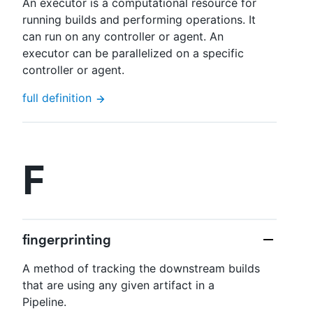
An executor is a computational resource for
running builds and performing operations. It
can run on any controller or agent. An
executor can be parallelized on a specific
controller or agent.
full definition
F
fingerprinting
A method of tracking the downstream builds
that are using any given artifact in a
Pipeline.