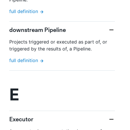
full definition
downstream Pipeline
Projects triggered or executed as part of, or
triggered by the results of, a Pipeline.
full definition
E
Executor