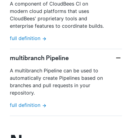
A component of CloudBees CI on
modern cloud platforms that uses
CloudBees' proprietary tools and
enterprise features to coordinate builds.
full definition
multibranch Pipeline
A multibranch Pipeline can be used to
automatically create Pipelines based on
branches and pull requests in your
repository.
full definition