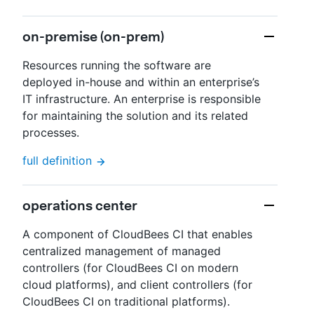
on-premise (on-prem)
Resources running the software are
deployed in-house and within an enterprise’s
IT infrastructure. An enterprise is responsible
for maintaining the solution and its related
processes.
full definition
operations center
A component of CloudBees CI that enables
centralized management of managed
controllers (for CloudBees CI on modern
cloud platforms), and client controllers (for
CloudBees CI on traditional platforms).