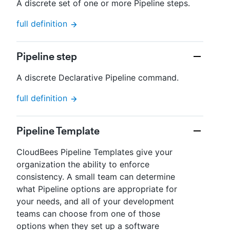
A discrete set of one or more Pipeline steps.
full definition
Pipeline step
A discrete Declarative Pipeline command.
full definition
Pipeline Template
CloudBees Pipeline Templates give your
organization the ability to enforce
consistency. A small team can determine
what Pipeline options are appropriate for
your needs, and all of your development
teams can choose from one of those
options when they set up a software