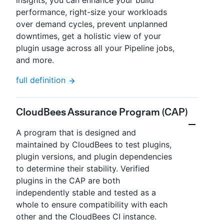
insights, you can enhance your build
performance, right-size your workloads
over demand cycles, prevent unplanned
downtimes, get a holistic view of your
plugin usage across all your Pipeline jobs,
and more.
full definition
CloudBees Assurance Program (CAP)
A program that is designed and
maintained by CloudBees to test plugins,
plugin versions, and plugin dependencies
to determine their stability. Verified
plugins in the CAP are both
independently stable and tested as a
whole to ensure compatibility with each
other and the CloudBees CI instance.