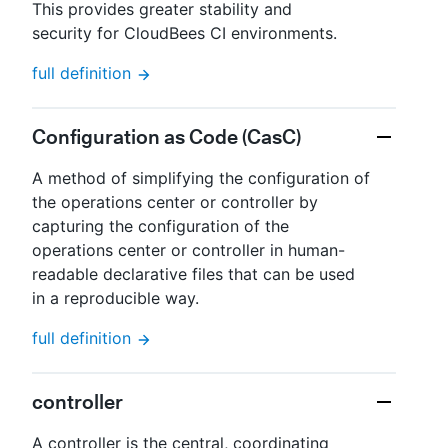
This provides greater stability and
security for CloudBees CI environments.
full definition
Configuration as Code (CasC)
A method of simplifying the configuration of
the operations center or controller by
capturing the configuration of the
operations center or controller in human-
readable declarative files that can be used
in a reproducible way.
full definition
controller
A controller is the central, coordinating