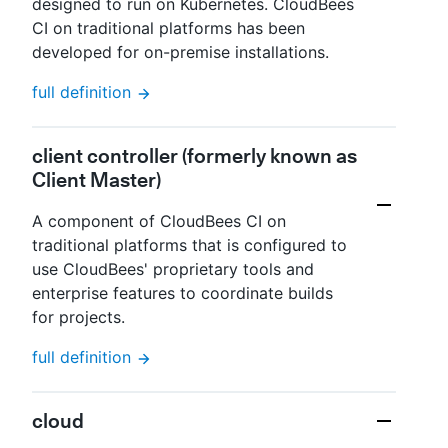
designed to run on Kubernetes. CloudBees
CI on traditional platforms has been
developed for on-premise installations.
full definition
client controller (formerly known as
Client Master)
A component of CloudBees CI on
traditional platforms that is configured to
use CloudBees' proprietary tools and
enterprise features to coordinate builds
for projects.
full definition
cloud