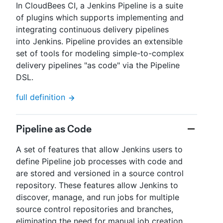
In CloudBees CI, a Jenkins Pipeline is a suite
of plugins which supports implementing and
integrating continuous delivery pipelines
into Jenkins. Pipeline provides an extensible
set of tools for modeling simple-to-complex
delivery pipelines "as code" via the Pipeline
DSL.
full definition
Pipeline as Code
A set of features that allow Jenkins users to
define Pipeline job processes with code and
are stored and versioned in a source control
repository. These features allow Jenkins to
discover, manage, and run jobs for multiple
source control repositories and branches,
eliminating the need for manual job creation