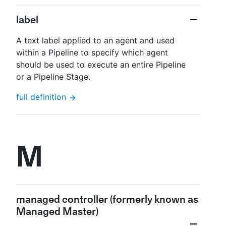
label
A text label applied to an agent and used
within a Pipeline to specify which agent
should be used to execute an entire Pipeline
or a Pipeline Stage.
full definition
M
managed controller (formerly known as
Managed Master)