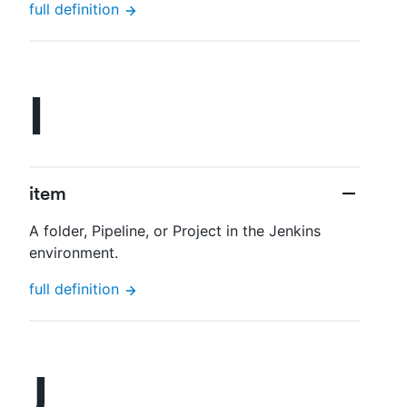
full definition
I
item
A folder, Pipeline, or Project in the Jenkins
environment.
full definition
J