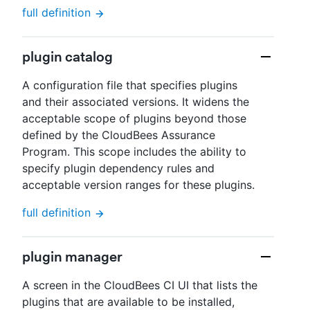
full definition
plugin catalog
A configuration file that specifies plugins
and their associated versions. It widens the
acceptable scope of plugins beyond those
defined by the CloudBees Assurance
Program. This scope includes the ability to
specify plugin dependency rules and
acceptable version ranges for these plugins.
full definition
plugin manager
A screen in the CloudBees CI UI that lists the
plugins that are available to be installed,