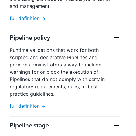
and management.
full definition
Pipeline policy
Runtime validations that work for both
scripted and declarative Pipelines and
provide administrators a way to include
warnings for or block the execution of
Pipelines that do not comply with certain
regulatory requirements, rules, or best
practice guidelines.
full definition
Pipeline stage