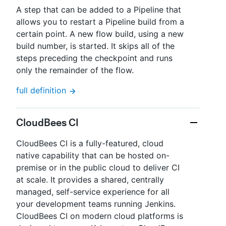
A step that can be added to a Pipeline that
allows you to restart a Pipeline build from a
certain point. A new flow build, using a new
build number, is started. It skips all of the
steps preceding the checkpoint and runs
only the remainder of the flow.
full definition
CloudBees CI
CloudBees CI is a fully-featured, cloud
native capability that can be hosted on-
premise or in the public cloud to deliver CI
at scale. It provides a shared, centrally
managed, self-service experience for all
your development teams running Jenkins.
CloudBees CI on modern cloud platforms is