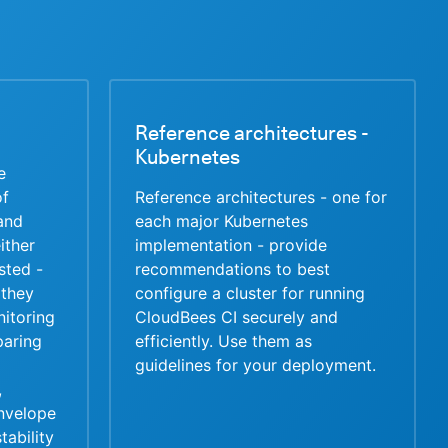
Reference architectures -
Kubernetes
e
of
Reference architectures - one for
 and
each major Kubernetes
ither
implementation - provide
usted -
recommendations to best
they
configure a cluster for running
itoring
CloudBees CI securely and
paring
efficiently. Use them as
guidelines for your deployment.
,
nvelope
tability