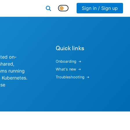
Sign in / Sign up
Quick links
sted on-
Onboarding
shared,
What's new
ams running
 Kubernetes.
Troubleshooting
ise