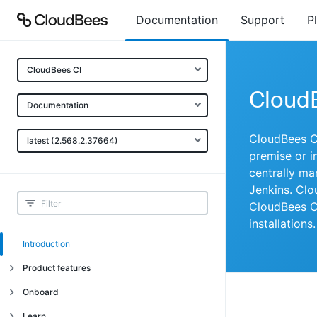
Documentation
Support
P
CloudBees CI
Cloud
Documentation
CloudBees CI
latest (2.568.2.37664)
premise or in
centrally ma
Jenkins. Clo
CloudBees CI
installations.
Introduction
Product features
Introduction
Onboard
Uniquely cloud native
Introduction
Learn