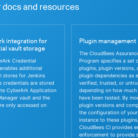
 docs and resources
k integration for
Plugin management
ial vault storage
The CloudBees Assuranc
rArk Credential
Program specifies a set 
enables additional
plugins, plugin versions,
l stores for Jenkins
plugin dependencies as e
 credentials are stored
verified, trusted, or untr
ote CyberArk Application
depending on how much 
Manager vault and the
have been tested. By mon
are only accessed on
plugin versions and com
the configuration of your
instance to these plugins
CloudBees CI provides e
enforcement to provide s