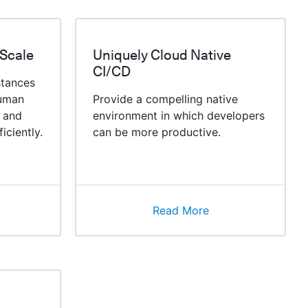
 Scale
Uniquely Cloud Native
CI/CD
stances
human
Provide a compelling native
 and
environment in which developers
iciently.
can be more productive.
Read More