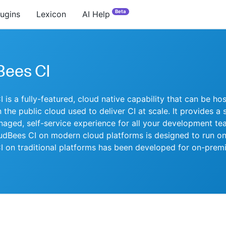
Beta
lugins
Lexicon
AI Help
Bees CI
 is a fully-featured, cloud native capability that can be ho
 the public cloud used to deliver CI at scale. It provides a 
naged, self-service experience for all your development te
udBees CI on modern cloud platforms is designed to run on
 on traditional platforms has been developed for on-prem