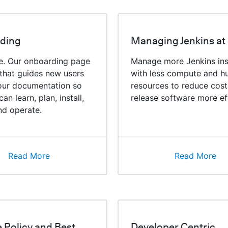
ding
Managing Jenkins at
re. Our onboarding page
Manage more Jenkins in
 that guides new users
with less compute and 
our documentation so
resources to reduce cost
an learn, plan, install,
release software more eff
nd operate.
Read More
Read More
e Policy and Best
Developer Centric