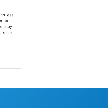
nd less
 more
iciency
crease