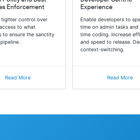
ces Enforcement
Experience
 tighter control over
Enable developers to spe
access to what
time on admin tasks and
 to ensure the sanctity
time coding. Increase eff
 pipeline.
and speed to release. De
context-switching.
Read More
Read More