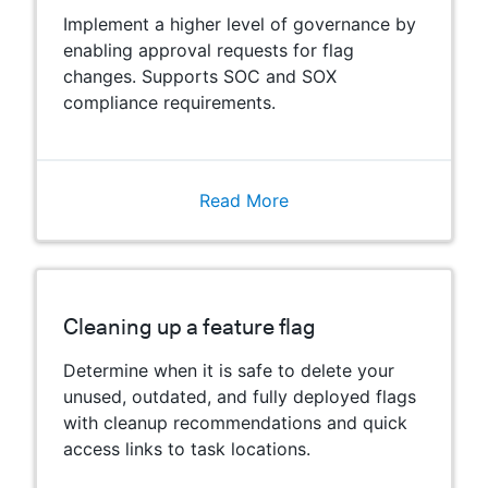
Implement a higher level of governance by
enabling approval requests for flag
changes. Supports SOC and SOX
compliance requirements.
Read More
Cleaning up a feature flag
Determine when it is safe to delete your
unused, outdated, and fully deployed flags
with cleanup recommendations and quick
access links to task locations.