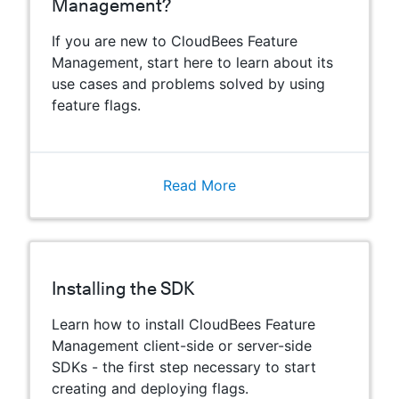
Management?
If you are new to CloudBees Feature
Management, start here to learn about its
use cases and problems solved by using
feature flags.
Read More
Installing the SDK
Learn how to install CloudBees Feature
Management client-side or server-side
SDKs - the first step necessary to start
creating and deploying flags.