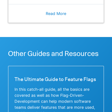
Read More
Other Guides and Resources
The Ultimate Guide to Feature Flags
In this catch-all guide, all the basics are
covered as well as how Flag-Driven-
Development can help modern software
teams deliver features that are more used,