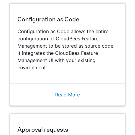
Configuration as Code
Configuration as Code allows the entire
configuration of CloudBees Feature
Management to be stored as source code.
It integrates the CloudBees Feature
Management UI with your existing
environment.
Read More
Approval requests