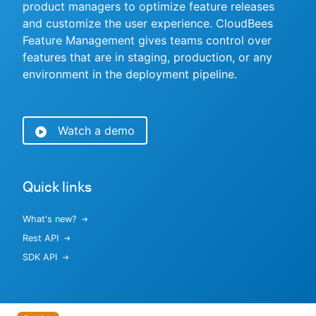
product managers to optimize feature releases
and customize the user experience. CloudBees
Feature Management gives teams control over
features that are in staging, production, or any
New to CloudBees or returning.
environment in the deployment pipeline.
Sign in / Sign up
Watch a demo
Quick links
What's new?
Rest API
SDK API