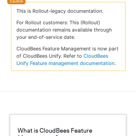
This is Rollout-legacy documentation.
For Rollout customers: This (Rollout)
documentation remains available through
your end-of-service date.
CloudBees Feature Management is now part
of CloudBees Unify. Refer to
CloudBees
Unify Feature management documentation
.
What is CloudBees Feature