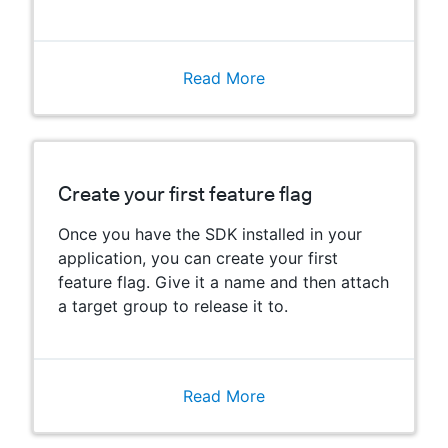
Read More
Create your first feature flag
Once you have the SDK installed in your
application, you can create your first
feature flag. Give it a name and then attach
a target group to release it to.
Read More