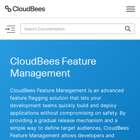
Documentation
Support
CloudBees Feature
Plugins
Management
Lexicon
CloudBees Feature Management is an advanced
feature flagging solution that lets your
Beta
AI Help
development teams quickly build and deploy
applications without compromising on safety. By
Search
providing a gradual release mechanism and a
simple way to define target audiences, CloudBees
Enable dark mode
Feature Management allows developers and