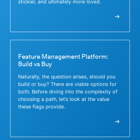
stickier, and ultimately more loved.
Feature Management Platform:
Build vs Buy
Naturally, the question arises, should you
build or buy? There are viable options for
both. Before diving into the complexity of
choosing a path, let’s look at the value
these flags provide.