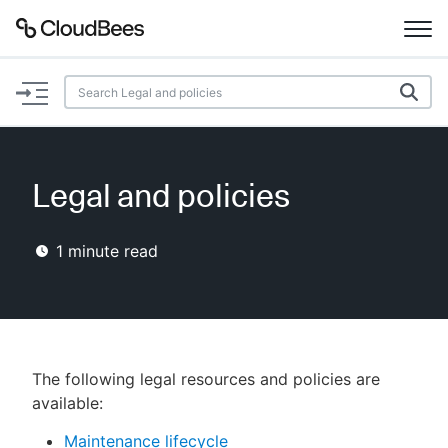
Documentation
Support
Legal and policies
Plugins
1
minute read
Lexicon
Beta
AI Help
Search
The following legal resources and policies are
available:
Enable dark mode
Maintenance lifecycle