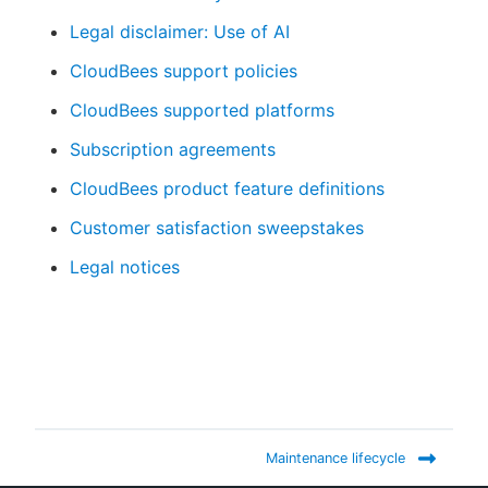
Legal disclaimer: Use of AI
CloudBees support policies
New to CloudBees or returning.
CloudBees supported platforms
Subscription agreements
Sign in / Sign up
CloudBees product feature definitions
Customer satisfaction sweepstakes
Legal notices
Maintenance lifecycle