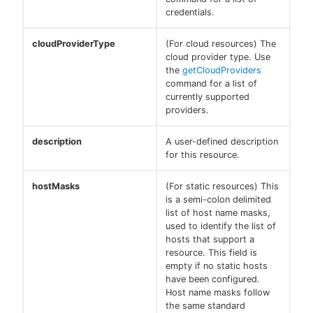
credentials.
cloudProviderType
(For cloud resources) The
cloud provider type. Use
the
getCloudProviders
command for a list of
currently supported
providers.
description
A user-defined description
for this resource.
hostMasks
(For static resources) This
is a semi-colon delimited
list of host name masks,
used to identify the list of
hosts that support a
resource. This field is
empty if no static hosts
have been configured.
Host name masks follow
the same standard