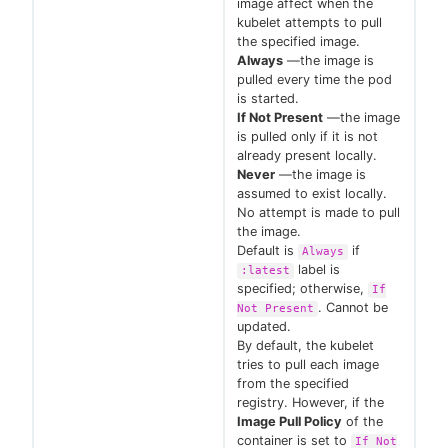
image affect when the
kubelet attempts to pull
the specified image.
Always
—the image is
pulled every time the pod
is started.
If Not Present
—the image
is pulled only if it is not
already present locally.
Never
—the image is
assumed to exist locally.
No attempt is made to pull
the image.
Default is
if
Always
label is
:latest
specified; otherwise,
If
. Cannot be
Not Present
updated.
By default, the kubelet
tries to pull each image
from the specified
registry. However, if the
Image Pull Policy
of the
container is set to
If Not