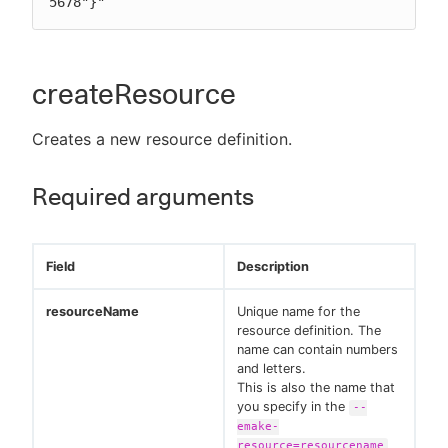
5678"}"
createResource
Creates a new resource definition.
Required arguments
Field
Description
resourceName
Unique name for the
resource definition. The
name can contain numbers
and letters.
This is also the name that
you specify in the
--
emake-
resource=resourcename