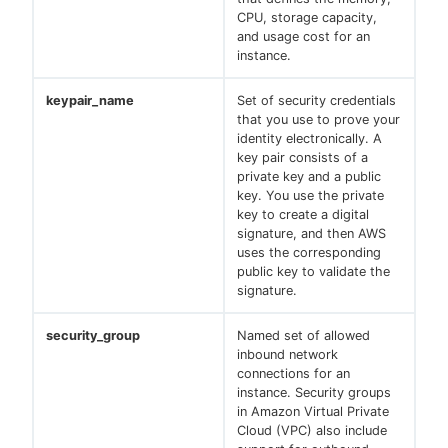
CPU, storage capacity,
and usage cost for an
instance.
keypair_name
Set of security credentials
that you use to prove your
identity electronically. A
key pair consists of a
private key and a public
key. You use the private
key to create a digital
signature, and then AWS
uses the corresponding
public key to validate the
signature.
security_group
Named set of allowed
inbound network
connections for an
instance. Security groups
in Amazon Virtual Private
Cloud (VPC) also include