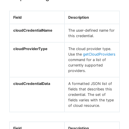
Field
Description
cloudCredentialName
The user-defined name for
this credential.
cloudProviderType
The cloud provider type.
Use the
getCloudProviders
command for a list of
currently supported
providers.
cloudCredentialData
A formatted JSON list of
fields that describes this
credential. The set of
fields varies with the type
of cloud resource.
Field
Description