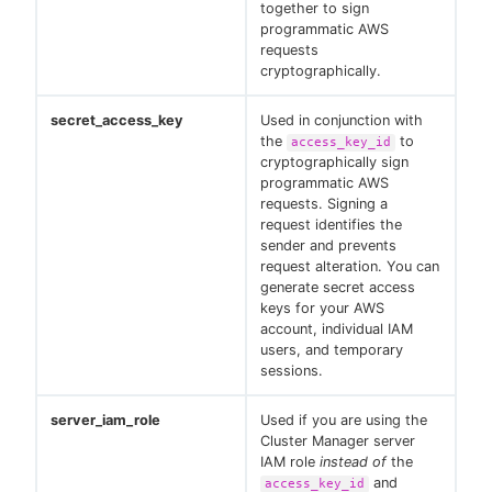
together to sign
programmatic AWS
requests
cryptographically.
secret_access_key
Used in conjunction with
the
to
access_key_id
cryptographically sign
programmatic AWS
requests. Signing a
request identifies the
sender and prevents
request alteration. You can
generate secret access
keys for your AWS
account, individual IAM
users, and temporary
sessions.
server_iam_role
Used if you are using the
Cluster Manager server
IAM role
instead of
the
and
access_key_id