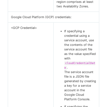
region comprises at least
two Availability Zones.
Google Cloud Platform (GCP) credentials:
<GCP Credential>
If specifying a
credential using a
service account, use
the contents of the
service account file
as the value specified
with
cloudCredentialDat
.
a
The service account
file is a JSON file
generated by creating
a key for a service
account in the
Google Cloud
Platform Console.
If specifying the