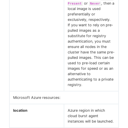
or
, then a
Present
Never
local image is used
preferentially or
exclusively, respectively.
If you want to rely on pre-
pulled images as a
substitute for registry
authentication, you must
ensure all nodes in the
cluster have the same pre-
pulled images. This can be
used to pre-load certain
images for speed or as an
alternative to
authenticating to a private
registry.
Microsoft Azure resources:
location
Azure region in which
cloud burst agent
instances will be launched.