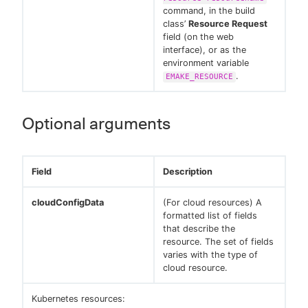
command, in the build
class’
Resource Request
field (on the web
interface), or as the
environment variable
.
EMAKE_RESOURCE
Optional arguments
Field
Description
cloudConfigData
(For cloud resources) A
formatted list of fields
that describe the
resource. The set of fields
varies with the type of
cloud resource.
Kubernetes resources: