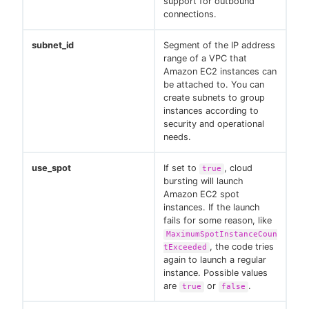
support for outbound
connections.
subnet_id
Segment of the IP address
range of a VPC that
Amazon EC2 instances can
be attached to. You can
create subnets to group
instances according to
security and operational
needs.
use_spot
If set to
, cloud
true
bursting will launch
Amazon EC2 spot
instances. If the launch
fails for some reason, like
MaximumSpotInstanceCoun
, the code tries
tExceeded
again to launch a regular
instance. Possible values
are
or
.
true
false