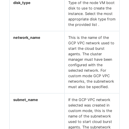
disk_type
Type of the node VM boot
disk to use to create the
instance. Select the most
appropriate disk type from
the provided list .
network_name
This is the name of the
GCP VPC network used to
start the cloud burst
agents. The cluster
manager must have been
configured with the
selected network. For
custom mode GCP VPC
networks, the subnetwork
must also be specified.
subnet_name
If the GCP VPC network
selected was created in
custom mode, this is the
name of the subnetwork
used to start cloud burst
agents. The subnetwork