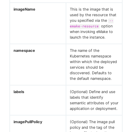
imageName
This is the image that is
used by the resource that
you specified via the
--
option
emake-resource
when invoking eMake to
launch the instance.
namespace
The name of the
Kubernetes namespace
within which the deployed
services should be
discovered. Defaults to
the default namespace.
labels
(Optional) Define and use
labels that identify
semantic attributes of your
application or deployment.
imagePullPolicy
(Optional) The image pull
policy and the tag of the