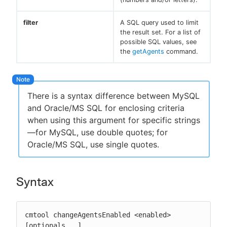
filter
A SQL query used to limit
the result set. For a list of
possible SQL values, see
the
getAgents
command.
There is a syntax difference between MySQL
and Oracle/MS SQL for enclosing criteria
when using this argument for specific strings
—for MySQL, use double quotes; for
Oracle/MS SQL, use single quotes.
Syntax
cmtool changeAgentsEnabled <enabled> 
[optionals...]