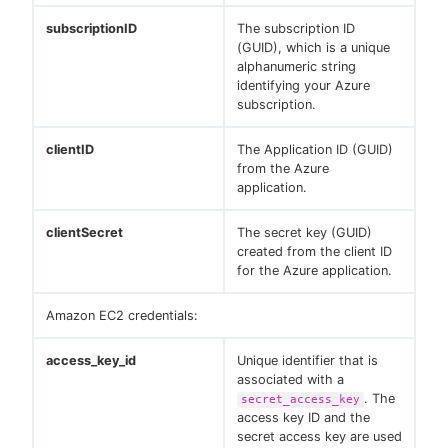
subscriptionID
The subscription ID
(GUID), which is a unique
alphanumeric string
identifying your Azure
subscription.
clientID
The Application ID (GUID)
from the Azure
application.
clientSecret
The secret key (GUID)
created from the client ID
for the Azure application.
Amazon EC2 credentials:
access_key_id
Unique identifier that is
associated with a
. The
secret_access_key
access key ID and the
secret access key are used