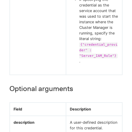
credential as the
service account that
was used to start the
instance where the
Cluster Manager is
running, specify the
literal string:
{"credential_provi
der" :
"Server_IAM_Role"}
.
Optional arguments
Field
Description
description
A user-defined description
for this credential.