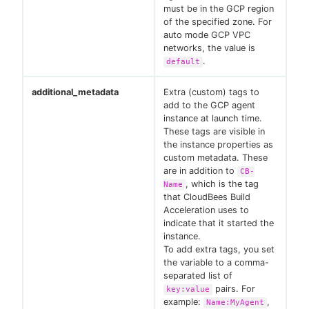
must be in the GCP region
of the specified zone. For
auto mode GCP VPC
networks, the value is
.
default
additional_metadata
Extra (custom) tags to
add to the GCP agent
instance at launch time.
These tags are visible in
the instance properties as
custom metadata. These
are in addition to
CB-
, which is the tag
Name
that CloudBees Build
Acceleration uses to
indicate that it started the
instance.
To add extra tags, you set
the variable to a comma-
separated list of
pairs. For
key:value
example:
,
Name:MyAgent