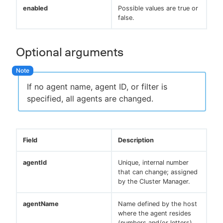
enabled
Possible values are true or
false.
Optional arguments
If no agent name, agent ID, or filter is
specified, all agents are changed.
Field
Description
agentId
Unique, internal number
that can change; assigned
by the Cluster Manager.
agentName
Name defined by the host
where the agent resides
(numbers and/or letters).