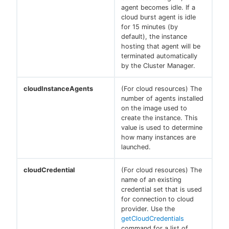
agent becomes idle. If a
cloud burst agent is idle
for 15 minutes (by
default), the instance
hosting that agent will be
terminated automatically
by the Cluster Manager.
cloudInstanceAgents
(For cloud resources) The
number of agents installed
on the image used to
create the instance. This
value is used to determine
how many instances are
launched.
cloudCredential
(For cloud resources) The
name of an existing
credential set that is used
for connection to cloud
provider. Use the
getCloudCredentials
command for a list of