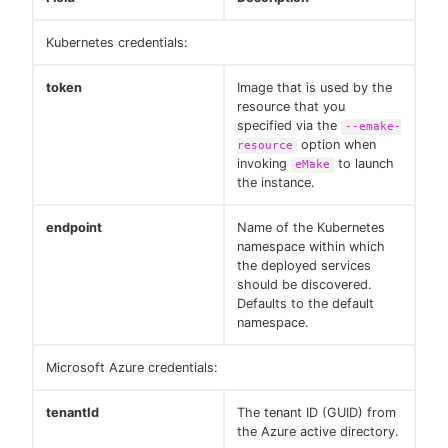
Kubernetes credentials:
token
Image that is used by the
resource that you
specified via the
--emake-
option when
resource
invoking
to launch
eMake
the instance.
endpoint
Name of the Kubernetes
namespace within which
the deployed services
should be discovered.
Defaults to the default
namespace.
Microsoft Azure credentials:
tenantId
The tenant ID (GUID) from
the Azure active directory.