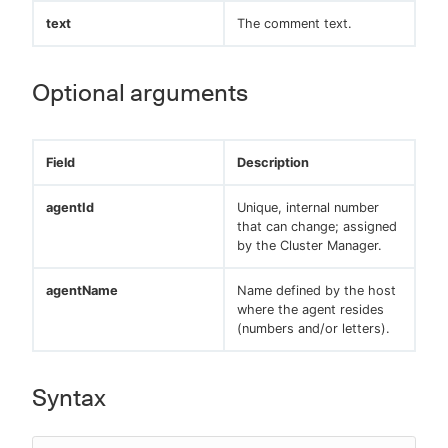
text
The comment text.
Optional arguments
Field
Description
agentId
Unique, internal number
that can change; assigned
by the Cluster Manager.
agentName
Name defined by the host
where the agent resides
(numbers and/or letters).
Syntax