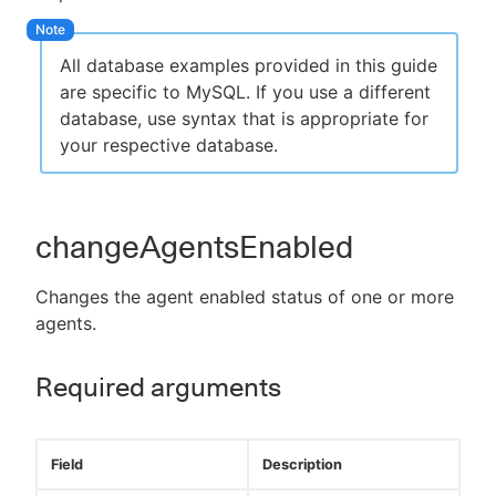
All database examples provided in this guide
are specific to MySQL. If you use a different
New to CloudBees or returning.
database, use syntax that is appropriate for
your respective database.
Sign in / Sign up
changeAgentsEnabled
Changes the agent enabled status of one or more
agents.
Required arguments
Field
Description