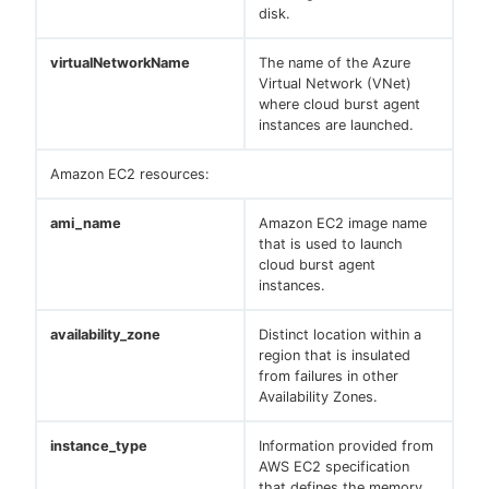
disk.
virtualNetworkName
The name of the Azure
Virtual Network (VNet)
where cloud burst agent
instances are launched.
Amazon EC2 resources:
ami_name
Amazon EC2 image name
that is used to launch
cloud burst agent
instances.
availability_zone
Distinct location within a
region that is insulated
from failures in other
Availability Zones.
instance_type
Information provided from
AWS EC2 specification
that defines the memory,