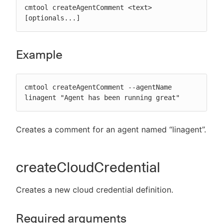
cmtool createAgentComment <text> 
[optionals...]
Example
cmtool createAgentComment --agentName 
linagent "Agent has been running great"
Creates a comment for an agent named “linagent”.
createCloudCredential
Creates a new cloud credential definition.
Required arguments