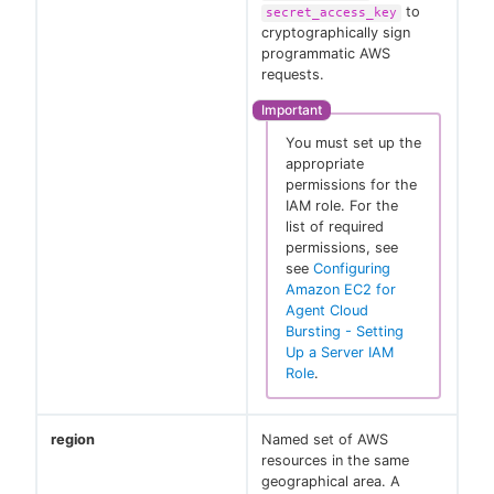
to
secret_access_key
cryptographically sign
programmatic AWS
requests.
You must set up the
appropriate
permissions for the
IAM role. For the
list of required
permissions, see
see
Configuring
Amazon EC2 for
Agent Cloud
Bursting - Setting
Up a Server IAM
Role
.
region
Named set of AWS
resources in the same
geographical area. A