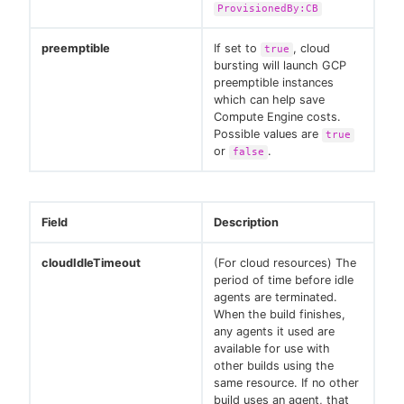
ProvisionedBy:CB
preemptible
If set to
, cloud
true
bursting will launch GCP
preemptible instances
which can help save
Compute Engine costs.
Possible values are
true
or
.
false
Field
Description
cloudIdleTimeout
(For cloud resources) The
period of time before idle
agents are terminated.
When the build finishes,
any agents it used are
available for use with
other builds using the
same resource. If no other
build uses an agent, that