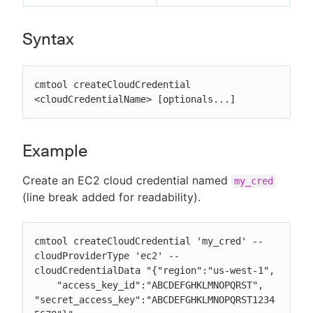
Syntax
cmtool createCloudCredential 
<cloudCredentialName> [optionals...]
Example
Create an EC2 cloud credential named
my_cred
(line break added for readability).
cmtool createCloudCredential 'my_cred' --
cloudProviderType 'ec2' --
cloudCredentialData "{"region":"us-west-1",

    "access_key_id":"ABCDEFGHKLMNOPQRST", 
"secret_access_key":"ABCDEFGHKLMNOPQRST1234