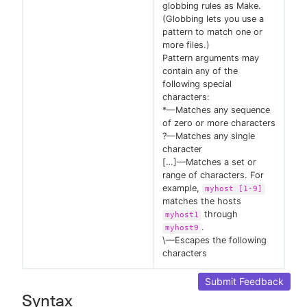
globbing rules as Make.
(Globbing lets you use a
pattern to match one or
more files.)
Pattern arguments may
contain any of the
following special
characters:
*—Matches any sequence
of zero or more characters
?—Matches any single
character
[…​]—Matches a set or
range of characters. For
example,
myhost [1-9]
matches the hosts
through
myhost1
.
myhost9
\—Escapes the following
characters
Submit Feedback
Syntax