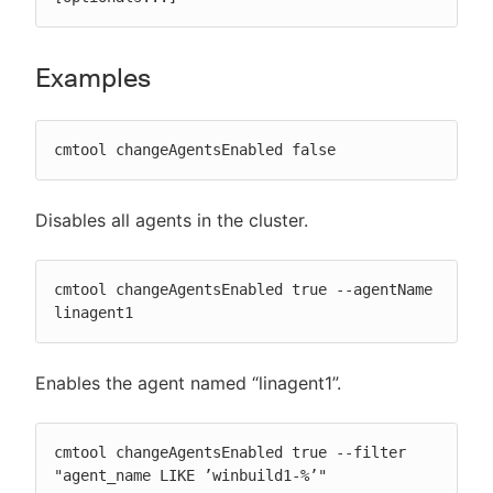
Examples
cmtool changeAgentsEnabled false
Disables all agents in the cluster.
cmtool changeAgentsEnabled true --agentName 
linagent1
Enables the agent named “linagent1”.
cmtool changeAgentsEnabled true --filter 
"agent_name LIKE ’winbuild1-%’"