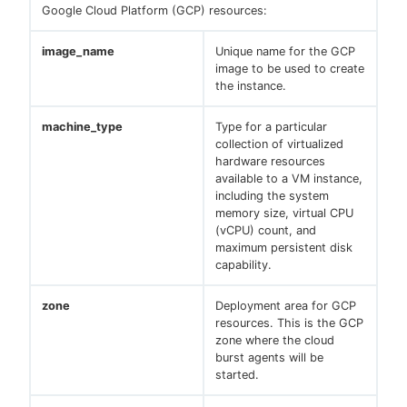
Google Cloud Platform (GCP) resources:
image_name
Unique name for the GCP
image to be used to create
the instance.
machine_type
Type for a particular
collection of virtualized
hardware resources
available to a VM instance,
including the system
memory size, virtual CPU
(vCPU) count, and
maximum persistent disk
capability.
zone
Deployment area for GCP
resources. This is the GCP
zone where the cloud
burst agents will be
started.