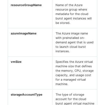
resourceGroupName
Name of the Azure
resource group where
metadata for the cloud
burst agent instances will
be stored.
azureImageName
The Azure image name
with preinstalled on-
demand agent that is used
to launch cloud burst
instances.
vmSize
Specifies the Azure virtual
machine size that defines
the memory, CPU, storage
capacity, and usage cost
for a managed virtual
machine.
storageAccountType
The type of storage
account for the cloud
burst agent virtual machine