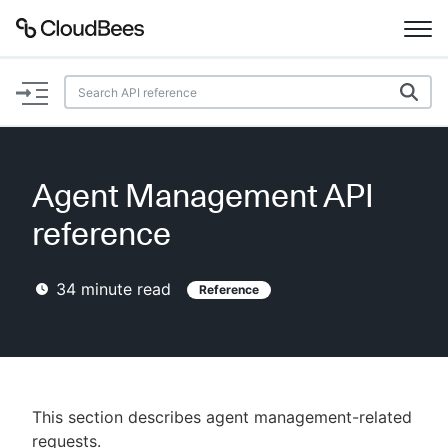
Documentation
Support
Agent Management API
Plugins
reference
Lexicon
34
minute read
Reference
Beta
AI Help
Search
This section describes agent management-related
Enable dark mode
requests.