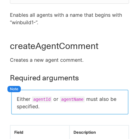
Enables all agents with a name that begins with
“winbuild1-”.
createAgentComment
Creates a new agent comment.
Required arguments
Either
or
must also be
agentId
agentName
specified.
Field
Description