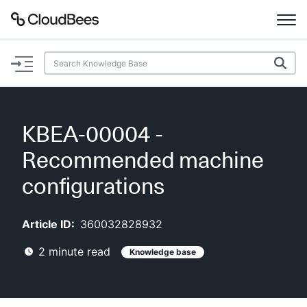
Documentation
Support
KBEA-00004 -
Plugins
Recommended machine
Lexicon
configurations
Beta
AI Help
Article ID:
360032828932
2
minute read
Knowledge base
Search
Enable dark mode