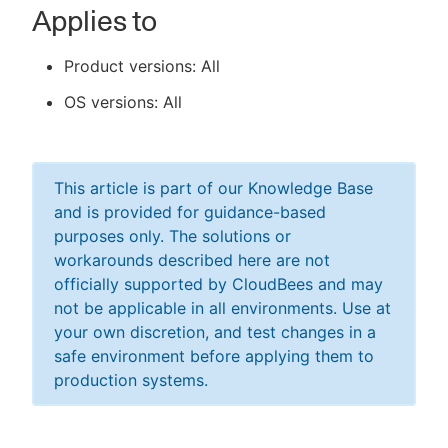
Applies to
Product versions: All
OS versions: All
This article is part of our Knowledge Base
and is provided for guidance-based
purposes only. The solutions or
workarounds described here are not
officially supported by CloudBees and may
not be applicable in all environments. Use at
your own discretion, and test changes in a
safe environment before applying them to
production systems.