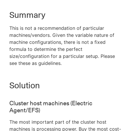
Summary
New to CloudBees or returning.
This is not a recommendation of particular
machines/vendors. Given the variable nature of
Sign in / Sign up
machine configurations, there is not a fixed
formula to determine the perfect
size/configuration for a particular setup. Please
see these as guidelines.
Solution
Cluster host machines (Electric
Agent/EFS)
The most important part of the cluster host
machines is processing power. Buy the most cost-