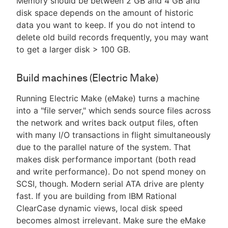
Memory should be between 2 GB and 4 GB and
disk space depends on the amount of historic
data you want to keep. If you do not intend to
delete old build records frequently, you may want
to get a larger disk > 100 GB.
Build machines (Electric Make)
Running Electric Make (eMake) turns a machine
into a "file server," which sends source files across
the network and writes back output files, often
with many I/O transactions in flight simultaneously
due to the parallel nature of the system. That
makes disk performance important (both read
and write performance). Do not spend money on
SCSI, though. Modern serial ATA drive are plenty
fast. If you are building from IBM Rational
ClearCase dynamic views, local disk speed
becomes almost irrelevant. Make sure the eMake