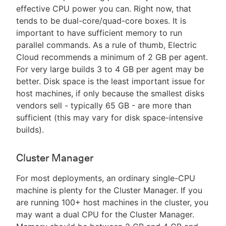
effective CPU power you can. Right now, that
tends to be dual-core/quad-core boxes. It is
important to have sufficient memory to run
parallel commands. As a rule of thumb, Electric
Cloud recommends a minimum of 2 GB per agent.
For very large builds 3 to 4 GB per agent may be
better. Disk space is the least important issue for
host machines, if only because the smallest disks
vendors sell - typically 65 GB - are more than
sufficient (this may vary for disk space-intensive
builds).
Cluster Manager
For most deployments, an ordinary single-CPU
machine is plenty for the Cluster Manager. If you
are running 100+ host machines in the cluster, you
may want a dual CPU for the Cluster Manager.