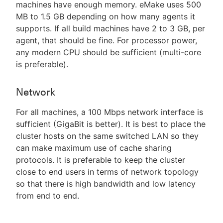
machines have enough memory. eMake uses 500
MB to 1.5 GB depending on how many agents it
supports. If all build machines have 2 to 3 GB, per
agent, that should be fine. For processor power,
any modern CPU should be sufficient (multi-core
is preferable).
Network
For all machines, a 100 Mbps network interface is
sufficient (GigaBit is better). It is best to place the
cluster hosts on the same switched LAN so they
can make maximum use of cache sharing
protocols. It is preferable to keep the cluster
close to end users in terms of network topology
so that there is high bandwidth and low latency
from end to end.