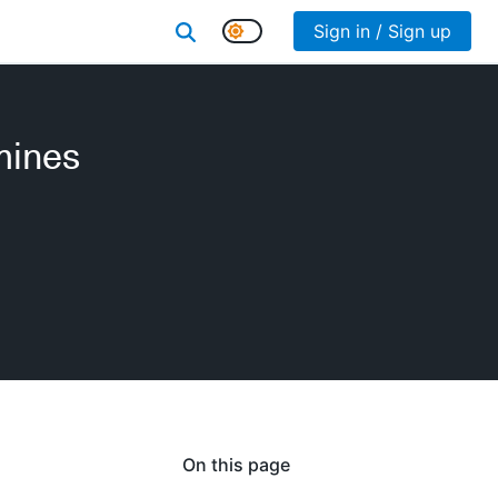
Sign in / Sign up
mines
On this page