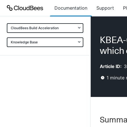
Documentation
Support
P
CloudBees Build Acceleration
KBEA-0
Knowledge Base
which 
Article ID:
3
1
minute 
Summa