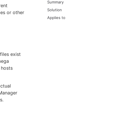
Summary
rent
Solution
es or other
Applies to
iles exist
mega
 hosts
actual
 Manager
s.