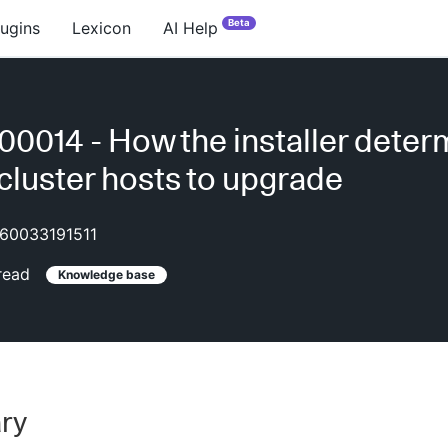
Beta
lugins
Lexicon
AI Help
0014 - How the installer deter
cluster hosts to upgrade
60033191511
read
Knowledge base
ry