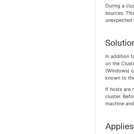
During a clu
sources. Thi
unexpected 
Solutio
In addition t
on the Clust
(Windows) or
known to the
If hosts are
cluster. Bef
machine and 
Applies