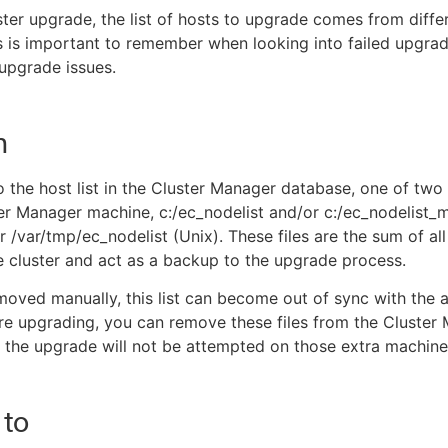
ster upgrade, the list of hosts to upgrade comes from diffe
s is important to remember when looking into failed upgrad
upgrade issues.
n
o the host list in the Cluster Manager database, one of two f
er Manager machine, c:/ec_nodelist and/or c:/ec_nodelist_
 /var/tmp/ec_nodelist (Unix). These files are the sum of all
 cluster and act as a backup to the upgrade process.
 moved manually, this list can become out of sync with the 
ore upgrading, you can remove these files from the Cluster
the upgrade will not be attempted on those extra machine
 to