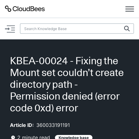
Documentation
Support
KBEA-00024 - Fixing the
Plugins
Mount set couldn’t create
Lexicon
directory path -
Permission denied (error
Beta
AI Help
code 0xd) error
Search
Article ID:
360033191191
Enable dark mode
2
minute read
Knowledge base