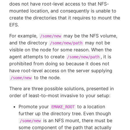
does not have root-level access to that NFS-
mounted location, and consequently is unable to
create the directories that it requires to mount the
EFS.
For example,
may be the NFS volume,
/some/new
and the directory
may not be
/some/new/path
visible on the node for some reason. When the
agent attempts to create
, it is
/some/new/path
prohibited from doing so because it does not
have root-level access on the server supplying
to the node.
/some/new
There are three possible solutions, presented in
order of least-to-most invasive to your setup:
Promote your
to a location
EMAKE_ROOT
further up the directory tree. Even though
is an NFS mount, there must be
/some/new
some component of the path that actually