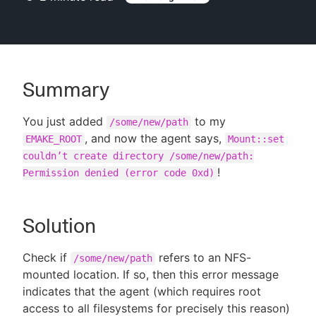
New to CloudBees or returning.
Summary
Sign in / Sign up
You just added
to my
/some/new/path
, and now the agent says,
EMAKE_ROOT
Mount::set
couldn’t create directory /some/new/path:
!
Permission denied (error code 0xd)
Solution
Check if
refers to an NFS-
/some/new/path
mounted location. If so, then this error message
indicates that the agent (which requires root
access to all filesystems for precisely this reason)