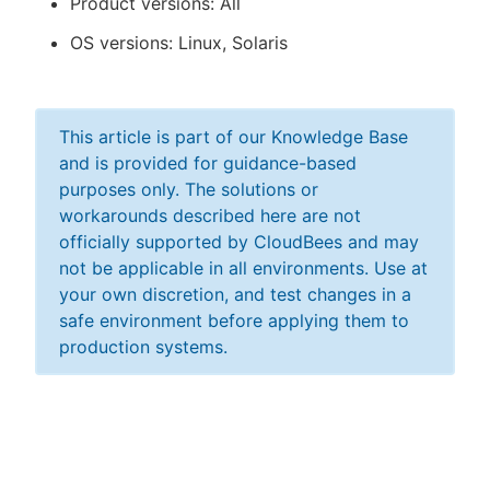
Product versions: All
OS versions: Linux, Solaris
This article is part of our Knowledge Base
and is provided for guidance-based
purposes only. The solutions or
workarounds described here are not
officially supported by CloudBees and may
not be applicable in all environments. Use at
your own discretion, and test changes in a
safe environment before applying them to
production systems.