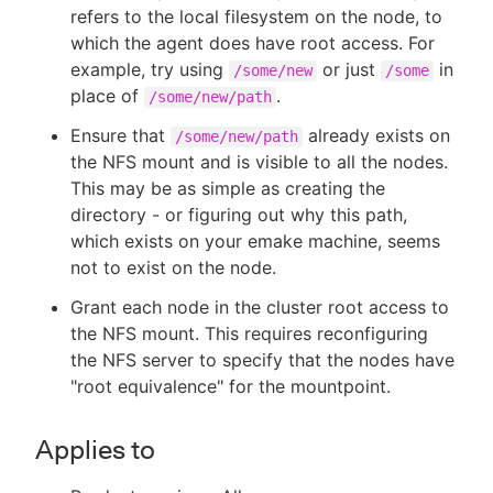
refers to the local filesystem on the node, to
which the agent does have root access. For
example, try using
or just
in
/some/new
/some
place of
.
/some/new/path
Ensure that
already exists on
/some/new/path
the NFS mount and is visible to all the nodes.
This may be as simple as creating the
directory - or figuring out why this path,
which exists on your emake machine, seems
not to exist on the node.
Grant each node in the cluster root access to
the NFS mount. This requires reconfiguring
the NFS server to specify that the nodes have
"root equivalence" for the mountpoint.
Applies to