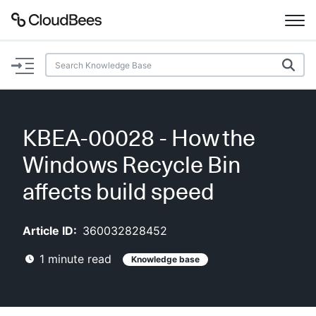
Documentation
Support
KBEA-00028 - How the
Plugins
Windows Recycle Bin
Lexicon
affects build speed
Beta
AI Help
Article ID:
360032828452
1
minute read
Knowledge base
Search
Enable dark mode