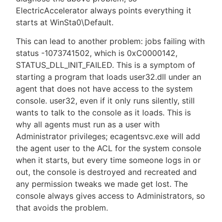
ElectricAccelerator always points everything it
starts at WinSta0\Default.
This can lead to another problem: jobs failing with
status -1073741502, which is 0xC0000142,
STATUS_DLL_INIT_FAILED. This is a symptom of
starting a program that loads user32.dll under an
agent that does not have access to the system
console. user32, even if it only runs silently, still
wants to talk to the console as it loads. This is
why all agents must run as a user with
Administrator privileges; ecagentsvc.exe will add
the agent user to the ACL for the system console
when it starts, but every time someone logs in or
out, the console is destroyed and recreated and
any permission tweaks we made get lost. The
console always gives access to Administrators, so
that avoids the problem.