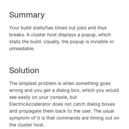
Summary
New to CloudBees or returning.
Your build stalls/has timed out jobs and thus
breaks. A cluster host displays a popup, which
Sign in / Sign up
stalls the build. Usually, the popup is invisible or
unreadable.
Solution
The simplest problem is when something goes
wrong and you get a dialog box, which you would
see easily on your console, but
ElectricAccelerator does not catch dialog boxes
and propagate them back to the user. The usual
symptom of it is that commands are timing out on
the cluster host.