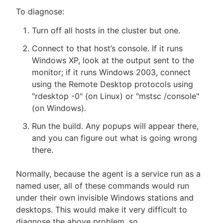
To diagnose:
Turn off all hosts in the cluster but one.
Connect to that host’s console. If it runs
Windows XP, look at the output sent to the
monitor; if it runs Windows 2003, connect
using the Remote Desktop protocols using
"rdesktop -0" (on Linux) or "mstsc /console"
(on Windows).
Run the build. Any popups will appear there,
and you can figure out what is going wrong
there.
Normally, because the agent is a service run as a
named user, all of these commands would run
under their own invisible Windows stations and
desktops. This would make it very difficult to
diagnose the above problem, so