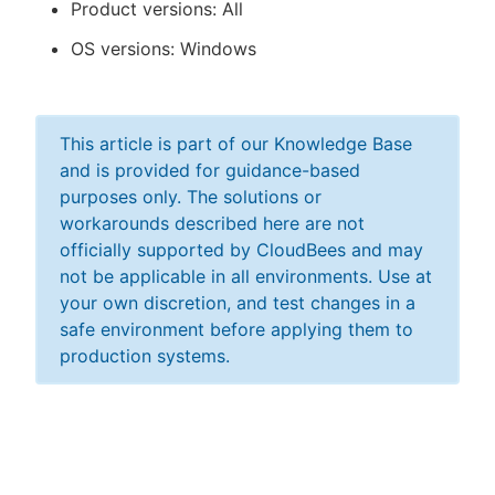
Product versions: All
OS versions: Windows
This article is part of our Knowledge Base
and is provided for guidance-based
purposes only. The solutions or
workarounds described here are not
officially supported by CloudBees and may
not be applicable in all environments. Use at
your own discretion, and test changes in a
safe environment before applying them to
production systems.