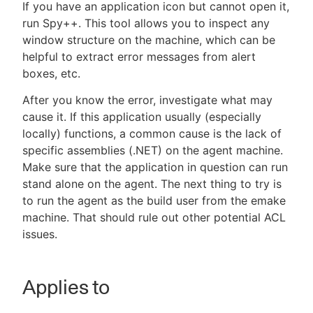
If you have an application icon but cannot open it,
run Spy++. This tool allows you to inspect any
window structure on the machine, which can be
helpful to extract error messages from alert
boxes, etc.
After you know the error, investigate what may
cause it. If this application usually (especially
locally) functions, a common cause is the lack of
specific assemblies (.NET) on the agent machine.
Make sure that the application in question can run
stand alone on the agent. The next thing to try is
to run the agent as the build user from the emake
machine. That should rule out other potential ACL
issues.
Applies to