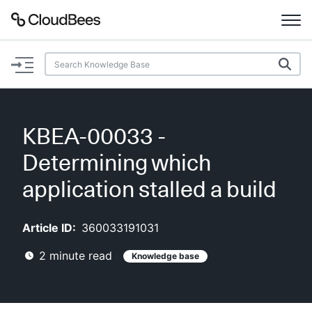
Documentation
Support
KBEA-00033 -
Plugins
Determining which
Lexicon
application stalled a build
Beta
AI Help
Article ID:
360033191031
2
minute read
Knowledge base
Search
Enable dark mode