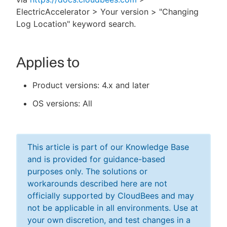
ElectricAccelerator > Your version > "Changing
Log Location" keyword search.
Applies to
Product versions: 4.x and later
OS versions: All
This article is part of our Knowledge Base
and is provided for guidance-based
purposes only. The solutions or
workarounds described here are not
officially supported by CloudBees and may
not be applicable in all environments. Use at
your own discretion, and test changes in a