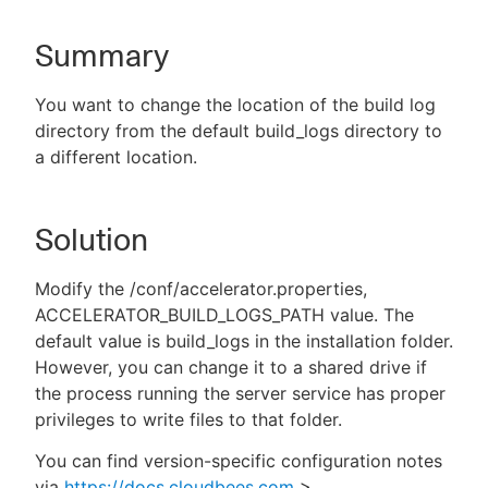
Summary
New to CloudBees or returning.
You want to change the location of the build log
directory from the default build_logs directory to
Sign in / Sign up
a different location.
Solution
Modify the /conf/accelerator.properties,
ACCELERATOR_BUILD_LOGS_PATH value. The
default value is build_logs in the installation folder.
However, you can change it to a shared drive if
the process running the server service has proper
privileges to write files to that folder.
You can find version-specific configuration notes
via
https://docs.cloudbees.com
>