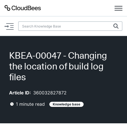
Documentation
Support
KBEA-00047 - Changing
Plugins
the location of build log
Lexicon
files
Beta
AI Help
Article ID:
360032827872
1
minute read
Knowledge base
Search
Enable dark mode