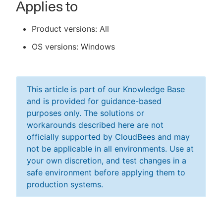
Applies to
Product versions: All
OS versions: Windows
This article is part of our Knowledge Base
and is provided for guidance-based
purposes only. The solutions or
workarounds described here are not
officially supported by CloudBees and may
not be applicable in all environments. Use at
your own discretion, and test changes in a
safe environment before applying them to
production systems.