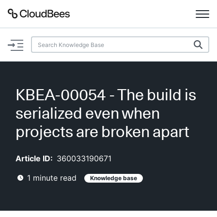
Documentation
Support
KBEA-00054 - The build is
Plugins
serialized even when
Lexicon
projects are broken apart
Beta
AI Help
Article ID:
360033190671
1
minute read
Knowledge base
Search
Enable dark mode