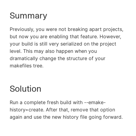
Summary
New to CloudBees or returning.
Previously, you were not breaking apart projects,
but now you are enabling that feature. However,
Sign in / Sign up
your build is still very serialized on the project
level. This may also happen when you
dramatically change the structure of your
makefiles tree.
Solution
Run a complete fresh build with --emake-
history=create. After that, remove that option
again and use the new history file going forward.