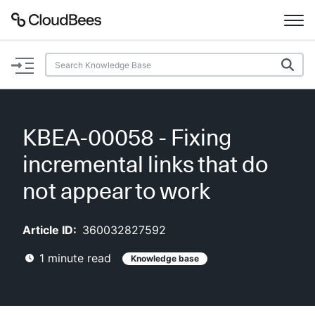
Documentation
Support
KBEA-00058 - Fixing
Plugins
incremental links that do
Lexicon
not appear to work
Beta
AI Help
Article ID:
360032827592
1
minute read
Knowledge base
Search
Enable dark mode