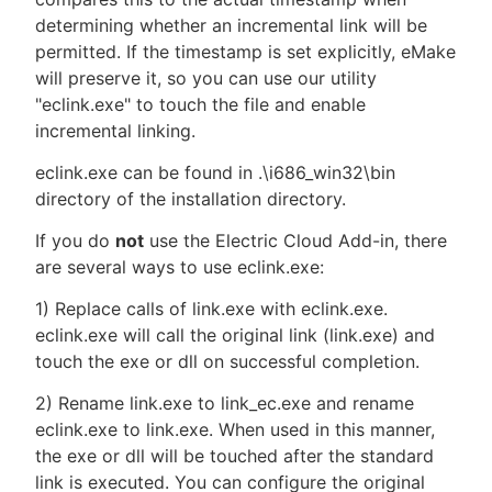
determining whether an incremental link will be
permitted. If the timestamp is set explicitly, eMake
will preserve it, so you can use our utility
"eclink.exe" to touch the file and enable
incremental linking.
eclink.exe can be found in .\i686_win32\bin
directory of the installation directory.
If you do
not
use the Electric Cloud Add-in, there
are several ways to use eclink.exe:
1) Replace calls of link.exe with eclink.exe.
eclink.exe will call the original link (link.exe) and
touch the exe or dll on successful completion.
2) Rename link.exe to link_ec.exe and rename
eclink.exe to link.exe. When used in this manner,
the exe or dll will be touched after the standard
link is executed. You can configure the original