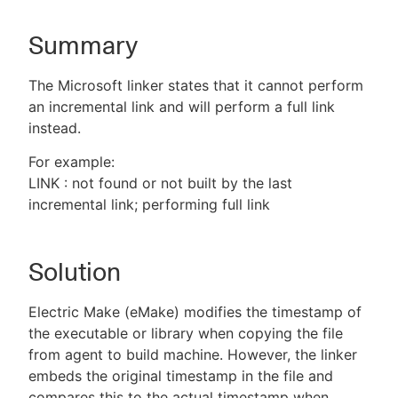
Summary
New to CloudBees or returning.
The Microsoft linker states that it cannot perform
an incremental link and will perform a full link
Sign in / Sign up
instead.
For example:
LINK : not found or not built by the last
incremental link; performing full link
Solution
Electric Make (eMake) modifies the timestamp of
the executable or library when copying the file
from agent to build machine. However, the linker
embeds the original timestamp in the file and
compares this to the actual timestamp when