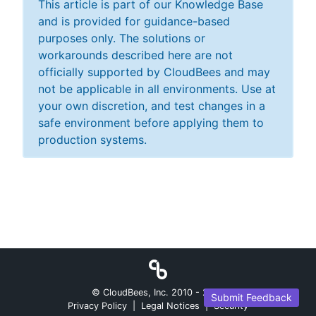
This article is part of our Knowledge Base
and is provided for guidance-based
purposes only. The solutions or
workarounds described here are not
officially supported by CloudBees and may
not be applicable in all environments. Use at
your own discretion, and test changes in a
safe environment before applying them to
production systems.
© CloudBees, Inc. 2010 -
2026
Submit Feedback
Privacy Policy
|
Legal Notices
|
Security