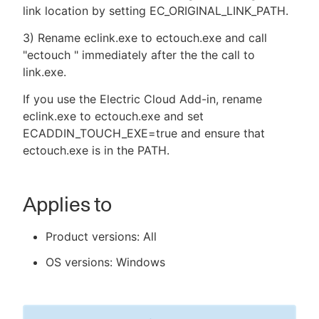
link location by setting EC_ORIGINAL_LINK_PATH.
3) Rename eclink.exe to ectouch.exe and call
"ectouch " immediately after the the call to
link.exe.
If you use the Electric Cloud Add-in, rename
eclink.exe to ectouch.exe and set
ECADDIN_TOUCH_EXE=true and ensure that
ectouch.exe is in the PATH.
Applies to
Product versions: All
OS versions: Windows