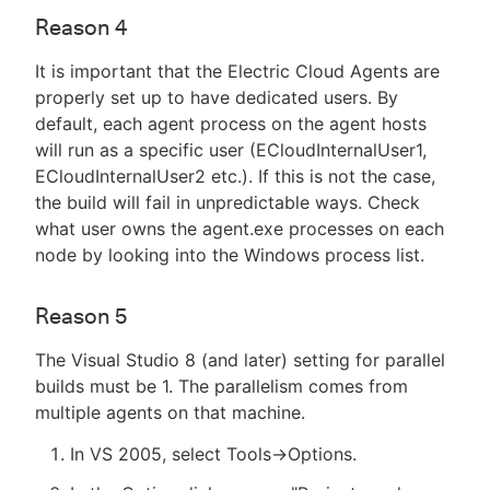
Reason 4
It is important that the Electric Cloud Agents are
properly set up to have dedicated users. By
default, each agent process on the agent hosts
will run as a specific user (ECloudInternalUser1,
ECloudInternalUser2 etc.). If this is not the case,
the build will fail in unpredictable ways. Check
what user owns the agent.exe processes on each
node by looking into the Windows process list.
Reason 5
The Visual Studio 8 (and later) setting for parallel
builds must be 1. The parallelism comes from
multiple agents on that machine.
In VS 2005, select Tools->Options.