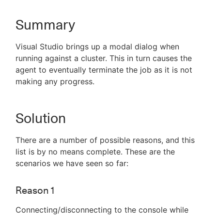
Summary
New to CloudBees or returning.
Visual Studio brings up a modal dialog when
running against a cluster. This in turn causes the
Sign in / Sign up
agent to eventually terminate the job as it is not
making any progress.
Solution
There are a number of possible reasons, and this
list is by no means complete. These are the
scenarios we have seen so far:
Reason 1
Connecting/disconnecting to the console while