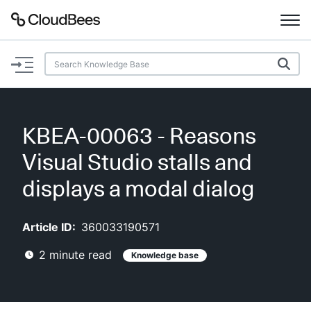
Documentation
Support
KBEA-00063 - Reasons
Plugins
Visual Studio stalls and
Lexicon
displays a modal dialog
Beta
AI Help
Article ID:
360033190571
2
minute read
Knowledge base
Search
Enable dark mode