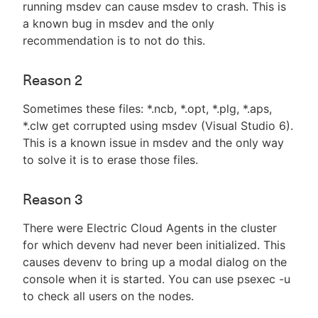
running msdev can cause msdev to crash. This is
a known bug in msdev and the only
recommendation is to not do this.
Reason 2
Sometimes these files: *.ncb, *.opt, *.plg, *.aps,
*.clw get corrupted using msdev (Visual Studio 6).
This is a known issue in msdev and the only way
to solve it is to erase those files.
Reason 3
There were Electric Cloud Agents in the cluster
for which devenv had never been initialized. This
causes devenv to bring up a modal dialog on the
console when it is started. You can use psexec -u
to check all users on the nodes.