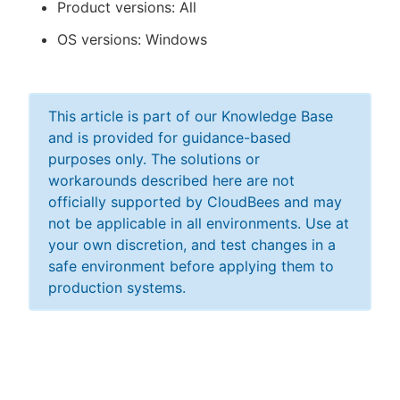
Product versions: All
OS versions: Windows
This article is part of our Knowledge Base
and is provided for guidance-based
purposes only. The solutions or
workarounds described here are not
officially supported by CloudBees and may
not be applicable in all environments. Use at
your own discretion, and test changes in a
safe environment before applying them to
production systems.