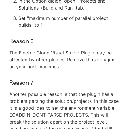
In the Option dialog, open "Projects and
Solutions->Build and Run" tab.
Set "maximum number of parallel project
builds" to 1.
Reason 6
The Electric Cloud Visual Studio Plugin may be
affected by other plugins. Remove those plugins
on your host machines.
Reason 7
Another possible reason is that the plugin has a
problem parsing the solution/projects. In this case,
it is a good idea to set the environment variable
ECADDIN_DONT_PARSE_PROJECTS. This will
break the solution apart on the project level,
avoiding some of the parsing issues. If that still