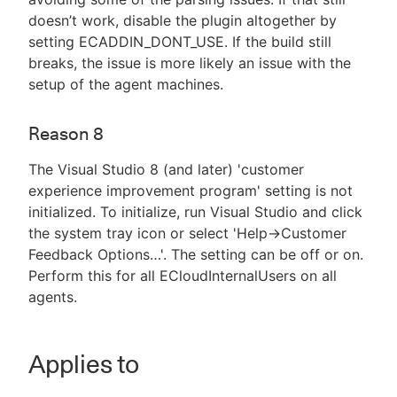
doesn’t work, disable the plugin altogether by
setting ECADDIN_DONT_USE. If the build still
breaks, the issue is more likely an issue with the
setup of the agent machines.
Reason 8
The Visual Studio 8 (and later) 'customer
experience improvement program' setting is not
initialized. To initialize, run Visual Studio and click
the system tray icon or select 'Help->Customer
Feedback Options…​'. The setting can be off or on.
Perform this for all ECloudInternalUsers on all
agents.
Applies to