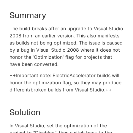
Summary
New to CloudBees or returning.
The build breaks after an upgrade to Visual Studio
2008 from an earlier version. This also manifests
Sign in / Sign up
as builds not being optimized. The issue is caused
by a bug in Visual Studio 2008 where it does not
honor the 'Optimization' flag for projects that
have been converted.
++Important note: ElectricAccelerator builds will
honor the optimization flag, so they may produce
different/broken builds from Visual Studio.++
Solution
In Visual Studio, set the optimization of the
project to "Disabled", then switch back to the