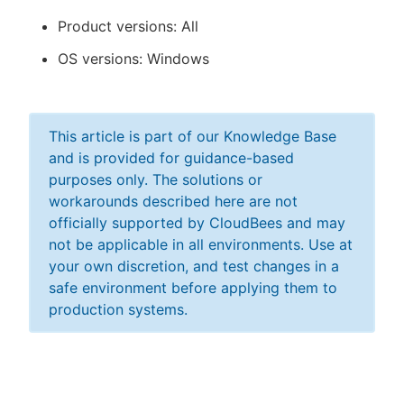
Product versions: All
OS versions: Windows
This article is part of our Knowledge Base
and is provided for guidance-based
purposes only. The solutions or
workarounds described here are not
officially supported by CloudBees and may
not be applicable in all environments. Use at
your own discretion, and test changes in a
safe environment before applying them to
production systems.