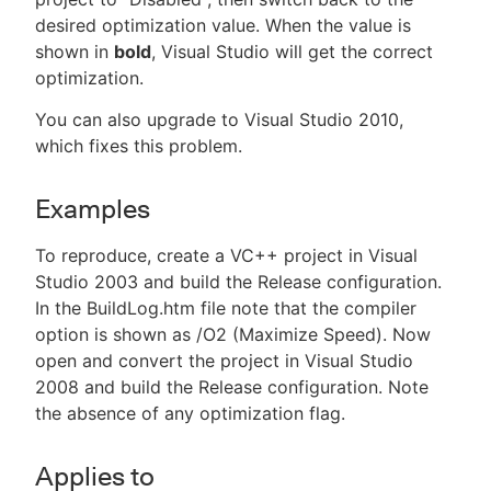
desired optimization value. When the value is
shown in
bold
, Visual Studio will get the correct
optimization.
You can also upgrade to Visual Studio 2010,
which fixes this problem.
Examples
To reproduce, create a VC++ project in Visual
Studio 2003 and build the Release configuration.
In the BuildLog.htm file note that the compiler
option is shown as /O2 (Maximize Speed). Now
open and convert the project in Visual Studio
2008 and build the Release configuration. Note
the absence of any optimization flag.
Applies to