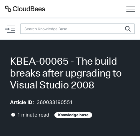
Documentation
Support
KBEA-00065 - The build
Plugins
breaks after upgrading to
Lexicon
Visual Studio 2008
Beta
AI Help
Article ID:
360033190551
1
minute read
Knowledge base
Search
Enable dark mode