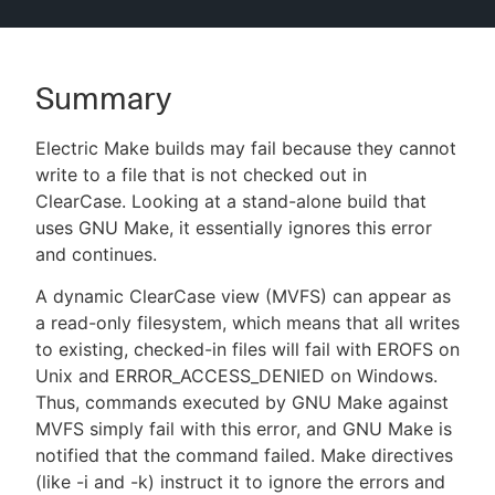
Summary
New to CloudBees or returning.
Electric Make builds may fail because they cannot
Sign in / Sign up
write to a file that is not checked out in
ClearCase. Looking at a stand-alone build that
uses GNU Make, it essentially ignores this error
and continues.
A dynamic ClearCase view (MVFS) can appear as
a read-only filesystem, which means that all writes
to existing, checked-in files will fail with EROFS on
Unix and ERROR_ACCESS_DENIED on Windows.
Thus, commands executed by GNU Make against
MVFS simply fail with this error, and GNU Make is
notified that the command failed. Make directives
(like -i and -k) instruct it to ignore the errors and