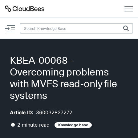
Documentation
Support
KBEA-00068 -
Plugins
Overcoming problems
Lexicon
with MVFS read-only file
systems
Beta
AI Help
Article ID:
360032827272
Search
2
minute read
Knowledge base
Enable dark mode