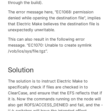
through the build).
The error message here, "EC1068: permission
denied while opening the destination file", implies
that Electric Make believes the destination file is
unexpectedly unwritable.
This can also result in the following error
message. "EC1070: Unable to create symlink
/vob/ios/sys/file.tgz".
Solution
The solution is to instruct Electric Make to
specifically check if files are checked in to
ClearCase, and ensure that the EFS reflects that if
it is. Now the commands running on the node will
also get ROFS/ACCESS_DENIED and fail, and the -
i/-k switches will have the intended effect.