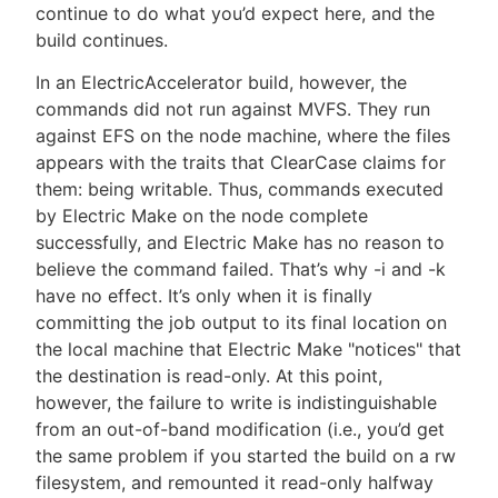
continue to do what you’d expect here, and the
build continues.
In an ElectricAccelerator build, however, the
commands did not run against MVFS. They run
against EFS on the node machine, where the files
appears with the traits that ClearCase claims for
them: being writable. Thus, commands executed
by Electric Make on the node complete
successfully, and Electric Make has no reason to
believe the command failed. That’s why -i and -k
have no effect. It’s only when it is finally
committing the job output to its final location on
the local machine that Electric Make "notices" that
the destination is read-only. At this point,
however, the failure to write is indistinguishable
from an out-of-band modification (i.e., you’d get
the same problem if you started the build on a rw
filesystem, and remounted it read-only halfway