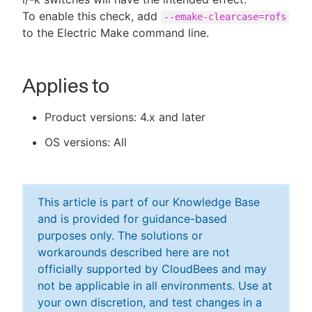
To enable this check, add
--emake-clearcase=rofs
to the Electric Make command line.
Applies to
Product versions: 4.x and later
OS versions: All
This article is part of our Knowledge Base
and is provided for guidance-based
purposes only. The solutions or
workarounds described here are not
officially supported by CloudBees and may
not be applicable in all environments. Use at
your own discretion, and test changes in a