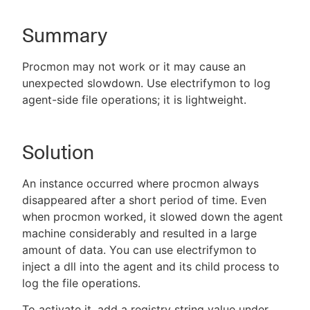
Summary
New to CloudBees or returning.
Procmon may not work or it may cause an
unexpected slowdown. Use electrifymon to log
Sign in / Sign up
agent-side file operations; it is lightweight.
Solution
An instance occurred where procmon always
disappeared after a short period of time. Even
when procmon worked, it slowed down the agent
machine considerably and resulted in a large
amount of data. You can use electrifymon to
inject a dll into the agent and its child process to
log the file operations.
To activate it, add a registry string value under