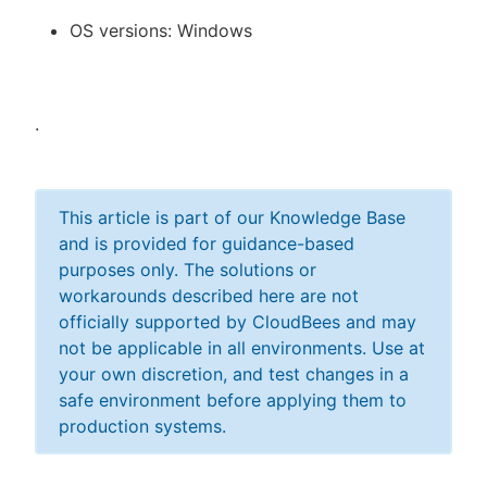
OS versions: Windows
.
This article is part of our Knowledge Base
and is provided for guidance-based
purposes only. The solutions or
workarounds described here are not
officially supported by CloudBees and may
not be applicable in all environments. Use at
your own discretion, and test changes in a
safe environment before applying them to
production systems.