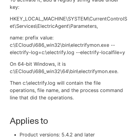
key:
HKEY_LOCAL_MACHINE\SYSTEM\CurrentControlS
et\Services\ElectricAgent\Parameters,
name: prefix value:
c:\ECloud\i686_win32\bin\electrifymon.exe --
electrify-log=c:\electrify.log --electrify-localfile=y
On 64-bit Windows, it is
c:\ECloud\i686_win32\64\bin\electrifymon.exe.
Then c:\electrify.log will contain the file
operations, file name, and the process command
line that did the operations.
Applies to
Product versions: 5.4.2 and later