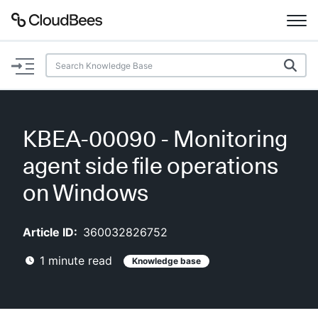
Documentation
Support
KBEA-00090 - Monitoring
Plugins
agent side file operations
Lexicon
on Windows
Beta
AI Help
Article ID:
360032826752
1
minute read
Knowledge base
Search
Enable dark mode