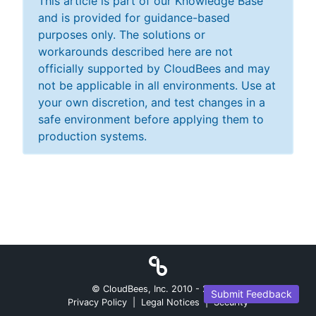
This article is part of our Knowledge Base
and is provided for guidance-based
purposes only. The solutions or
workarounds described here are not
officially supported by CloudBees and may
not be applicable in all environments. Use at
your own discretion, and test changes in a
safe environment before applying them to
production systems.
© CloudBees, Inc. 2010 -
2026
Submit Feedback
Privacy Policy
|
Legal Notices
|
Security