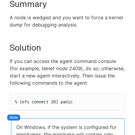
Summary
A node is wedged and you want to force a kernel
dump for debugging analysis.
New to CloudBees or returning.
Sign in / Sign up
Solution
If you can access the agent command console
(for example,
telnet node 2409
), do so; otherwise,
start a new agent interactively. Then issue the
following commands to the agent:
% [efs connect 20] panic
On Windows, if the system is configured for
minidumps, the minidump will contain only