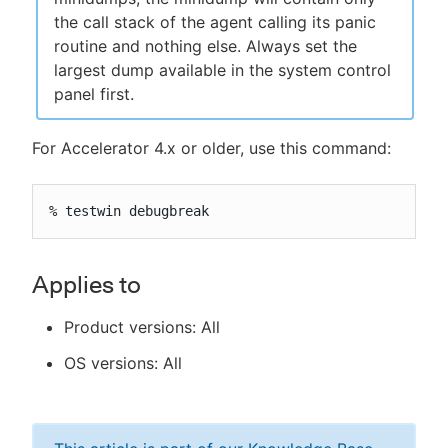
the call stack of the agent calling its panic
routine and nothing else. Always set the
largest dump available in the system control
panel first.
For Accelerator 4.x or older, use this command:
% testwin debugbreak
Applies to
Product versions: All
OS versions: All