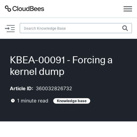
Documentation
Support
KBEA-00091 - Forcing a
Plugins
kernel dump
Lexicon
Article ID:
360032826732
Beta
AI Help
1
minute read
Knowledge base
Search
Enable dark mode