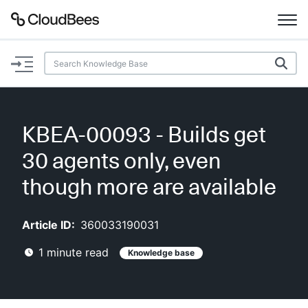
Documentation
Support
KBEA-00093 - Builds get
Plugins
30 agents only, even
Lexicon
though more are available
Beta
AI Help
Article ID:
360033190031
1
minute read
Knowledge base
Search
Enable dark mode