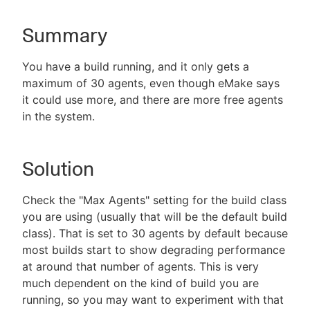
Summary
New to CloudBees or returning.
You have a build running, and it only gets a
maximum of 30 agents, even though eMake says
Sign in / Sign up
it could use more, and there are more free agents
in the system.
Solution
Check the "Max Agents" setting for the build class
you are using (usually that will be the default build
class). That is set to 30 agents by default because
most builds start to show degrading performance
at around that number of agents. This is very
much dependent on the kind of build you are
running, so you may want to experiment with that