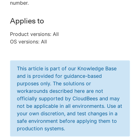
number.
Applies to
Product versions: All
OS versions: All
This article is part of our Knowledge Base
and is provided for guidance-based
purposes only. The solutions or
workarounds described here are not
officially supported by CloudBees and may
not be applicable in all environments. Use at
your own discretion, and test changes in a
safe environment before applying them to
production systems.