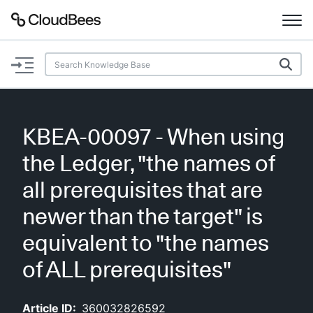
Documentation
Support
KBEA-00097 - When using
Plugins
the Ledger, "the names of
Lexicon
all prerequisites that are
newer than the target" is
Beta
AI Help
equivalent to "the names
Search
of ALL prerequisites"
Enable dark mode
Article ID:
360032826592