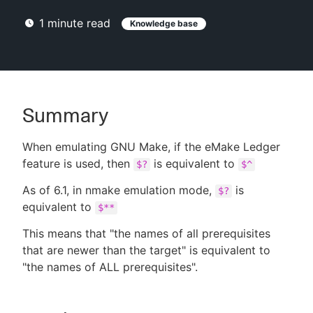
1
minute read
Knowledge base
New to CloudBees or returning.
Sign in / Sign up
Summary
When emulating GNU Make, if the eMake Ledger
feature is used, then
is equivalent to
$?
$^
As of 6.1, in nmake emulation mode,
is
$?
equivalent to
$**
This means that "the names of all prerequisites
that are newer than the target" is equivalent to
"the names of ALL prerequisites".