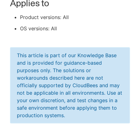
Applies to
Product versions: All
OS versions: All
This article is part of our Knowledge Base
and is provided for guidance-based
purposes only. The solutions or
workarounds described here are not
officially supported by CloudBees and may
not be applicable in all environments. Use at
your own discretion, and test changes in a
safe environment before applying them to
production systems.