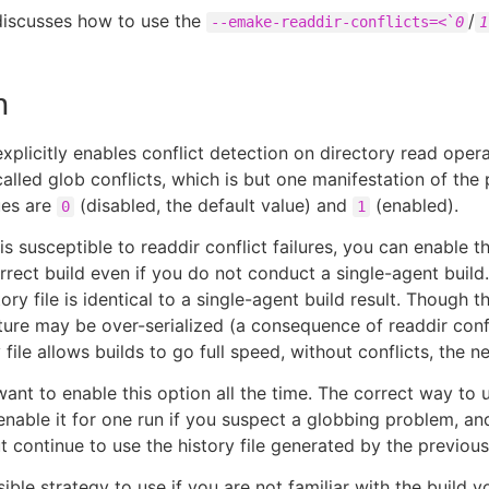
 discusses how to use the
/
--emake-readdir-conflicts=<`
0
1
n
explicitly enables conflict detection on directory read oper
lled glob conflicts, which is but one manifestation of the
ues are
(disabled, the default value) and
(enabled).
0
1
 is susceptible to readdir conflict failures, you can enable 
rrect build even if you do not conduct a single-agent build
tory file is identical to a single-agent build result. Though th
ature may be over-serialized (a consequence of readdir confl
file allows builds to go full speed, without conflicts, the ne
ant to enable this option all the time. The correct way to u
 enable it for one run if you suspect a globbing problem, an
ut continue to use the history file generated by the previous
ible strategy to use if you are not familiar with the build y