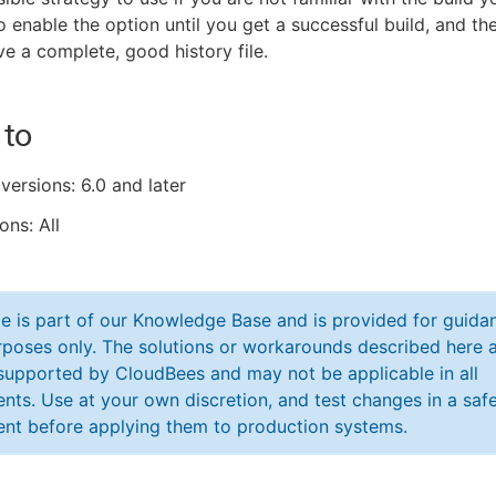
to enable the option until you get a successful build, and the
ve a complete, good history file.
 to
versions: 6.0 and later
ons: All
cle is part of our Knowledge Base and is provided for guida
poses only. The solutions or workarounds described here a
y supported by CloudBees and may not be applicable in all
nts. Use at your own discretion, and test changes in a saf
nt before applying them to production systems.