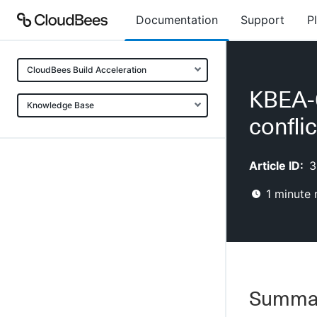
Documentation
Support
P
CloudBees Build Acceleration
KBEA-0
Knowledge Base
confli
Article ID:
3
1
minute 
Summa