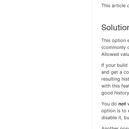
This article
Solutio
This option 
(commonly ca
Allowed val
If your build
and get a co
resulting his
with this fe
good history 
You do
not
w
option is to
disable it, b
Another poss