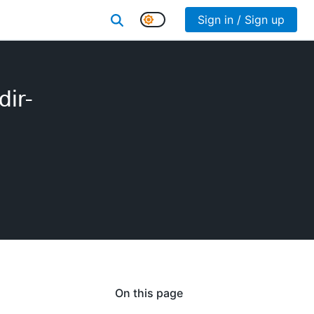
Sign in / Sign up
dir-
On this page