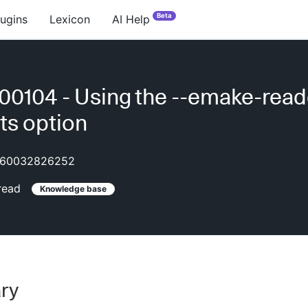
Beta
lugins
Lexicon
AI Help
0104 - Using the --emake-read
cts option
60032826252
read
Knowledge base
ry