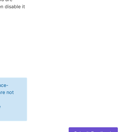
n disable it
nce-
re not
e