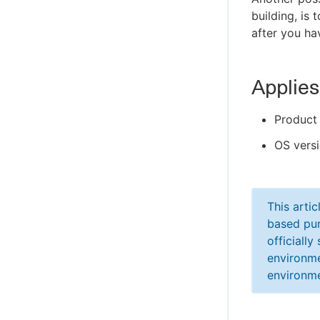
building, is 
after you ha
Applies
Product 
OS versi
This arti
based pur
officiall
environme
environme