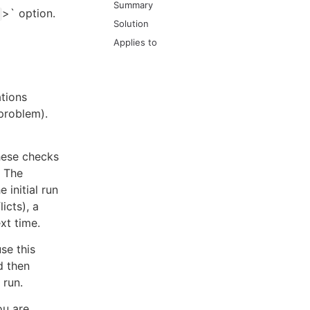
Summary
>` option.
Solution
Applies to
ations
 problem).
these checks
. The
e initial run
icts), a
xt time.
se this
d then
 run.
ou are