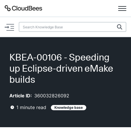
Documentation
Support
KBEA-00106 - Speeding
Plugins
up Eclipse-driven eMake
Lexicon
builds
Beta
AI Help
Article ID:
360032826092
1
minute read
Knowledge base
Search
Enable dark mode