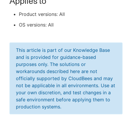
Applies to
Product versions: All
OS versions: All
This article is part of our Knowledge Base
and is provided for guidance-based
purposes only. The solutions or
workarounds described here are not
officially supported by CloudBees and may
not be applicable in all environments. Use at
your own discretion, and test changes in a
safe environment before applying them to
production systems.