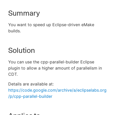
Summary
New to CloudBees or returning.
You want to speed up Eclipse-driven eMake
builds.
Sign in / Sign up
Solution
You can use the cpp-parallel-builder Eclipse
plugin to allow a higher amount of parallelism in
CDT.
Details are available at:
https://code.google.com/archive/a/eclipselabs.org
/p/cpp-parallel-builder