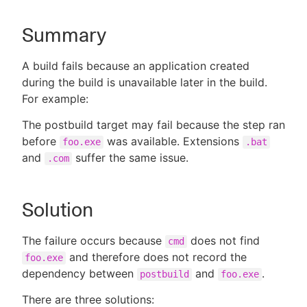
Summary
New to CloudBees or returning.
A build fails because an application created
during the build is unavailable later in the build.
Sign in / Sign up
For example:
The postbuild target may fail because the step ran
before
was available. Extensions
foo.exe
.bat
and
suffer the same issue.
.com
Solution
The failure occurs because
does not find
cmd
and therefore does not record the
foo.exe
dependency between
and
.
postbuild
foo.exe
There are three solutions: