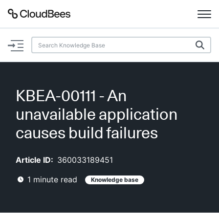
Documentation
Support
KBEA-00111 - An
Plugins
unavailable application
Lexicon
causes build failures
Beta
AI Help
Article ID:
360033189451
1
minute read
Knowledge base
Search
Enable dark mode