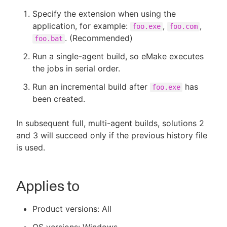
Specify the extension when using the
application, for example:
,
,
foo.exe
foo.com
. (Recommended)
foo.bat
Run a single-agent build, so eMake executes
the jobs in serial order.
Run an incremental build after
has
foo.exe
been created.
In subsequent full, multi-agent builds, solutions 2
and 3 will succeed only if the previous history file
is used.
Applies to
Product versions: All