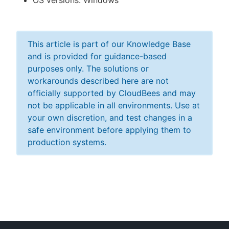
OS versions: Windows
This article is part of our Knowledge Base
and is provided for guidance-based
purposes only. The solutions or
workarounds described here are not
officially supported by CloudBees and may
not be applicable in all environments. Use at
your own discretion, and test changes in a
safe environment before applying them to
production systems.