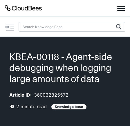
Documentation
Support
KBEA-00118 - Agent-side
Plugins
debugging when logging
Lexicon
large amounts of data
Beta
AI Help
Article ID:
360032825572
2
minute read
Knowledge base
Search
Enable dark mode