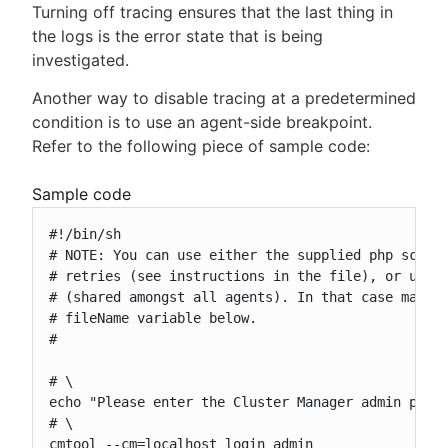
Turning off tracing ensures that the last thing in
the logs is the error state that is being
investigated.
Another way to disable tracing at a predetermined
condition is to use an agent-side breakpoint.
Refer to the following piece of sample code:
Sample code
#!/bin/sh

# NOTE: You can use either the supplied php script
# retries (see instructions in the file), or use a
# (shared amongst all agents). In that case make s
# fileName variable below.

#

# \

echo "Please enter the Cluster Manager admin passw
# \

cmtool --cm=localhost login admin
