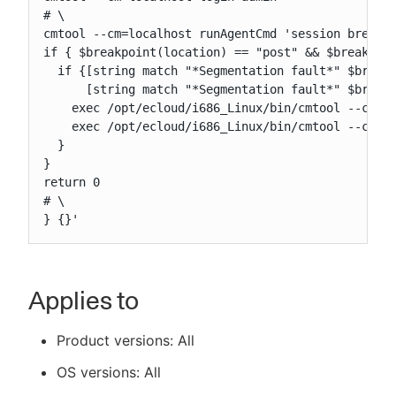
# \

cmtool --cm=localhost runAgentCmd 'session breakpo
if { $breakpoint(location) == "post" && $breakpoin
  if {[string match "*Segmentation fault*" $breakp
      [string match "*Segmentation fault*" $breakp
    exec /opt/ecloud/i686_Linux/bin/cmtool --cm=li
    exec /opt/ecloud/i686_Linux/bin/cmtool --cm=li
  }

}

return 0

# \

} {}'
Applies to
Product versions: All
OS versions: All