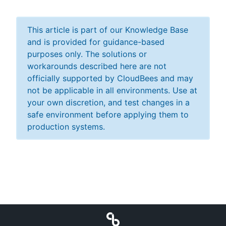
This article is part of our Knowledge Base
and is provided for guidance-based
purposes only. The solutions or
workarounds described here are not
officially supported by CloudBees and may
not be applicable in all environments. Use at
your own discretion, and test changes in a
safe environment before applying them to
production systems.