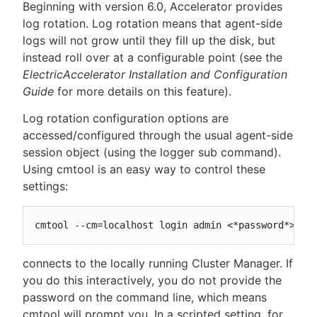
Beginning with version 6.0, Accelerator provides
log rotation. Log rotation means that agent-side
logs will not grow until they fill up the disk, but
instead roll over at a configurable point (see the
ElectricAccelerator Installation and Configuration
Guide
for more details on this feature).
Log rotation configuration options are
accessed/configured through the usual agent-side
session object (using the logger sub command).
Using cmtool is an easy way to control these
settings:
cmtool --cm=localhost login admin <*password*>
connects to the locally running Cluster Manager. If
you do this interactively, you do not provide the
password on the command line, which means
cmtool will prompt you. In a scripted setting, for