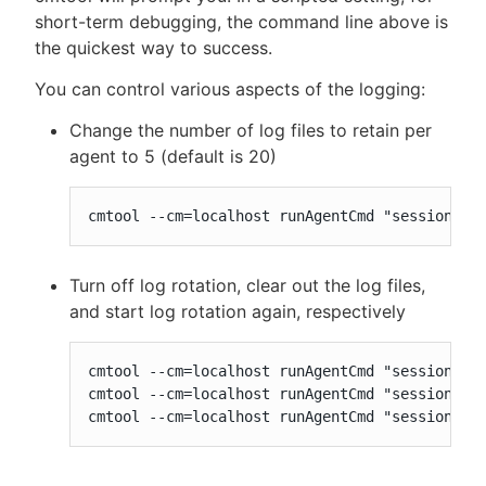
short-term debugging, the command line above is
the quickest way to success.
You can control various aspects of the logging:
Change the number of log files to retain per
agent to 5 (default is 20)
cmtool --cm=localhost runAgentCmd "session lo
Turn off log rotation, clear out the log files,
and start log rotation again, respectively
cmtool --cm=localhost runAgentCmd "session log
cmtool --cm=localhost runAgentCmd "session log
cmtool --cm=localhost runAgentCmd "session lo