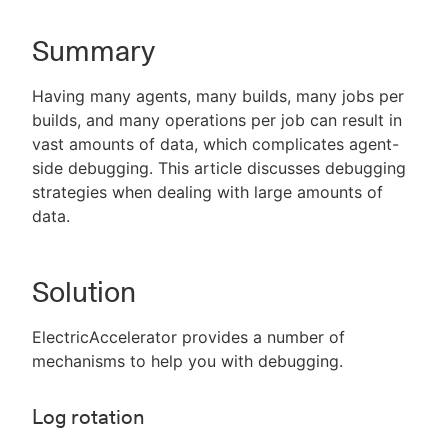
Summary
New to CloudBees or returning.
Having many agents, many builds, many jobs per
builds, and many operations per job can result in
Sign in / Sign up
vast amounts of data, which complicates agent-
side debugging. This article discusses debugging
strategies when dealing with large amounts of
data.
Solution
ElectricAccelerator provides a number of
mechanisms to help you with debugging.
Log rotation