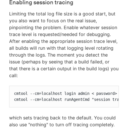
Enabling session tracing
Limiting the total log file size is a good start, but
you also want to focus on the real issue,
pinpointing the problem. Enable whatever session
trace level is requested/needed for debugging.
After enabling the appropriate session trace level,
all builds will run with that logging level rotating
through the logs. The moment you detect the
issue (perhaps by seeing that a build failed, or
that there is a certain output in the build logs) you
call:
cmtool --cm=localhost login admin < password>

cmtool --cm=localhost runAgentCmd "session trace 
which sets tracing back to the default. You could
also use "nothing" to turn off tracing completely.