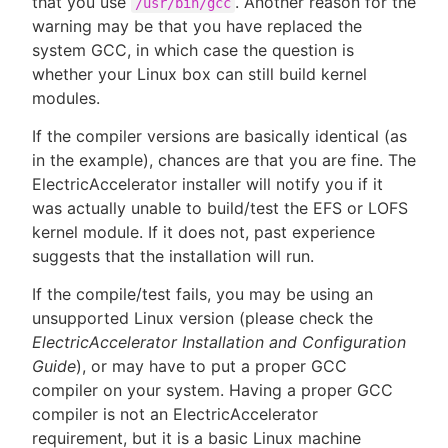
that you use
. Another reason for the
/usr/bin/gcc
warning may be that you have replaced the
system GCC, in which case the question is
whether your Linux box can still build kernel
modules.
If the compiler versions are basically identical (as
in the example), chances are that you are fine. The
ElectricAccelerator installer will notify you if it
was actually unable to build/test the EFS or LOFS
kernel module. If it does not, past experience
suggests that the installation will run.
If the compile/test fails, you may be using an
unsupported Linux version (please check the
ElectricAccelerator Installation and Configuration
Guide
), or may have to put a proper GCC
compiler on your system. Having a proper GCC
compiler is not an ElectricAccelerator
requirement, but it is a basic Linux machine