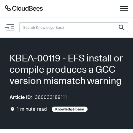
Documentation
Support
KBEA-00119 - EFS install or
Plugins
compile produces a GCC
Lexicon
version mismatch warning
Beta
AI Help
Article ID:
360033189111
1
minute read
Knowledge base
Search
Enable dark mode