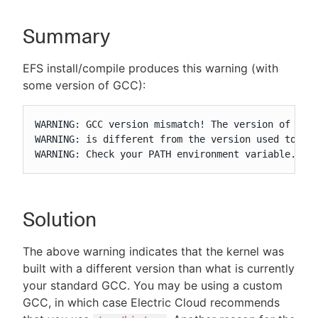
Summary
New to CloudBees or returning.
EFS install/compile produces this warning (with
some version of GCC):
Sign in / Sign up
WARNING: GCC version mismatch! The version of GCC 
WARNING: is different from the version used to bui
WARNING: Check your PATH environment variable.
Solution
The above warning indicates that the kernel was
built with a different version than what is currently
your standard GCC. You may be using a custom
GCC, in which case Electric Cloud recommends