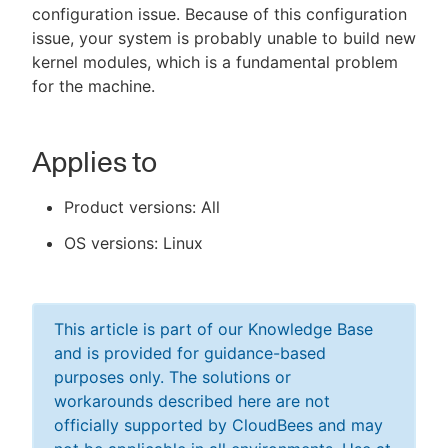
configuration issue. Because of this configuration
issue, your system is probably unable to build new
kernel modules, which is a fundamental problem
for the machine.
Applies to
Product versions: All
OS versions: Linux
This article is part of our Knowledge Base
and is provided for guidance-based
purposes only. The solutions or
workarounds described here are not
officially supported by CloudBees and may