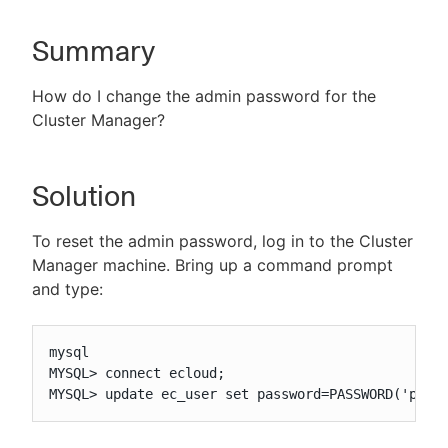
Summary
New to CloudBees or returning.
How do I change the admin password for the
Cluster Manager?
Sign in / Sign up
Solution
To reset the admin password, log in to the Cluster
Manager machine. Bring up a command prompt
and type:
mysql

MYSQL> connect ecloud;

MYSQL> update ec_user set password=PASSWORD('pass