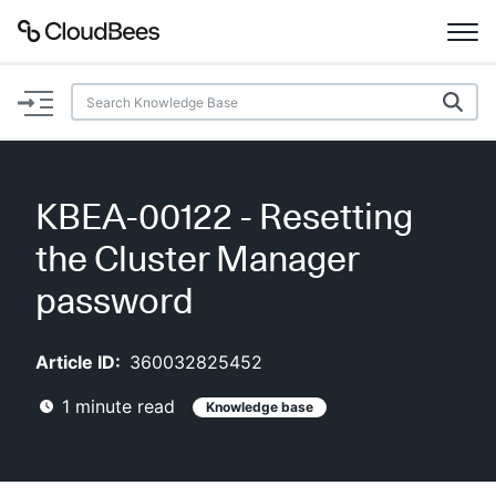
Documentation
Support
KBEA-00122 - Resetting
Plugins
the Cluster Manager
Lexicon
password
Beta
AI Help
Article ID:
360032825452
1
minute read
Knowledge base
Search
Enable dark mode