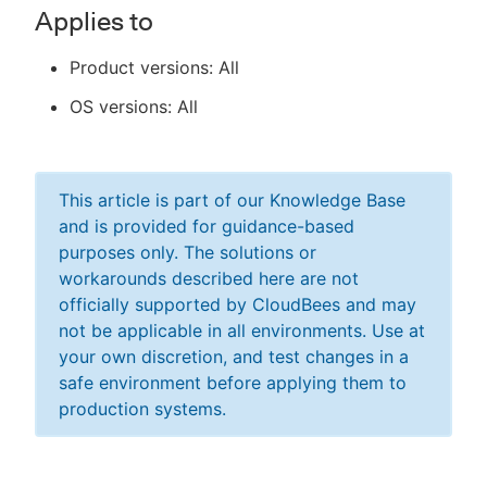
Applies to
Product versions: All
OS versions: All
This article is part of our Knowledge Base
and is provided for guidance-based
purposes only. The solutions or
workarounds described here are not
officially supported by CloudBees and may
not be applicable in all environments. Use at
your own discretion, and test changes in a
safe environment before applying them to
production systems.