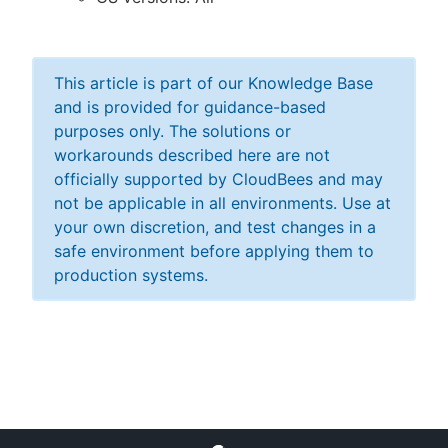
This article is part of our Knowledge Base
and is provided for guidance-based
purposes only. The solutions or
workarounds described here are not
officially supported by CloudBees and may
not be applicable in all environments. Use at
your own discretion, and test changes in a
safe environment before applying them to
production systems.