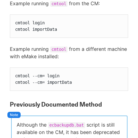
Example running
from the CM:
cmtool
cmtool login

cmtool importData
Example running
from a different machine
cmtool
with eMake installed:
cmtool --cm= login

cmtool --cm= importData
Previously Documented Method
Although the
script is still
ecbackupdb.bat
available on the CM, it has been deprecated