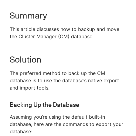
Summary
New to CloudBees or returning.
This article discusses how to backup and move
the Cluster Manager (CM) database.
Sign in / Sign up
Solution
The preferred method to back up the CM
database is to use the database’s native export
and import tools.
Backing Up the Database
Assuming you’re using the default built-in
database, here are the commands to export your
database: