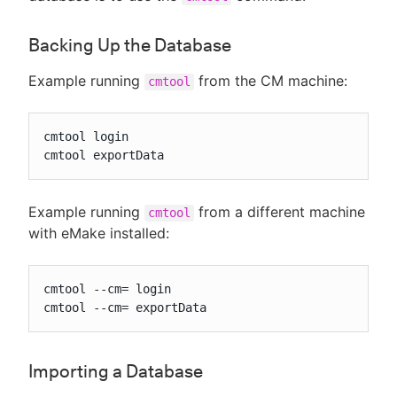
Backing Up the Database
Example running
from the CM machine:
cmtool
cmtool login

cmtool exportData
Example running
from a different machine
cmtool
with eMake installed:
cmtool --cm= login

cmtool --cm= exportData
Importing a Database