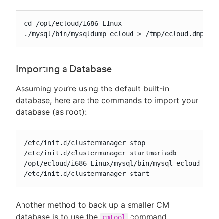
cd /opt/ecloud/i686_Linux

./mysql/bin/mysqldump ecloud > /tmp/ecloud.dmp
Importing a Database
Assuming you’re using the default built-in
database, here are the commands to import your
database (as root):
/etc/init.d/clustermanager stop

/etc/init.d/clustermanager startmariadb

/opt/ecloud/i686_Linux/mysql/bin/mysql ecloud < /p
/etc/init.d/clustermanager start
Another method to back up a smaller CM
database is to use the
command.
cmtool