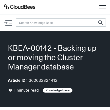
Documentation
Support
KBEA-00142 - Backing up
Plugins
or moving the Cluster
Lexicon
Manager database
Beta
AI Help
Article ID:
360032824412
1
minute read
Knowledge base
Search
Enable dark mode