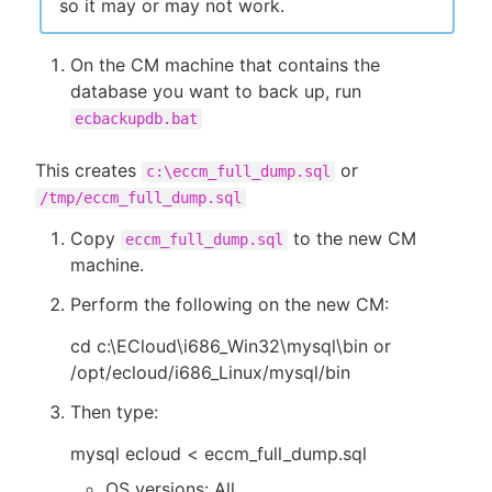
so it may or may not work.
On the CM machine that contains the
database you want to back up, run
ecbackupdb.bat
This creates
or
c:\eccm_full_dump.sql
/tmp/eccm_full_dump.sql
Copy
to the new CM
eccm_full_dump.sql
machine.
Perform the following on the new CM:
cd c:\ECloud\i686_Win32\mysql\bin or
/opt/ecloud/i686_Linux/mysql/bin
Then type:
mysql ecloud < eccm_full_dump.sql
OS versions: All