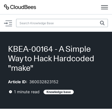
Documentation
Support
KBEA-00164 - A Simple
Plugins
Way to Hack Hardcoded
Lexicon
"make"
Beta
AI Help
Article ID:
360032823152
1
minute read
Knowledge base
Search
Enable dark mode