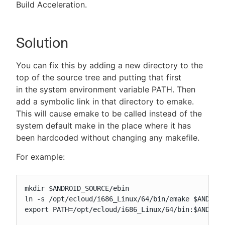
Build Acceleration.
Solution
You can fix this by adding a new directory to the
top of the source tree and putting that first
in the system environment variable PATH. Then
add a symbolic link in that directory to emake.
This will cause emake to be called instead of the
system default make in the place where it has
been hardcoded without changing any makefile.
For example:
mkdir $ANDROID_SOURCE/ebin

ln -s /opt/ecloud/i686_Linux/64/bin/emake $ANDROID
export PATH=/opt/ecloud/i686_Linux/64/bin:$ANDROID