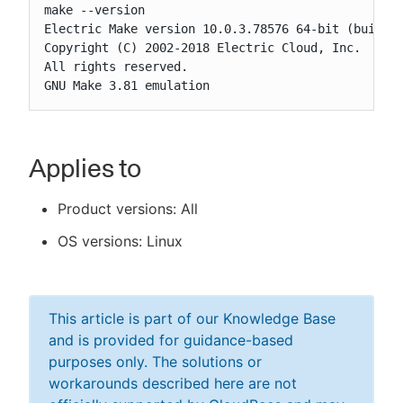
make --version

Electric Make version 10.0.3.78576 64-bit (build_1
Copyright (C) 2002-2018 Electric Cloud, Inc.

All rights reserved.

GNU Make 3.81 emulation
Applies to
Product versions: All
OS versions: Linux
This article is part of our Knowledge Base
and is provided for guidance-based
purposes only. The solutions or
workarounds described here are not