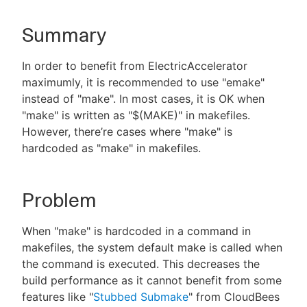
Summary
New to CloudBees or returning.
In order to benefit from ElectricAccelerator
maximumly, it is recommended to use "emake"
Sign in / Sign up
instead of "make". In most cases, it is OK when
"make" is written as "$(MAKE)" in makefiles.
However, there’re cases where "make" is
hardcoded as "make" in makefiles.
Problem
When "make" is hardcoded in a command in
makefiles, the system default make is called when
the command is executed. This decreases the
build performance as it cannot benefit from some
features like "
Stubbed Submake
" from CloudBees