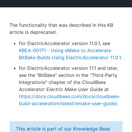
The functionality that was described in this KB
New to CloudBees or returning.
article is deprecated.
Sign in / Sign up
For ElectricAccelerator version 11.0.1, see
KBEA-00171 - Using eMake to Accelerate
BitBake Builds Using ElectricAccelerator 11.0.1
.
For ElectricAccelerator version 11.1 and later,
see the "BitBake" section in the "Third-Party
Integrations" chapter of the
CloudBees
Accelerator Electric Make User Guide
at
https://docs.cloudbees.com/docs/cloudbees-
build-acceleration/latest/emake-user-guide/
.
This article is part of our Knowledge Base