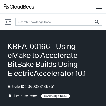
Documentation
Support
KBEA-00166 - Using
Plugins
eMake to Accelerate
Lexicon
BitBake Builds Using
ElectricAccelerator 10.1
Beta
AI Help
Article ID:
360033186351
Search
1
minute read
Knowledge base
Enable dark mode