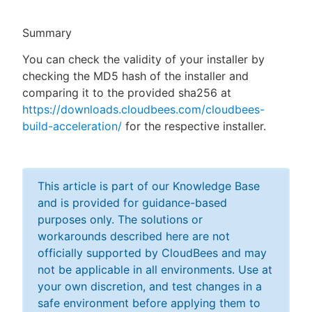
Summary
You can check the validity of your installer by
New to CloudBees or returning.
checking the MD5 hash of the installer and
comparing it to the provided sha256 at
Sign in / Sign up
https://downloads.cloudbees.com/cloudbees-
build-acceleration/
for the respective installer.
This article is part of our Knowledge Base
and is provided for guidance-based
purposes only. The solutions or
workarounds described here are not
officially supported by CloudBees and may
not be applicable in all environments. Use at
your own discretion, and test changes in a
safe environment before applying them to