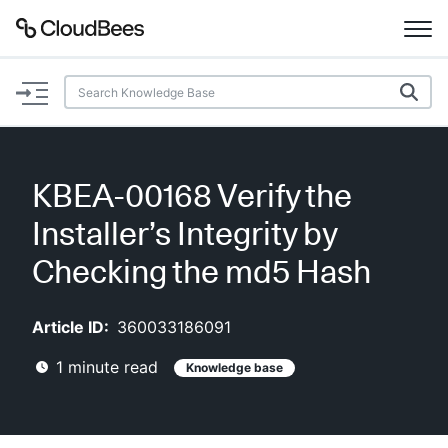
Documentation
Support
KBEA-00168 Verify the
Plugins
Installer’s Integrity by
Lexicon
Checking the md5 Hash
Beta
AI Help
Article ID:
360033186091
1
minute read
Knowledge base
Search
Enable dark mode