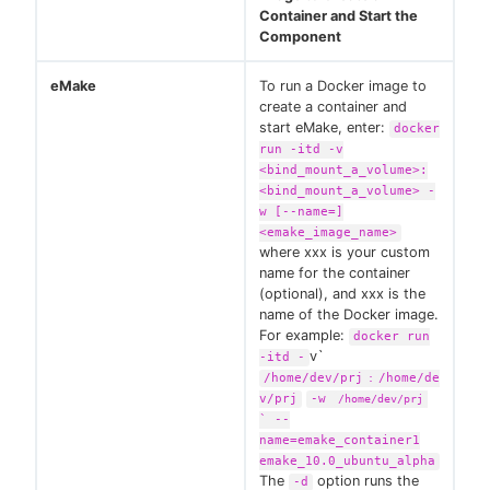
Container and Start the
Component
eMake
To run a Docker image to
create a container and
start eMake, enter:
docker
run -itd -v
<bind_mount_a_volume>:
<bind_mount_a_volume> -
w [--name=]
<emake_image_name>
where xxx is your custom
name for the container
(optional), and xxx is the
name of the Docker image.
For example:
docker run
v`
-itd -
/home/dev/prj
/home/de
:
v/prj
-w
/home/dev/prj
` --
name=emake_container1
emake_10.0_ubuntu_alpha
The
option runs the
-d