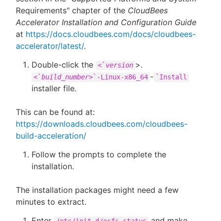
Requirements" chapter of the
CloudBees
Accelerator Installation and Configuration Guide
at
https://docs.cloudbees.com/docs/cloudbees-
accelerator/latest/
.
Double-click the
>.
<`
version
-
<`
build_number>
`-Linux-x86_64
`Install
installer file.
This can be found at:
https://downloads.cloudbees.com/cloudbees-
build-acceleration/
Follow the prompts to complete the
installation.
The installation packages might need a few
minutes to extract.
Enter
and make