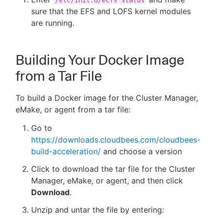
/etc/init.d/ecfs status
sure that the EFS and LOFS kernel modules
are running.
Building Your Docker Image
from a Tar File
To build a Docker image for the Cluster Manager,
eMake, or agent from a tar file:
Go to
https://downloads.cloudbees.com/cloudbees-
build-acceleration/
and choose a version
Click to download the tar file for the Cluster
Manager, eMake, or agent, and then click
Download
.
Unzip and untar the file by entering: