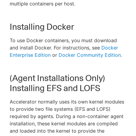
multiple containers per host.
Installing Docker
To use Docker containers, you must download
and install Docker. For instructions, see
Docker
Enterprise Edition
or
Docker Community Edition
.
(Agent Installations Only)
Installing EFS and LOFS
Accelerator normally uses its own kernel modules
to provide two file systems (EFS and LOFS)
required by agents. During a non-container agent
installation, these kernel modules are compiled
and loaded into the kernel to provide the