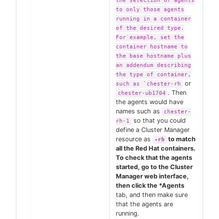
the selection of agents
to only those agents
running in a container
of the desired type.
For example, set the
container hostname to
the base hostname plus
an addendum describing
the type of container,
or
such as `chester-rh
. Then
chester-ub1704
the agents would have
names such as
chester-
so that you could
rh-1
define a Cluster Manager
resource as
to match
-rh
all the Red Hat containers.
To check that the agents
started, go to the Cluster
Manager web interface,
then click the *Agents
tab, and then make sure
that the agents are
running.