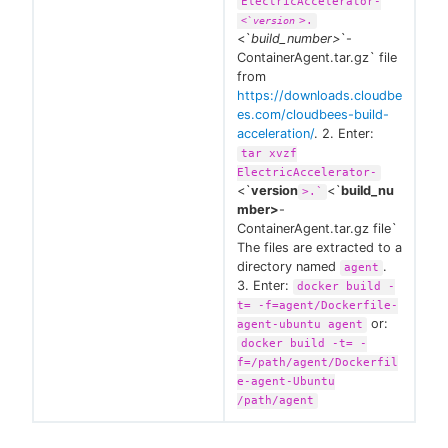
ElectricAccelerator-
>.
<`
version
<`
build_number>
`-
ContainerAgent.tar.gz` file
from
https://downloads.cloudbe
es.com/cloudbees-build-
acceleration/
. 2. Enter:
tar xvzf
ElectricAccelerator-
<`
version
<`
build_nu
>.`
mber>
-
ContainerAgent.tar.gz file`
The files are extracted to a
directory named
.
agent
3. Enter:
docker build -
t= -f=agent/Dockerfile-
or:
agent-ubuntu agent
docker build -t= -
f=/path/agent/Dockerfil
e-agent-Ubuntu
/path/agent