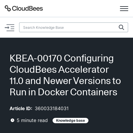
Documentation
Support
KBEA-00170 Configuring
Plugins
CloudBees Accelerator
Lexicon
11.0 and Newer Versions to
Run in Docker Containers
Beta
AI Help
Article ID:
360033184031
Search
5
minute read
Knowledge base
Enable dark mode