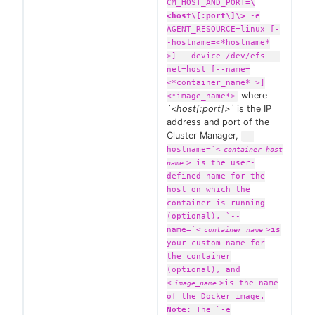
CM_HOST_AND_PORT=
\
<host\[:port\]\>
-e
AGENT_RESOURCE=linux [-
-hostname=<*hostname*
>] --device /dev/efs --
net=host [--name=
<*container_name* >]
where
<*image_name*>
`<host[:port]>`
is the IP
address and port of the
Cluster Manager,
--
hostname=`
<
container_host
>
is the user-
name
defined name for the
host on which the
container is running
(optional), `--
name=`
<
>
is
container_name
your custom name for
the container
(optional), and
<
>
is the name
image_name
of the Docker image.
Note:
The `-e