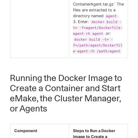
ContainerAgent.tar.gz` The
files are extracted to a
directory named
.
agent
3. Enter:
docker build -
t= -f=agent/Dockerfile-
or:
agent-rh agent
docker build -t= -
f=/path/agent/Dockerfil
e-agent-rh /path/agent
Running the Docker Image to
Create a Container and Start
eMake, the Cluster Manager,
or Agents
Component
Steps to Run a Docker
Image to Create a