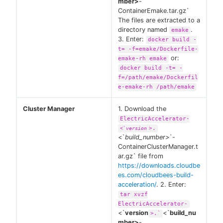
mber>
-
ContainerEmake.tar.gz`
The files are extracted to a
directory named
.
emake
3. Enter:
docker build -
t= -f=emake/Dockerfile-
or:
emake-rh emake
docker build -t= -
f=/path/emake/Dockerfil
e-emake-rh /path/emake
Cluster Manager
1. Download the
ElectricAccelerator-
>.
<`
version
<`
build_number>
`-
ContainerClusterManager.t
ar.gz` file from
https://downloads.cloudbe
es.com/cloudbees-build-
acceleration/
. 2. Enter:
tar xvzf
ElectricAccelerator-
<`
version
<`
build_nu
>.`
mber>
-