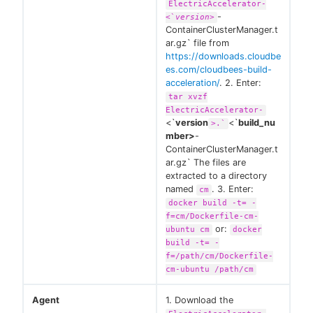
ElectricAccelerator-
-
<`
version>
ContainerClusterManager.t
ar.gz` file from
https://downloads.cloudbe
es.com/cloudbees-build-
acceleration/
. 2. Enter:
tar xvzf
ElectricAccelerator-
<`
version
<`
build_nu
>.`
mber>
-
ContainerClusterManager.t
ar.gz` The files are
extracted to a directory
named
. 3. Enter:
cm
docker build -t= -
f=cm/Dockerfile-cm-
or:
ubuntu cm
docker
build -t= -
f=/path/cm/Dockerfile-
cm-ubuntu /path/cm
Agent
1. Download the