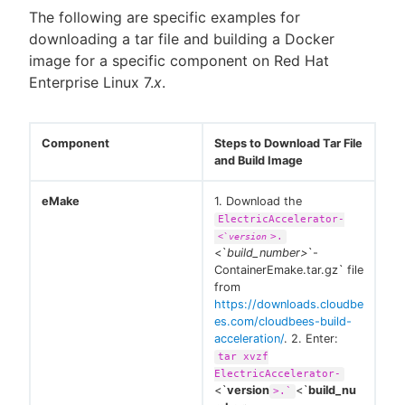
The following are specific examples for
downloading a tar file and building a Docker
image for a specific component on Red Hat
Enterprise Linux 7.
x
.
Component
Steps to Download Tar File
and Build Image
eMake
1. Download the
ElectricAccelerator-
>.
<`
version
<`
build_number>
`-
ContainerEmake.tar.gz` file
from
https://downloads.cloudbe
es.com/cloudbees-build-
acceleration/
. 2. Enter:
tar xvzf
ElectricAccelerator-
<`
version
<`
build_nu
>.`