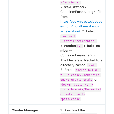
>.
<`
version
<`
build_number>
`-
ContainerEmake.tar.gz` file
from
https://downloads.cloudbe
es.com/cloudbees-build-
acceleration/
. 2. Enter:
tar xvzf
ElectricAccelerator-
<`
version
<`
build_nu
>.`
mber>
-
ContainerEmake.tar.gz`
The files are extracted to a
directory named
.
emake
3. Enter:
docker build -
t= -f=emake/Dockerfile-
or:
emake-ubuntu emake
docker build -t= -
f=/path/emake/Dockerfil
e-emake-ubuntu
/path/emake
Cluster Manager
1. Download the