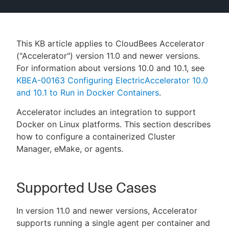
This KB article applies to CloudBees Accelerator
New to CloudBees or returning.
("Accelerator") version 11.0 and newer versions.
For information about versions 10.0 and 10.1, see
Sign in / Sign up
KBEA-00163 Configuring ElectricAccelerator 10.0
and 10.1 to Run in Docker Containers
.
Accelerator includes an integration to support
Docker on Linux platforms. This section describes
how to configure a containerized Cluster
Manager, eMake, or agents.
Supported Use Cases
In version 11.0 and newer versions, Accelerator
supports running a single agent per container and