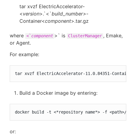
tar xvzf ElectricAccelerator-
<
version
>.`<`
build_number>
-
Container<
component
>.tar.gz
where
>` is
, Emake,
<`
component
ClusterManager
or Agent.
For example:
tar xvzf ElectricAccelerator-11.0.84351-Container
Build a Docker image by entering:
docker build -t <*repository name*> -f <path>/Doc
or: