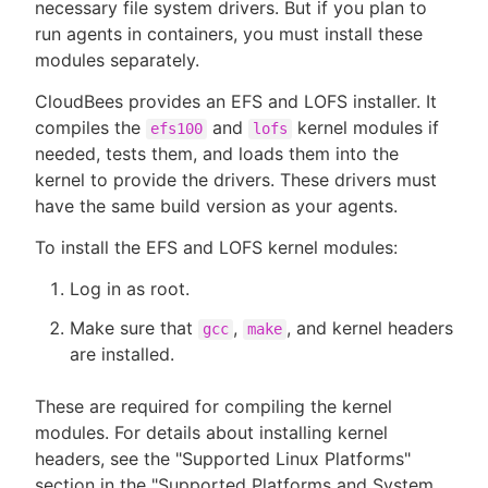
necessary file system drivers. But if you plan to
run agents in containers, you must install these
modules separately.
CloudBees provides an EFS and LOFS installer. It
compiles the
and
kernel modules if
efs100
lofs
needed, tests them, and loads them into the
kernel to provide the drivers. These drivers must
have the same build version as your agents.
To install the EFS and LOFS kernel modules:
Log in as root.
Make sure that
,
, and kernel headers
gcc
make
are installed.
These are required for compiling the kernel
modules. For details about installing kernel
headers, see the "Supported Linux Platforms"
section in the "Supported Platforms and System