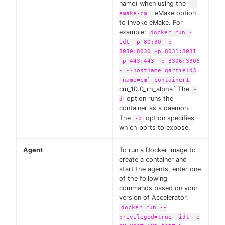
name) when using the
--
eMake option
emake-cm=
to invoke eMake. For
example:
docker run -
idt -p 80:80 -p
8030:8030 -p 8031:8031
-p 443:443 -p 3306:3306
- --hostname=garfield3
-name=cm`_container1
cm_10.0_rh_alpha` The
-
option runs the
d
container as a daemon.
The
option specifies
-p
which ports to expose.
Agent
To run a Docker image to
create a container and
start the agents, enter one
of the following
commands based on your
version of Accelerator.
docker run --
privileged=true -idt -e