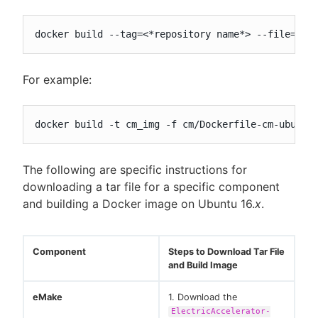
docker build --tag=<*repository name*> --file=<pa
For example:
docker build -t cm_img -f cm/Dockerfile-cm-ubuntu
The following are specific instructions for
downloading a tar file for a specific component
and building a Docker image on Ubuntu 16.
x
.
Component
Steps to Download Tar File
and Build Image
eMake
1. Download the
ElectricAccelerator-