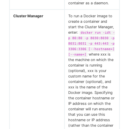
container as a daemon.
Cluster Manager
To run a Docker image to
create a container and
start the Cluster Manager,
enter:
docker run -idt -
p 80:80 -p 8030:8030 -p
8031:8031 -p 443:443 -p
3306:3306 [--hostname=]
where xxx is
[--name=]
the machine on which the
container is running
(optional), xxx is your
custom name for the
container (optional), and
xxx is the name of the
Docker image. Specifying
the container hostname or
IP address on which the
container will run ensures
that you can use this
hostname or IP address
(rather than the container