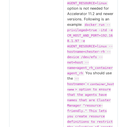
AGENT_RESOURCE=linux
option is not needed for
Accelerator 11.2 and newer
versions. Following is an
example:
docker run --
privileged=true -itd -e
CM_HOST_AND_PORT=192.16
8.1.97 -e
AGENT_RESOURCE=linux --
hostname=chester-rh --
device /dev/efs --
net=host --
name=agent_rh_container
You should use
agent_rh
the
--
hostname=`
<
container_host
>
option to ensure
name
that the agents have
names that are Cluster
Manager "resource-
friendly." This lets
you create resource
definitions to restrict