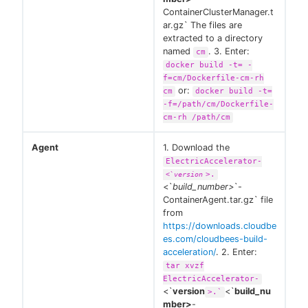
ContainerClusterManager.t
ar.gz` The files are
extracted to a directory
named
. 3. Enter:
cm
docker build -t= -
f=cm/Dockerfile-cm-rh
or:
cm
docker build -t=
-f=/path/cm/Dockerfile-
cm-rh /path/cm
Agent
1. Download the
ElectricAccelerator-
>.
<`
version
<`
build_number>
`-
ContainerAgent.tar.gz` file
from
https://downloads.cloudbe
es.com/cloudbees-build-
acceleration/
. 2. Enter:
tar xvzf
ElectricAccelerator-
<`
version
<`
build_nu
>.`
mber>
-