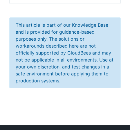
This article is part of our Knowledge Base
and is provided for guidance-based
purposes only. The solutions or
workarounds described here are not
officially supported by CloudBees and may
not be applicable in all environments. Use at
your own discretion, and test changes in a
safe environment before applying them to
production systems.